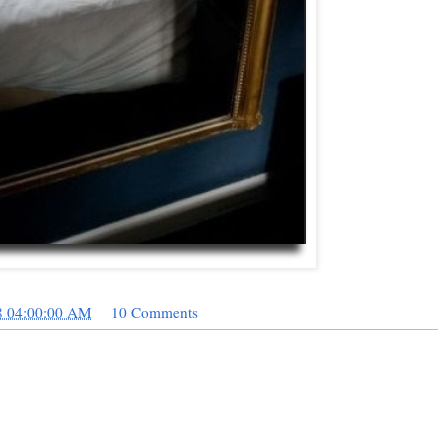
8 04:00:00 AM
10 Comments