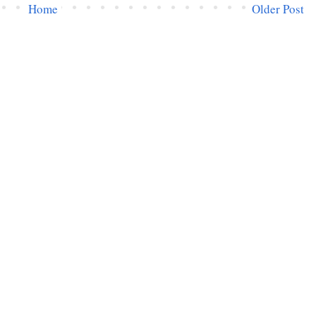
Home
Older Post