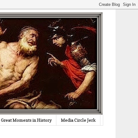
Great Moments in History
Media Circle Jerk