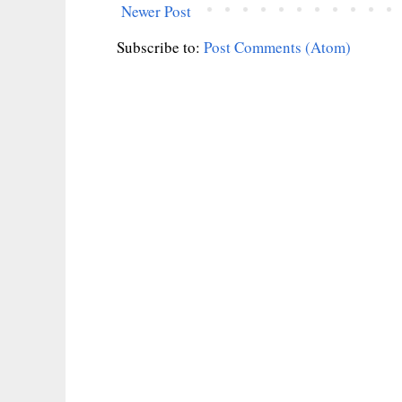
Newer Post
Subscribe to:
Post Comments (Atom)