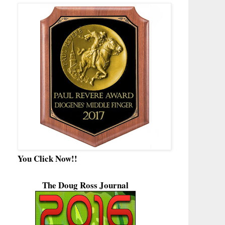
You Click Now!!
The Doug Ross Journal