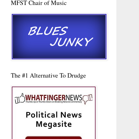
MFST Chair of Music
The #1 Alternative To Drudge