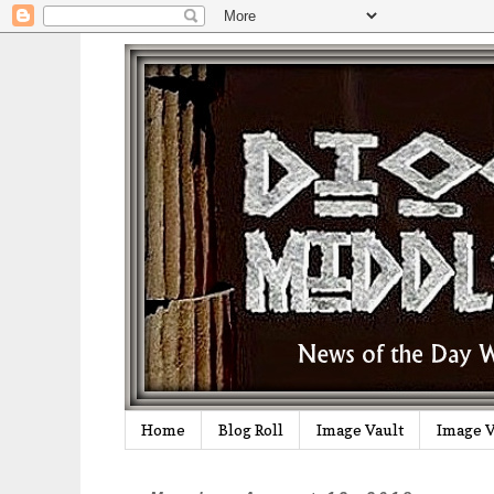
Home
Blog Roll
Image Vault
Image V