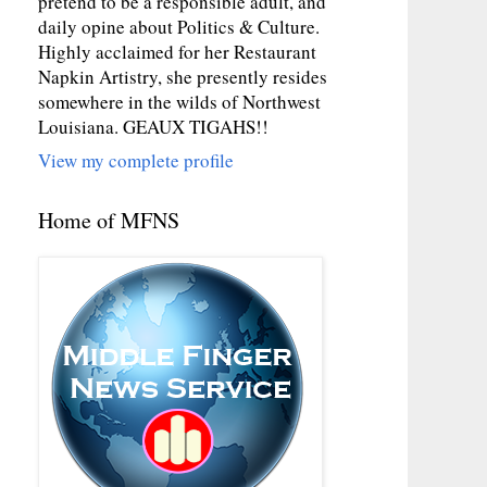
pretend to be a responsible adult, and
daily opine about Politics & Culture.
Highly acclaimed for her Restaurant
Napkin Artistry, she presently resides
somewhere in the wilds of Northwest
Louisiana. GEAUX TIGAHS!!
View my complete profile
Home of MFNS