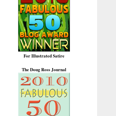
For Illustrated Satire
The Doug Ross Journal