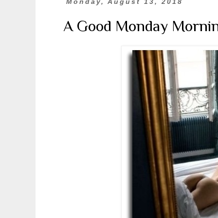
Monday, August 13, 2018
A Good Monday Morni