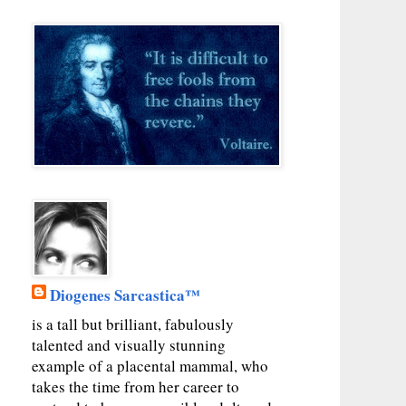
Diogenes Sarcastica™
is a tall but brilliant, fabulously
talented and visually stunning
example of a placental mammal, who
takes the time from her career to