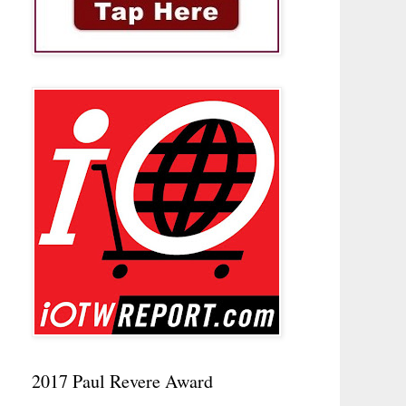
2017 Paul Revere Award