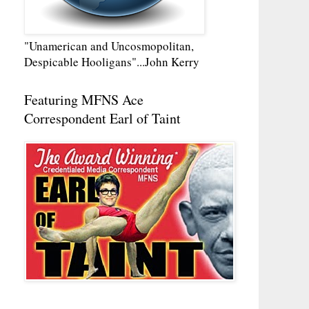
"Unamerican and Uncosmopolitan,
Despicable Hooligans"...John Kerry
Featuring MFNS Ace
Correspondent Earl of Taint