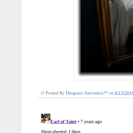
© Posted By
Diogenes Sarcastica™
on
8/13/201