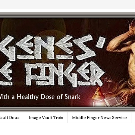
ault Deux
Image Vault Trois
Middle Finger News Service