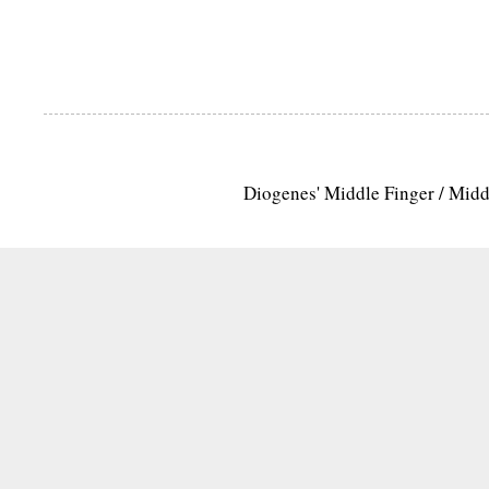
Diogenes' Middle Finger / Mid