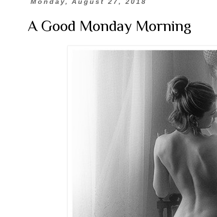
Monday, August 27, 2018
A Good Monday Morning