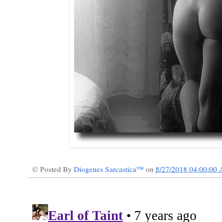
© Posted By
Diogenes Sarcastica™
on
8/27/2018 04:00:00