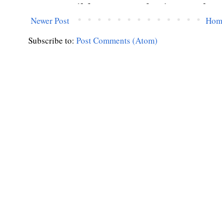
Newer Post
Hom
Subscribe to:
Post Comments (Atom)