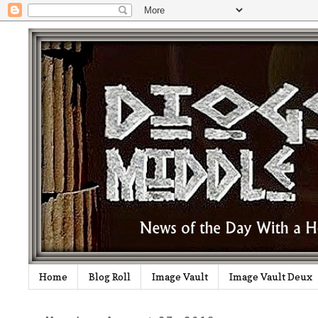
Home
Blog Roll
Image Vault
Image Vault Deux