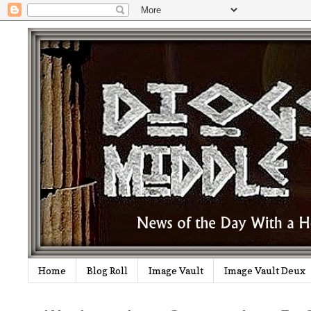
Home
Blog Roll
Image Vault
Image Vault Deux