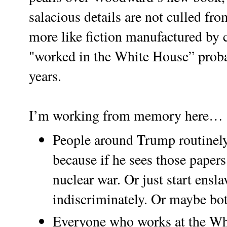
salacious details are not culled fr
more like fiction manufactured by 
"worked in the White House” probab
years.
I’m working from memory here…
People around Trump routinely 
because if he sees those papers 
nuclear war. Or just start ensl
indiscriminately. Or maybe bot
Everyone who works at the Wh