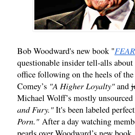
FEAR
Bob Woodward's new book "
questionable insider tell-alls about
office following on the heels of th
"A Higher Loyalty"
Comey’s
and
j
Michael Wolff’s mostly unsourced f
and Fury."
It's been labeled perfect
Porn."
After a day watching membe
pearls over Woodward’s new book, 