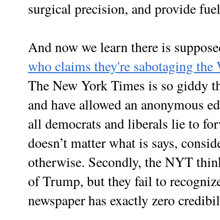
surgical precision, and provide fuel
And now we learn there is suppose
who claims they're sabotaging the
The New York Times is so giddy th
and have allowed an anonymous edit
all democrats and liberals lie to fo
doesn’t matter what is says, consider
otherwise. Secondly, the NYT thinks
of Trump, but they fail to recogniz
newspaper has exactly zero credibil