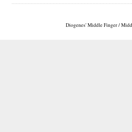
Diogenes' Middle Finger / Mid