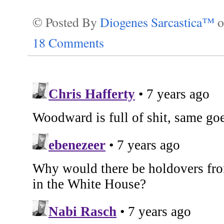
© Posted By
Diogenes Sarcastica™
18 Comments