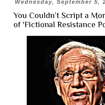
Wednesday, September 5, 
You Couldn’t Script a M
of 'Fictional Resistance P