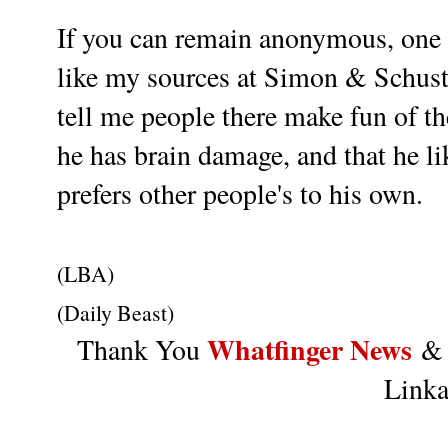
If you can remain anonymous, one c
like my sources at Simon & Schust
tell me people there make fun of 
he has brain damage, and that he lik
prefers other people's to his own.
(LBA)
(Daily Beast)
Whatfinger News
Thank You
Linka