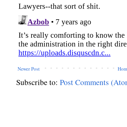
Newer Post
Hom
Subscribe to:
Post Comments (Ato