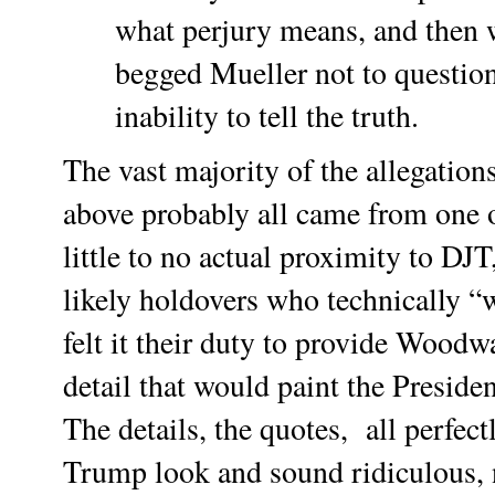
what perjury means, and then 
begged Mueller not to question
inability to tell the truth.
The vast majority of the allegations
above probably all came from one 
little to no actual proximity to DJT
likely holdovers who technically 
felt it their duty to provide Woodw
detail that would paint the Presiden
The details, the quotes, all perfec
Trump look and sound ridiculous,