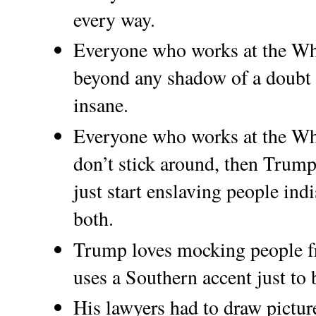
every way.
Everyone who works at the Wh
beyond any shadow of a doubt t
insane.
Everyone who works at the Whi
don’t stick around, then Trump 
just start enslaving people in
both.
Trump loves mocking people f
uses a Southern accent just to b
His lawyers had to draw pictur