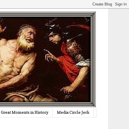
Great Moments in History
Media Circle Jerk