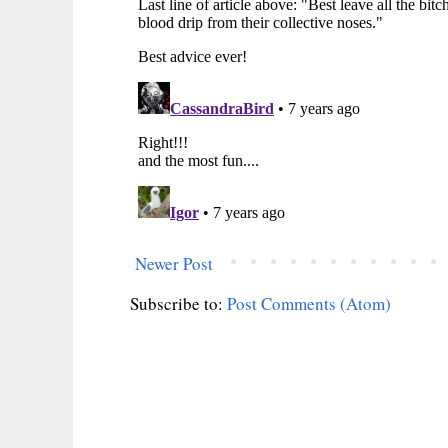
Newer Post
Subscribe to:
Post Comments (Atom)