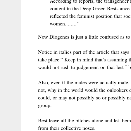
According to reports, the transgender
content in the Deep Green Resistance m
reflected the feminist position that so
women........"
Now Diogenes is just a little confused as 
Notice in italics part of the article that sa
take place.” Keep in mind that’s assuming 
would not rush to judgement on that lest I
Also, even if the males were actually male,
not, why in the world would the onlookers d
could, or may not possibly so or possibly n
group.
Best leave all the bitches alone and let them
from their collective noses.