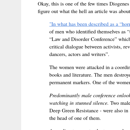
Okay, this is one of the few times Diogenes
figure out what the hell an article was about
"In what has been described as a “horr
of men who identified themselves as “
“Law and Disorder Conference” which b
critical dialogue between activists, rev
dancers, actors and writers”.
The women were attacked in a coordinat
books and literature. The men destroy
permanent markers. One of the women
Predominantly male conference onlooke
watching in stunned silence.
Two males
Deep Green Resistance - were also in 
the head of one of them.