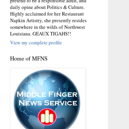
pretend to be a responsible adult, and
daily opine about Politics & Culture.
Highly acclaimed for her Restaurant
Napkin Artistry, she presently resides
somewhere in the wilds of Northwest
Louisiana. GEAUX TIGAHS!!
View my complete profile
Home of MFNS