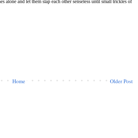
Home
Older Post