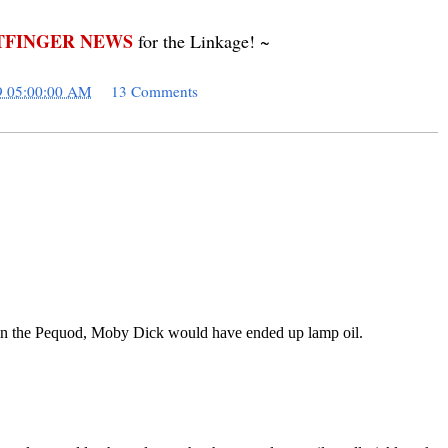
FINGER NEWS
for the Linkage! ~
9 05:00:00 AM
13 Comments