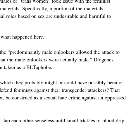
 males or “trans women” took issue with the feminist
aterials. Specifically, a portion of the materials
cial roles based on sex are undesirable and harmful to
to what happened
here.
ys the “predominantly male onlookers allowed the attack to
that the male onlookers were actually male.” Diogenes
 be taken as a BLTaphobe.
 which they probably might or could have possibly been or
efend feminists against their transgender attackers? That
ot, be construed as a sexual hate crime against an oppressed
 slap each other senseless until small trickles of blood drip