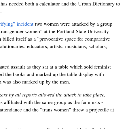
 has needed both a calculator and the Urban Dictionary to
:
ifying” incident
two women were attacked by a group
transgender women” at the Portland State University
illed itself as a “provocative space for comparative
olutionaries, educators, artists, musicians, scholars,
ed assault as they sat at a table which sold feminist
ed the books and marked up the table display with
 was also marked up by the men.
rs by all reports allowed the attack to take place,
 affiliated with the same group as the feminists -
attendance and the “trans women” threw a projectile at