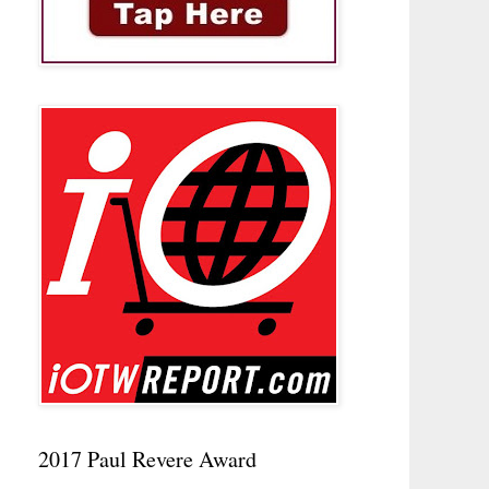
2017 Paul Revere Award