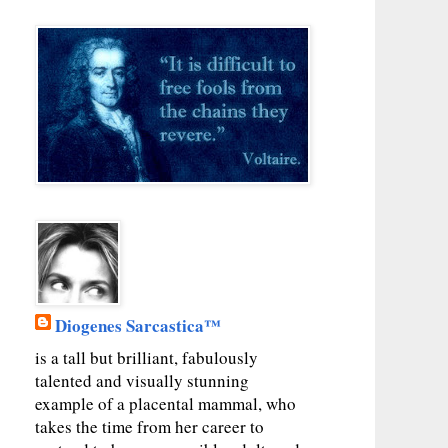
Diogenes Sarcastica™
is a tall but brilliant, fabulously
talented and visually stunning
example of a placental mammal, who
takes the time from her career to