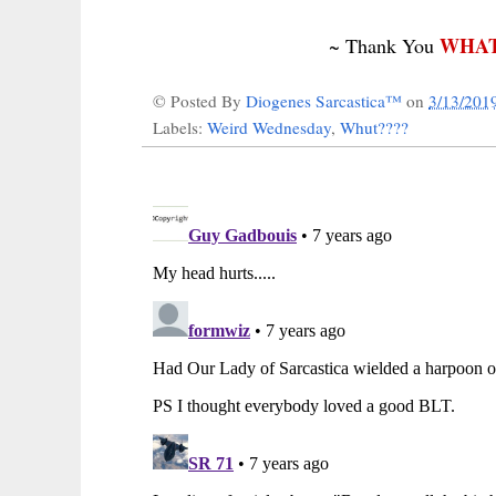
WHAT
~ Thank You
© Posted By
Diogenes Sarcastica™
on
3/13/201
Labels:
Weird Wednesday
,
Whut????