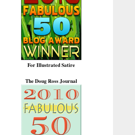
For Illustrated Satire
The Doug Ross Journal