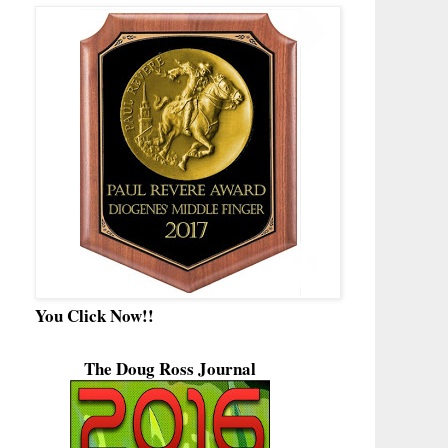
You Click Now!!
The Doug Ross Journal