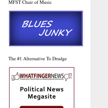
MFST Chair of Music
The #1 Alternative To Drudge