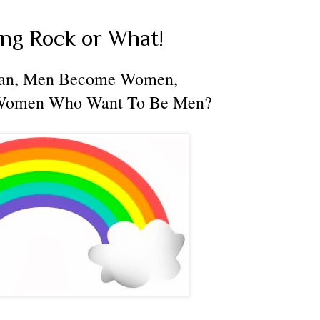
ing Rock or What!
an, Men Become Women,
Women Who Want To Be Men?