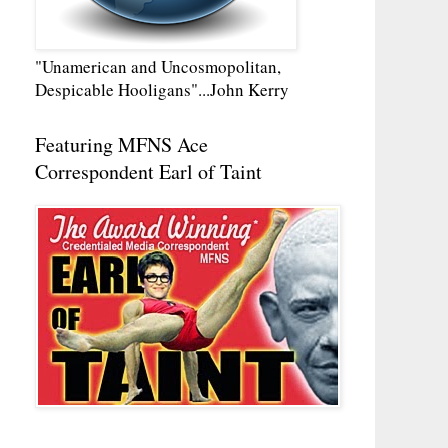
"Unamerican and Uncosmopolitan,
Despicable Hooligans"...John Kerry
Featuring MFNS Ace
Correspondent Earl of Taint