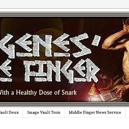
ault Deux
Image Vault Trois
Middle Finger News Service