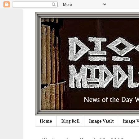
Home
Blog Roll
Image Vault
Image V