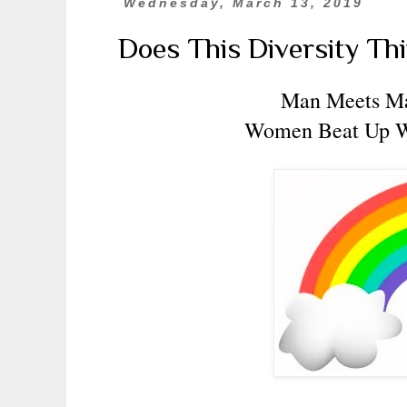
Wednesday, March 13, 2019
Does This Diversity Th
Man Meets M
Women Beat Up 