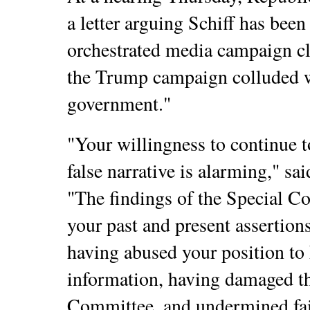
a letter arguing Schiff has been 
orchestrated media campaign c
the Trump campaign colluded w
government."
"Your willingness to continue 
false narrative is alarming," sa
"The findings of the Special Co
your past and present assertion
having abused your position to
information, having damaged the
Committee, and undermined fai