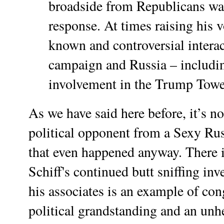
broadside from Republicans was
response. At times raising his vo
known and controversial intera
campaign and Russia – includi
involvement in the Trump Towe
As we have said here before, it’s no
political opponent from a Sexy Rus
that even happened anyway. There 
Schiff's continued butt sniffing inv
his associates is an example of co
political grandstanding and an unh