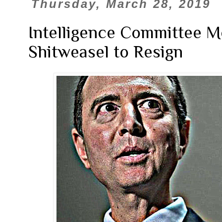
Thursday, March 28, 2019
Intelligence Committee M
Shitweasel to Resign