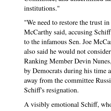
institutions."
"We need to restore the trust i
McCarthy said, accusing Schif
to the infamous Sen. Joe McCar
also said he would not consid
Ranking Member Devin Nunes, 
by Democrats during his time a
away from the committee Russia 
Schiff's resignation.
A visibly emotional Schiff, wh