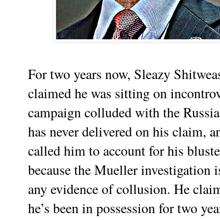
For two years now, Sleazy Shitwe
claimed he was sitting on incontro
campaign colluded with the Russian
has never delivered on his claim, a
called him to account for his bluste
because the Mueller investigation 
any evidence of collusion. He clai
he’s been in possession for two ye