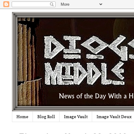
Home
Blog Roll
Image Vault
Image Vault Deux