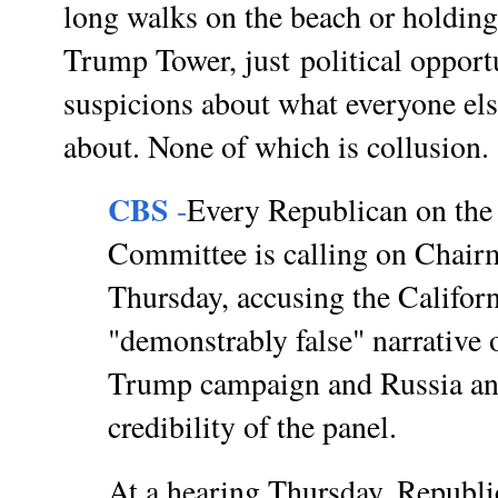
long walks on the beach or holding
Trump Tower, just
political oppor
suspicions about what everyone els
about. None of which is collusion
CBS
-
Every Republican on the 
Committee is calling on Chair
Thursday, accusing the Califor
"demonstrably false" narrative 
Trump campaign and Russia an
credibility of the panel.
At a hearing Thursday, Republ