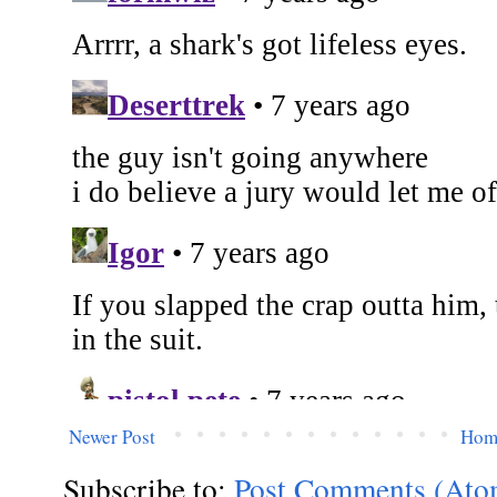
Newer Post
Hom
Subscribe to:
Post Comments (Ato