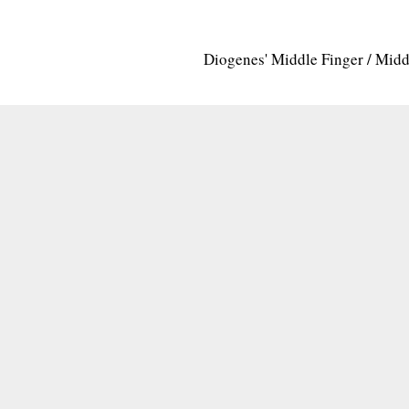
Diogenes' Middle Finger / Mid