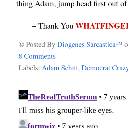
thing Adam, jump head first out of 
~
WHATFINGE
Thank You
© Posted By
Diogenes Sarcastica™
8 Comments
Labels:
Adam Schitt
,
Democrat Crazy