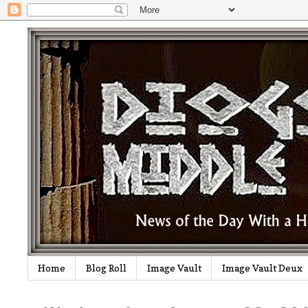
Home
Blog Roll
Image Vault
Image Vault Deux