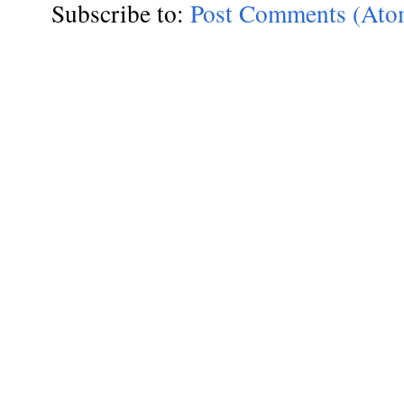
Subscribe to:
Post Comments (Ato