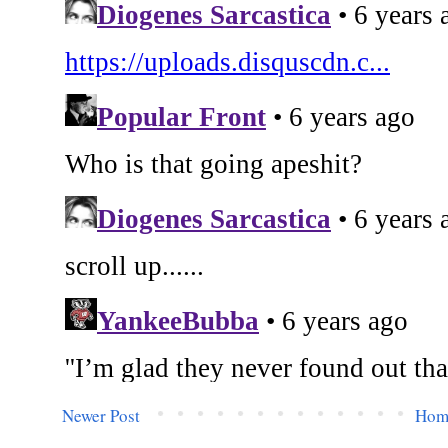
Newer Post
Hom