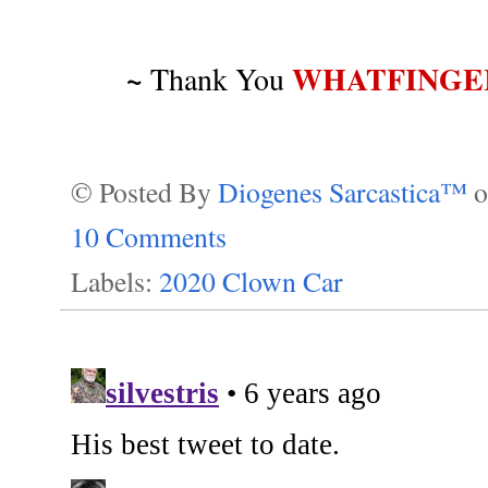
~
WHATFINGE
Thank You
© Posted By
Diogenes Sarcastica™
10 Comments
Labels:
2020 Clown Car