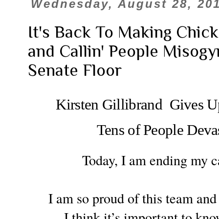
Wednesday, August 28, 20
It's Back To Making Chic
and Callin' People Misogy
Senate Floor
Kirsten Gillibrand Gives 
Tens of People Devas
Today, I am ending my c
I am so proud of this team and
I think it’s important to kn