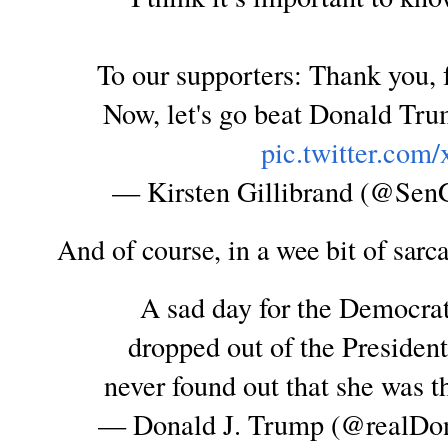
To our supporters: Thank you, 
Now, let's go beat Donald Tru
pic.twitter.co
— Kirsten Gillibrand (@SenG
And of course, in a wee bit of sarc
A sad day for the Democrat
dropped out of the President
never found out that she was th
— Donald J. Trump (@realD