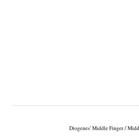
Diogenes' Middle Finger / Mid