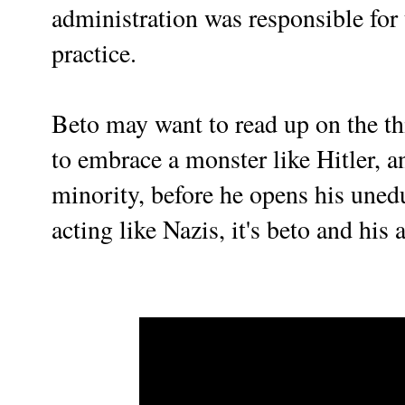
administration was responsible for 
practice.
Beto may want to read up on the th
to embrace a monster like Hitler, 
minority, before he opens his unedu
acting like Nazis, it's beto and his a