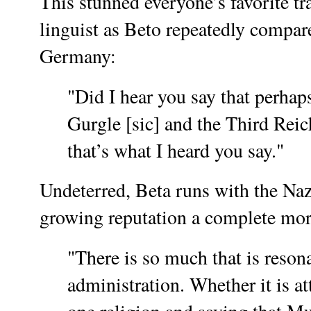
This stunned everyone’s favorite tr
linguist as Beto repeatedly compa
Germany:
"Did I hear you say that perhap
Gurgle [sic] and the Third Reic
that’s what I heard you say."
Undeterred, Beta runs with the Naz
growing reputation a complete mor
"There is so much that is resona
administration. Whether it is at