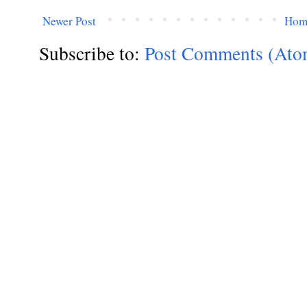
Newer Post
Hom
Subscribe to:
Post Comments (Ato