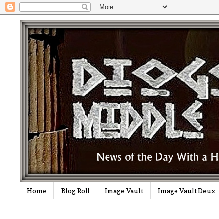
Home
Blog Roll
Image Vault
Image Vault Deux