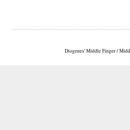
Diogenes' Middle Finger / Mid