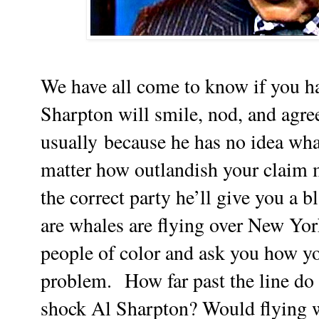
We have all come to know if you h
Sharpton will smile, nod, and agre
usually because he has no idea what
matter how outlandish your claim 
the correct party he’ll give you a 
are whales are flying over New York
people of color and ask you how yo
problem.
How far past the line do
shock Al Sharpton? Would flying w