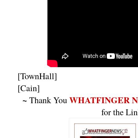
[TownHall]
[Cain]
~
WHATFINGER 
Thank You
for the Li