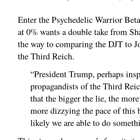
Enter the Psychedelic Warrior Bet
at 0% wants a double take from Shar
the way to comparing the DJT to J
the Third Reich.
“President Trump, perhaps insp
propagandists of the Third Reic
that the bigger the lie, the more
more dizzying the pace of this b
likely we are able to do somethi