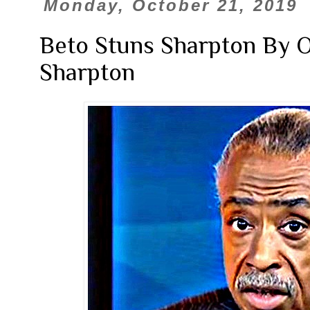
Monday, October 21, 2019
Beto Stuns Sharpton By 
Sharpton