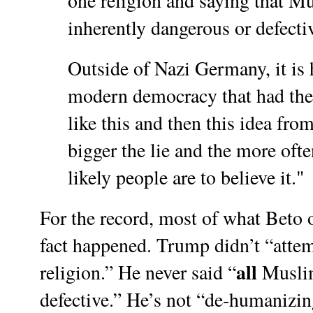
one religion and saying that 
inherently dangerous or defecti
Outside of Nazi Germany, it is 
modern democracy that had the
like this and then this idea fro
bigger the lie and the more ofte
likely people are to believe it."
For the record, most of what Beto o
fact happened. Trump didn’t “atte
all
religion.” He never said “
Muslim
defective.” He’s not “de-humanizi