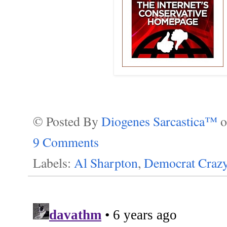
© Posted By
Diogenes Sarcastica™
9 Comments
Labels:
Al Sharpton
,
Democrat Crazy