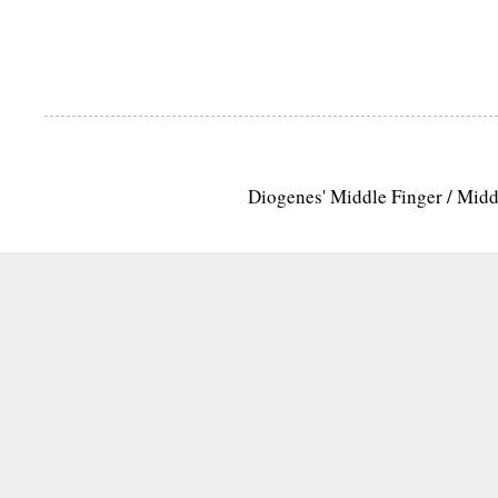
Diogenes' Middle Finger / Mid