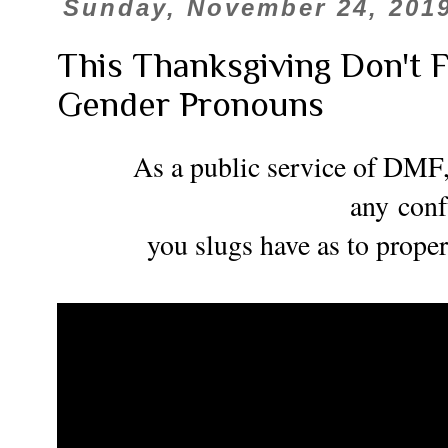
Sunday, November 24, 201
This Thanksgiving Don't 
Gender Pronouns
As a public service of DMF, 
any
con
you slugs have as to prope