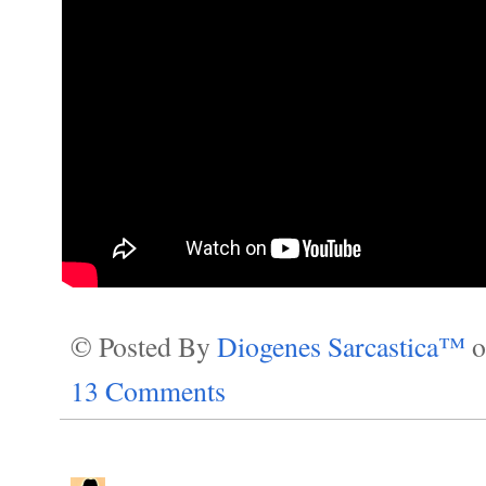
© Posted By
Diogenes Sarcastica™
13 Comments