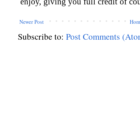
Newer Post
Hom
Subscribe to:
Post Comments (Ato