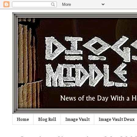
Home
Blog Roll
Image Vault
Image Vault Deux