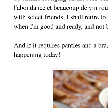
l'abondance et beaucoup de vin roug
with select friends, I shall retire t
when I'm good and ready, and not b
And if it requires panties and a bra,
happening today!