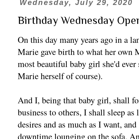
Wednesday, July 29, 2020
Birthday Wednesday Ope
On this day many years ago in a lan
Marie gave birth to what her own 
most beautiful baby girl she'd ever
Marie herself of course).
And I, being that baby girl, shall f
business to others, I shall sleep as
desires and as much as I want, an
downtime lounging on the sofa. And