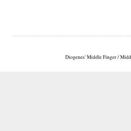
Diogenes' Middle Finger / Mid