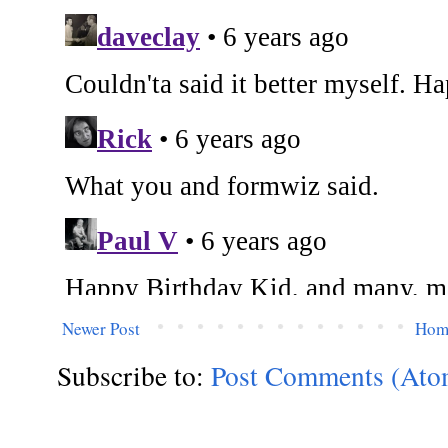
Newer Post
Hom
Subscribe to:
Post Comments (Ato