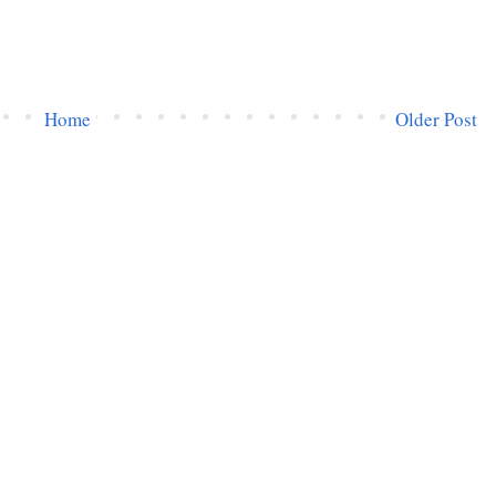
Home
Older Post