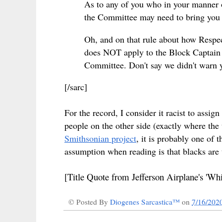
As to any of you who in your manner 
the Committee may need to bring you in
Oh, and on that rule about how Respect
does NOT apply to the Block Captain 
Committee. Don't say we didn't warn 
[/sarc]
For the record, I consider it racist to assi
people on the other side (exactly where the 
Smithsonian project
, it is probably one of 
assumption when reading is that blacks are th
[Title Quote from Jefferson Airplane's 'Whi
© Posted By
Diogenes Sarcastica™
on
7/16/202