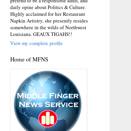
pretend to be a responsible adult, and
daily opine about Politics & Culture.
Highly acclaimed for her Restaurant
Napkin Artistry, she presently resides
somewhere in the wilds of Northwest
Louisiana. GEAUX TIGAHS!!
View my complete profile
Home of MFNS