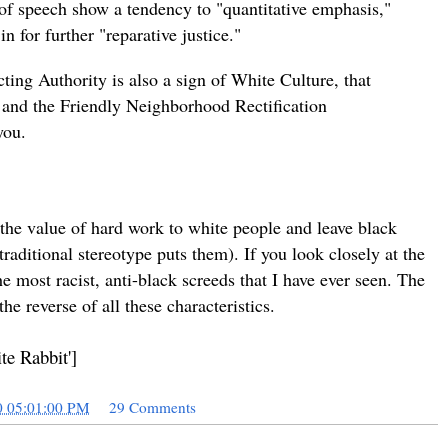
of speech show a tendency to "quantitative emphasis,"
 for further "reparative justice."
ing Authority is also a sign of White Culture, that
and the Friendly Neighborhood Rectification
you.
gn the value of hard work to white people and leave black
traditional stereotype puts them). If you look closely at the
the most racist, anti-black screeds that I have ever seen. The
e reverse of all these characteristics.
te Rabbit']
0 05:01:00 PM
29 Comments