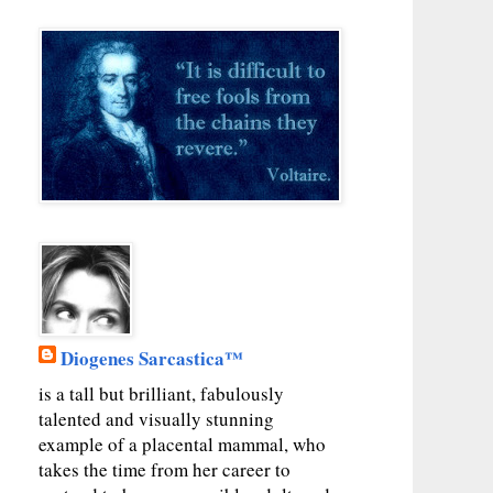
Diogenes Sarcastica™
is a tall but brilliant, fabulously
talented and visually stunning
example of a placental mammal, who
takes the time from her career to