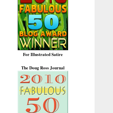
For Illustrated Satire
The Doug Ross Journal