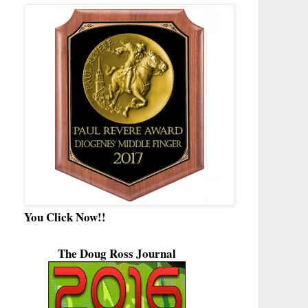
You Click Now!!
The Doug Ross Journal