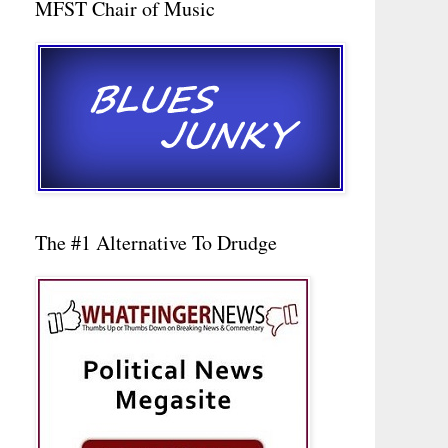
MFST Chair of Music
The #1 Alternative To Drudge