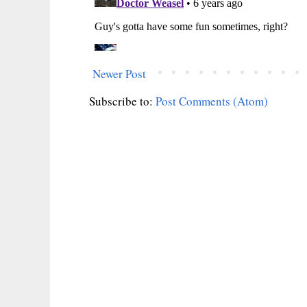
Newer Post
Subscribe to:
Post Comments (Atom)