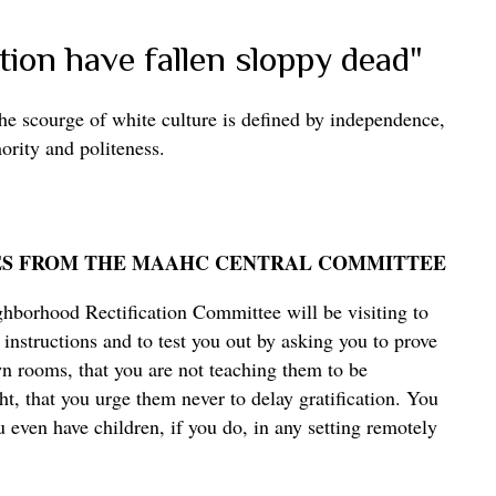
ion have fallen sloppy dead"
the scourge of white culture is defined by independence,
hority and politeness.
ES FROM THE MAAHC CENTRAL COMMITTEE
hborhood Rectification Committee will be visiting to
instructions and to test you out by asking you to prove
wn rooms, that you are not teaching them to be
ht, that you urge them never to delay gratification. You
 even have children, if you do, in any setting remotely