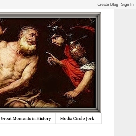
Great Moments in History
Media Circle Jerk