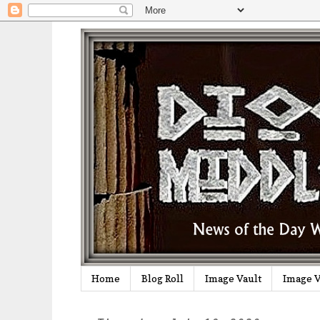
Home
Blog Roll
Image Vault
Image V