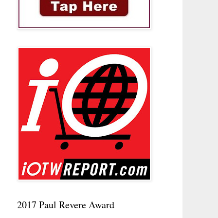
2017 Paul Revere Award