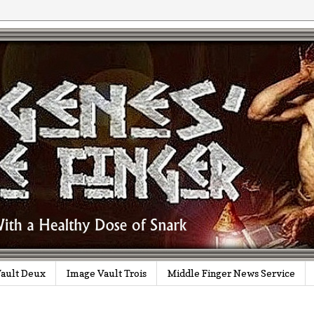
ault Deux
Image Vault Trois
Middle Finger News Service