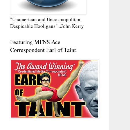
"Unamerican and Uncosmopolitan,
Despicable Hooligans"...John Kerry
Featuring MFNS Ace
Correspondent Earl of Taint