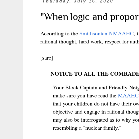
Thursday, July 16, 2020
"When logic and proport
According to the
Smithsonian NMAAHC
, 
rational thought, hard work, respect for aut
[sarc]
NOTICE TO ALL THE COMRAD
Your Block Captain and Friendly Neig
make sure you have read the
MAAHC
that your children do not have their o
objective and engage in rational thoug
may also be interrogated as to why you
resembling a "nuclear family."