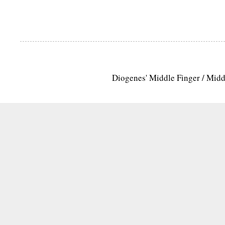
Diogenes' Middle Finger / Mid