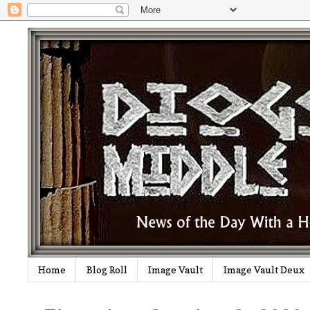
Home
Blog Roll
Image Vault
Image Vault Deux