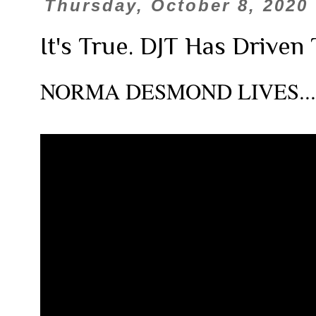
Thursday, October 8, 2020
It's True. DJT Has Driven
NORMA DESMOND LIVES.....