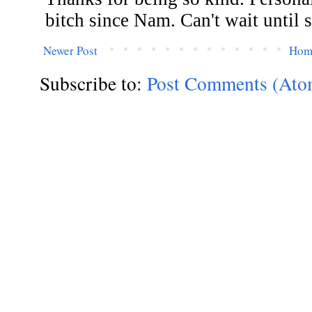
Newer Post
Hom
Subscribe to:
Post Comments (Ato