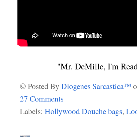
"Mr. DeMille, I'm Rea
© Posted By
Diogenes Sarcastica™
27 Comments
Labels:
Hollywood Douche bags
,
Loo