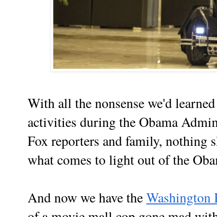
With all the nonsense we'd learned 
activities during the Obama Admini
Fox reporters and family, nothing s
what comes to light out of the Ob
And now we have the
Washington 
of a movie mall cop gone mad with 