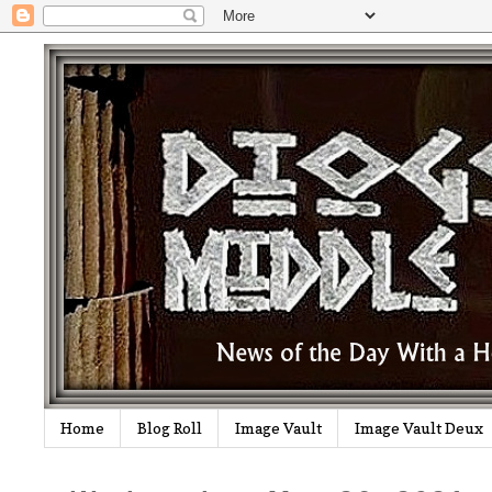
Home
Blog Roll
Image Vault
Image Vault Deux