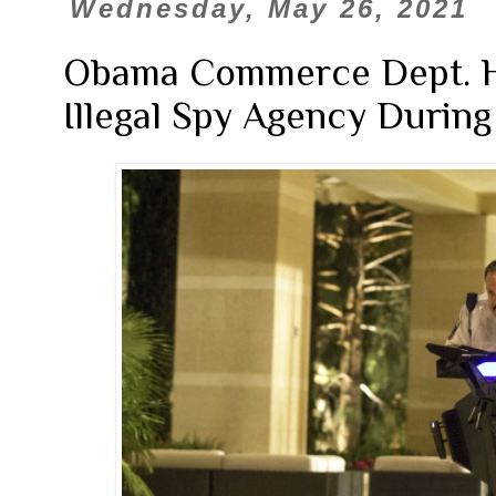
Wednesday, May 26, 2021
Obama Commerce Dept. H
Illegal Spy Agency During