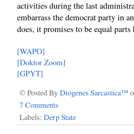
activities during the last administr
embarrass the democrat party in an
does, it promises to be equal parts
[WAPO]
[Doktor Zoom]
[GPYT]
© Posted By
Diogenes Sarcastica™
7 Comments
Labels:
Derp State