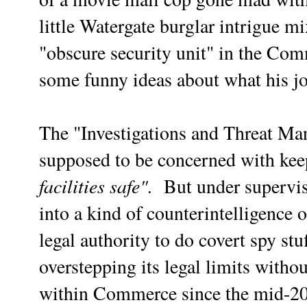
little Watergate burglar intrigue m
"obscure security unit" in the C
some funny ideas about what his j
The "Investigations and Threat M
supposed to be concerned with ke
facilities safe".
But under supervi
into a kind of counterintelligence o
legal authority to do covert spy stuf
overstepping its legal limits with
within Commerce since the mid-