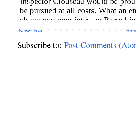
Newer Post
Hom
Subscribe to:
Post Comments (Ato