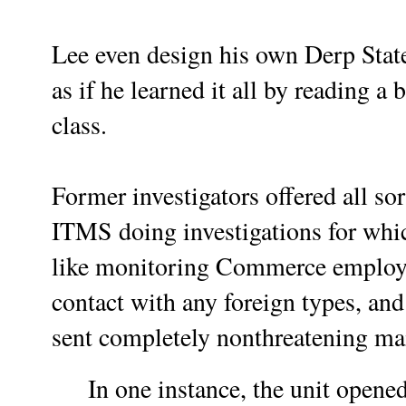
Lee even design his own Derp State
as if he learned it all by reading a 
class.
Former investigators offered all s
ITMS doing investigations for which
like monitoring Commerce employee
contact with any foreign types, an
sent completely nonthreatening ma
In one instance, the unit opene