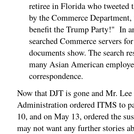
retiree in Florida who tweeted 
by the Commerce Department, 
benefit the Trump Party!" In a
searched Commerce servers for 
documents show. The search res
many Asian American employee
correspondence.
Now that DJT is gone and Mr. Lee r
Administration ordered ITMS to pa
10, and on May 13, ordered the sus
may not want any further stories ab