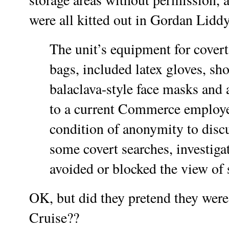
were all kitted out in Gordan Liddy
The unit’s equipment for covert 
bags, included latex gloves, sho
balaclava-style face masks and 
to a current Commerce employe
condition of anonymity to disc
some covert searches, investiga
avoided or blocked the view of 
OK, but did they pretend they were
Cruise??