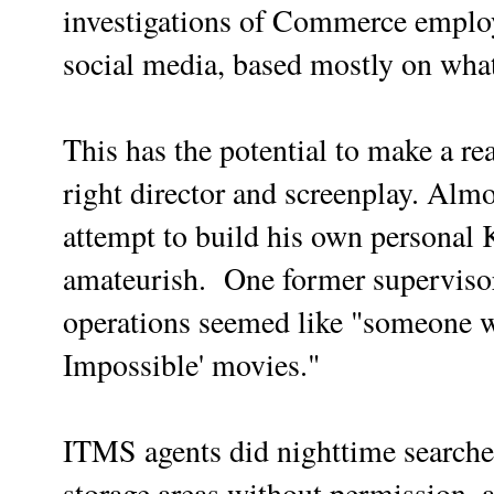
investigations of Commerce emplo
social media, based mostly on wha
This has the potential to make a re
right director and screenplay. Alm
attempt to build his own persona
amateurish. One former supervisor
operations seemed like "someone 
Impossible' movies."
ITMS agents did nighttime searches
storage areas without permission, 