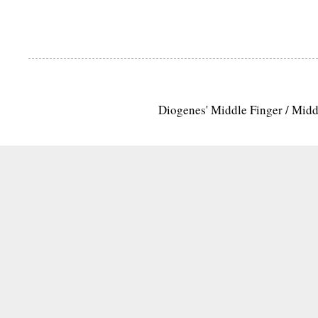
Diogenes' Middle Finger / Mid