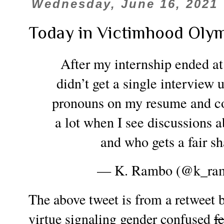
Wednesday, June 16, 2021
Today in Victimhood Oly
After my internship ended at
didn’t get a single interview 
pronouns on my resume and cove
a lot when I see discussions a
and who gets a fair sh
— K. Rambo (@k_ra
The above tweet is from a retweet
virtue signaling gender confused
f