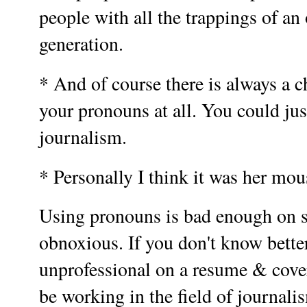
people with all the trappings of a
generation.
* And of course there is always a c
your pronouns at all. You could jus
journalism.
* Personally I think it was her mou
Using pronouns is bad enough on so
obnoxious. If you don't know bette
unprofessional on a resume & cover 
be working in the field of journal