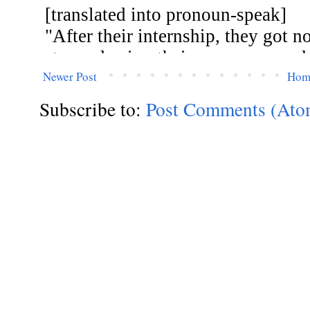
Newer Post
Hom
Subscribe to:
Post Comments (Ato