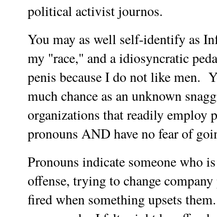
political activist journos.
You may as well self-identify as In
my "race," and a idiosyncratic peda
penis because I do not like men. Y
much chance as an unknown snagg
organizations that readily employ 
pronouns AND have no fear of goin
Pronouns indicate someone who is l
offense, trying to change company 
fired when something upsets them