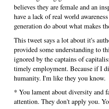
believes they are female and an ins
have a lack of real world awarenes
generation do about what makes th
This tweet says a lot about it's aut
provided some understanding to thi
ignored by the captains of capitali
timely employment. Because if I d
humanity. I'm like they you know.
* You lament about diversity and fa
attention. They don't apply you. Yo