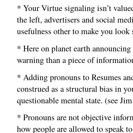
* Your Virtue signaling isn’t valued 
the left, advertisers and social medi
usefulness other to make you look 
* Here on planet earth announcing 
warning than a piece of informatio
* Adding pronouns to Resumes and
construed as a structural bias in yo
questionable mental state. (see Jim
* Pronouns are not objective inform
how people are allowed to speak t