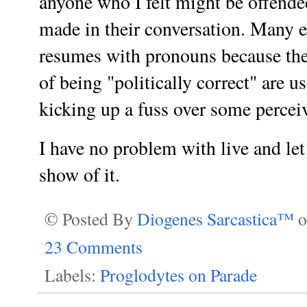
anyone who I felt might be offende
made in their conversation. Many 
resumes with pronouns because the
of being "politically correct" are u
kicking up a fuss over some perceiv
I have no problem with live and let
show of it.
© Posted By
Diogenes Sarcastica™
23 Comments
Labels:
Proglodytes on Parade