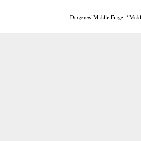
Diogenes' Middle Finger / Mid