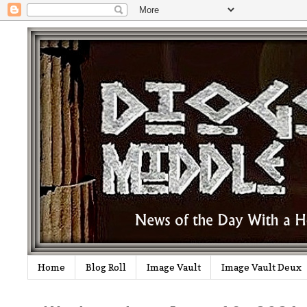
Home
Blog Roll
Image Vault
Image Vault Deux