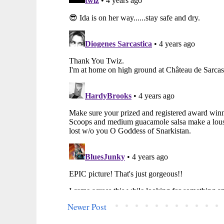
Newer Post