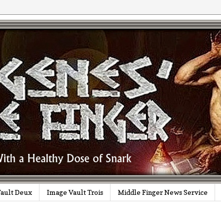
ault Deux
Image Vault Trois
Middle Finger News Service