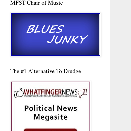
MFST Chair of Music
The #1 Alternative To Drudge