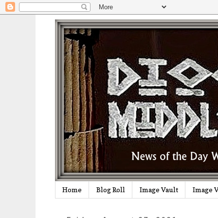
Home
Blog Roll
Image Vault
Image V