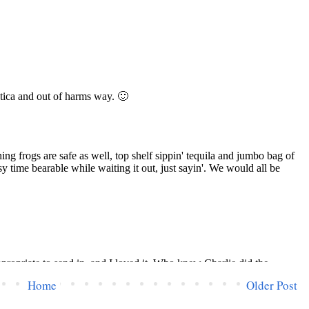
Home
Older Post