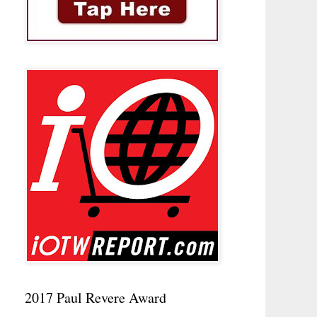
2017 Paul Revere Award