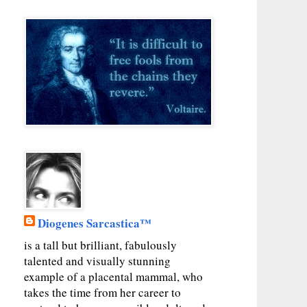
Diogenes Sarcastica™
is a tall but brilliant, fabulously
talented and visually stunning
example of a placental mammal, who
takes the time from her career to