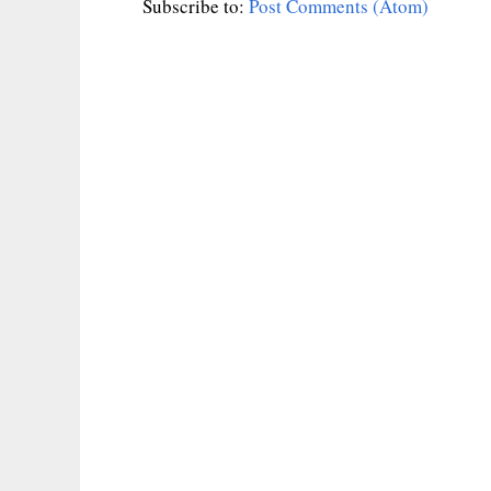
Subscribe to:
Post Comments (Atom)