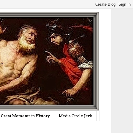
Great Moments in History
Media Circle Jerk