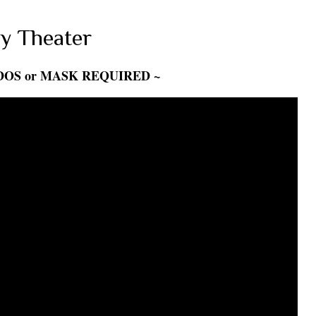
y Theater
DOS or MASK REQUIRED ~