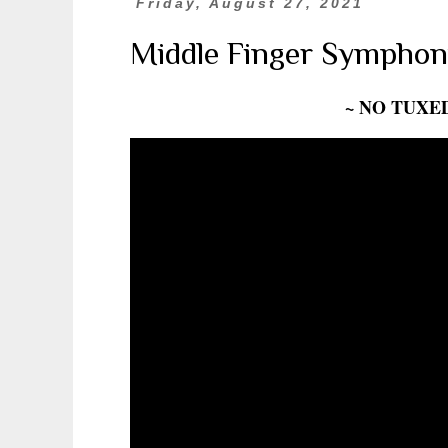
Friday, August 27, 2021
Middle Finger Symphon
~ NO TUXE