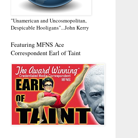
"Unamerican and Uncosmopolitan,
Despicable Hooligans"...John Kerry
Featuring MFNS Ace
Correspondent Earl of Taint