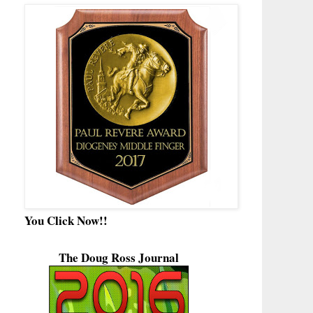
You Click Now!!
The Doug Ross Journal