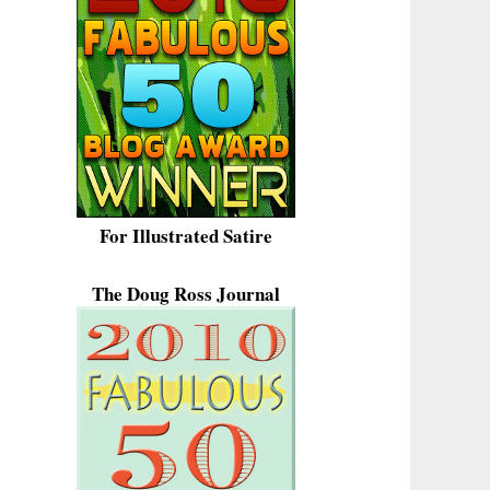
For Illustrated Satire
The Doug Ross Journal