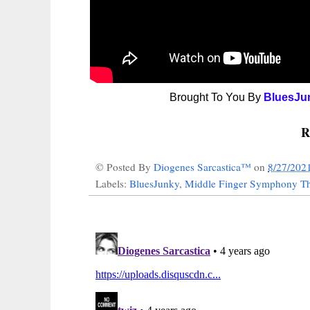
Brought To You By
BluesJu
R
© Posted By
Diogenes Sarcastica™
on
8/27/202
Labels:
BluesJunky
,
Middle Finger Symphony Th