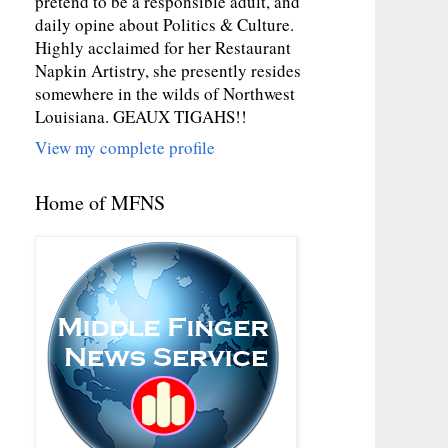
pretend to be a responsible adult, and
daily opine about Politics & Culture.
Highly acclaimed for her Restaurant
Napkin Artistry, she presently resides
somewhere in the wilds of Northwest
Louisiana. GEAUX TIGAHS!!
View my complete profile
Home of MFNS