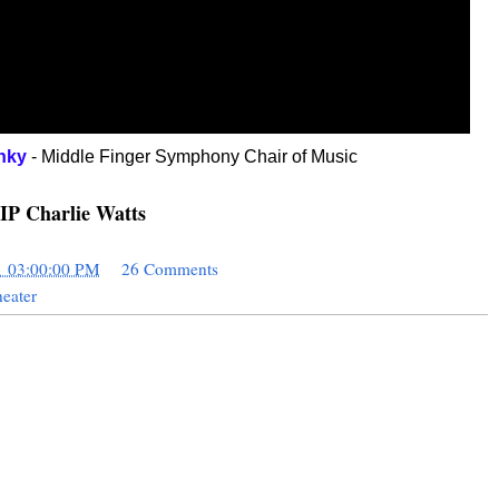
nky
- Middle Finger Symphony Chair of Music
IP Charlie Watts
1 03:00:00 PM
26 Comments
eater