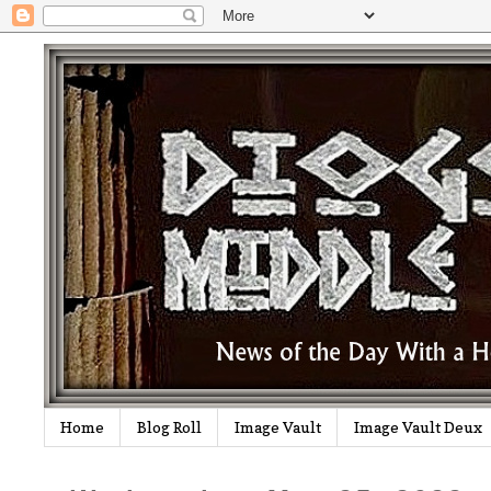
Home
Blog Roll
Image Vault
Image Vault Deux