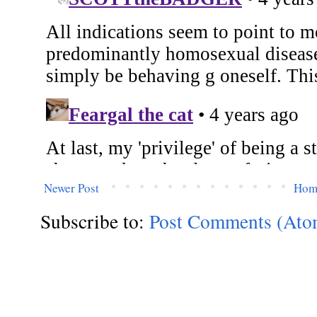
Newer Post
Hom
Subscribe to:
Post Comments (Ato