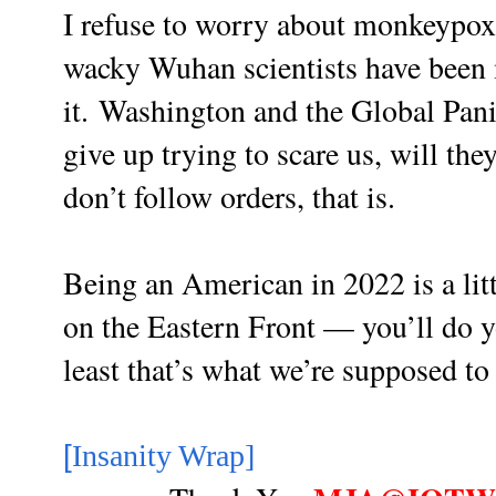
I refuse to worry about monkeypox 
wacky Wuhan scientists have been
it.
Washington and the Global Pani
give up trying to scare us, will the
don’t follow orders, that is.
Being an American in 2022 is a litt
on the Eastern Front — you’ll do yo
least that’s what we’re supposed t
[
Insanity Wrap]