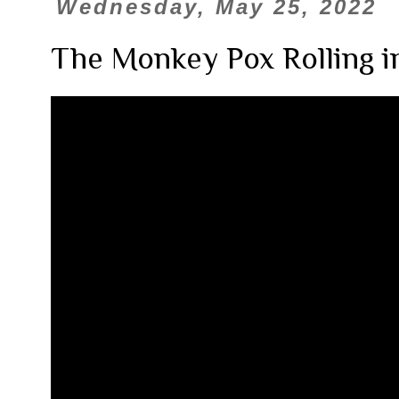
Wednesday, May 25, 2022
The Monkey Pox Rolling i