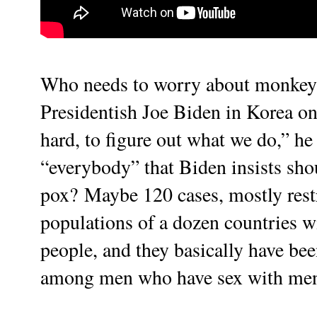
Who needs to worry about monkey
Presidentish Joe Biden in Korea o
hard, to figure out what we do,” he
“everybody” that Biden insists shoul
pox?
Maybe 120 cases, mostly restr
populations of a dozen countries wi
people, and they basically have bee
among men who have sex with men g