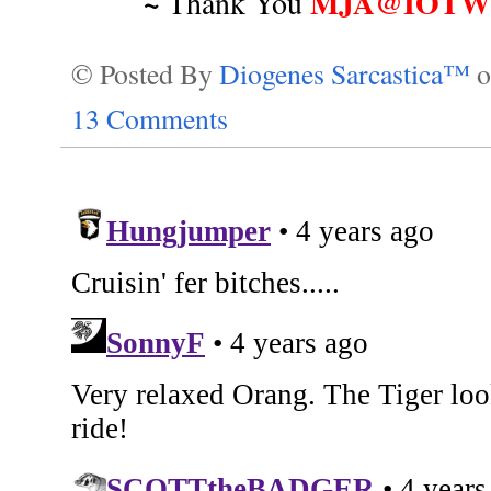
~
MJA@IOTWR
Thank You
© Posted By
Diogenes Sarcastica™
13 Comments