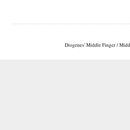
Diogenes' Middle Finger / Mid