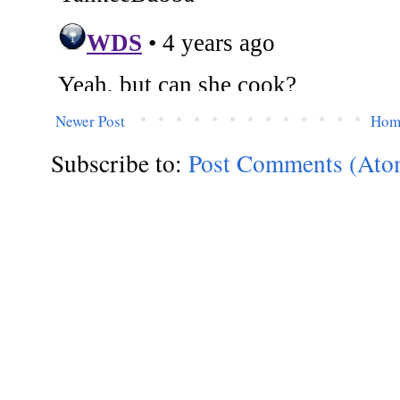
Newer Post
Hom
Subscribe to:
Post Comments (Ato