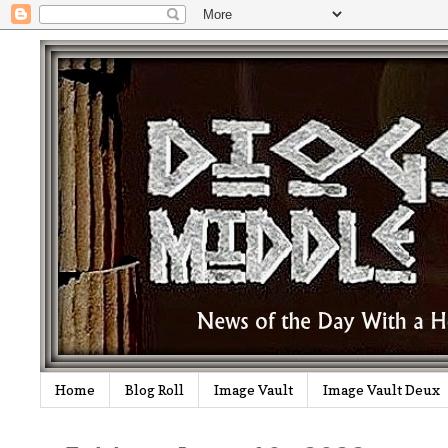
Home
Blog Roll
Image Vault
Image Vault Deux