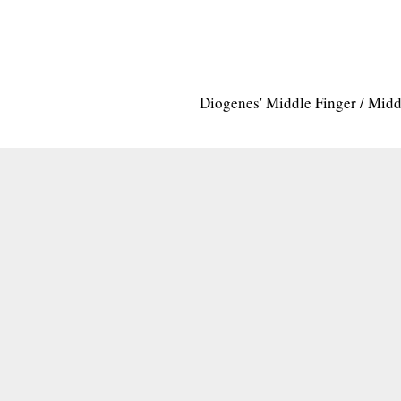
Diogenes' Middle Finger / Mid