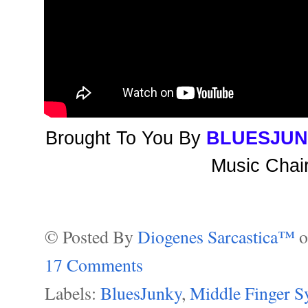
Brought To You By
BLUESJUN
Music Chair
© Posted By
Diogenes Sarcastica™
17 Comments
Labels:
BluesJunky
,
Middle Finger 