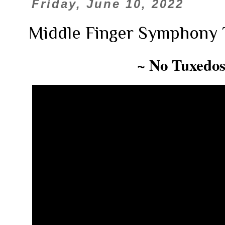
Friday, June 10, 2022
Middle Finger Symphony 
~ No Tuxedos