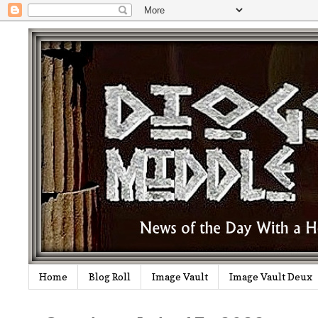
Home
Blog Roll
Image Vault
Image Vault Deux