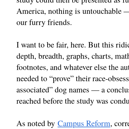
America, nothing is untouchable 
our furry friends.
I want to be fair, here. But this rid
depth, breadth, graphs, charts, ma
footnotes, and whatever else the a
needed to “prove” their race-obses
associated” dog names — a conclus
reached before the study was condu
As noted by
Campus Reform
, corr