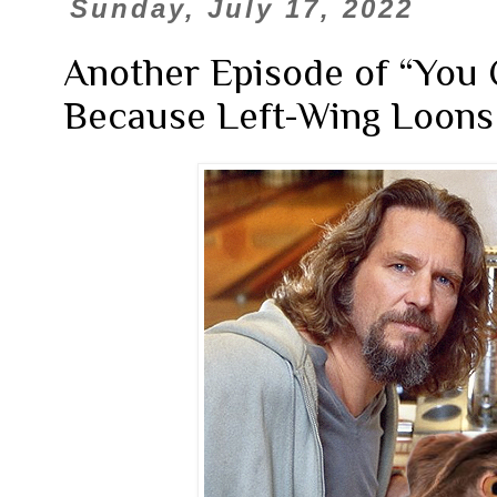
Sunday, July 17, 2022
Another Episode of “You 
Because Left-Wing Loons 