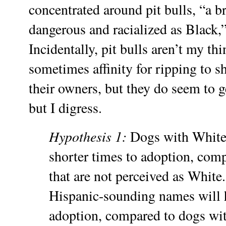
concentrated around pit bulls, “a br
dangerous and racialized as Black,”
Incidentally, pit bulls aren’t my th
sometimes affinity for ripping to 
their owners, but they do seem to ge
but I digress.
Hypothesis 1:
Dogs with White
shorter times to adoption, com
that are not perceived as White
Hispanic-sounding names will h
adoption, compared to dogs wit