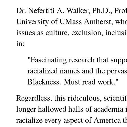
Dr. Nefertiti A. Walker, Ph.D., Pro
University of UMass Amherst, who 
issues as culture, exclusion, inclus
in:
"Fascinating research that suppo
racialized names and the pervas
Blackness. Must read work."
Regardless, this ridiculous, scienti
longer hallowed halls of academia i
racialize every aspect of America t