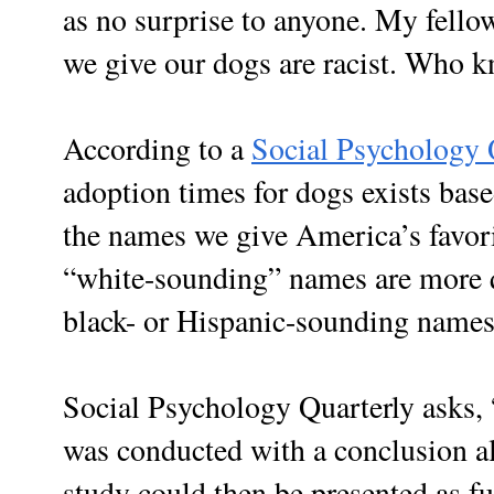
as no surprise to anyone. My fell
we give our dogs are racist. Who 
According to a
Social Psychology 
adoption times for dogs exists base
the names we give America’s favor
“white-sounding” names are more 
black- or Hispanic-sounding names
Social Psychology Quarterly asks, “
was conducted with a conclusion al
study could then be presented as fur