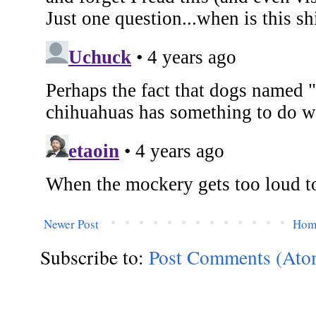
Newer Post
Hom
Subscribe to:
Post Comments (Ato