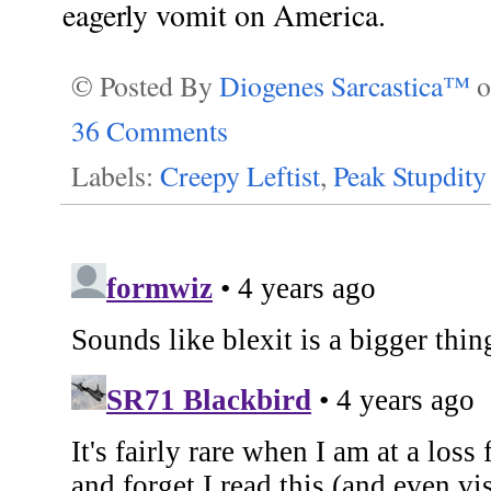
eagerly vomit on America.
© Posted By
Diogenes Sarcastica™
36 Comments
Labels:
Creepy Leftist
,
Peak Stupdity