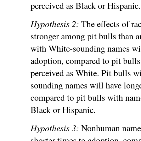
perceived as Black or Hispanic
Hypothesis 2:
The effects of ra
stronger among pit bulls than a
with White-sounding names will
adoption, compared to pit bulls
perceived as White. Pit bulls w
sounding names will have longe
compared to pit bulls with name
Black or Hispanic.
Hypothesis 3:
Nonhuman names 
shorter times to adoption, com