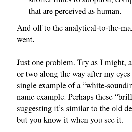
that are perceived as human.
And off to the analytical-to-the-ma
went.
Just one problem. Try as I might, 
or two along the way after my eyes g
single example of a “white-soundin
name example. Perhaps these “brill
suggesting it’s similar to the old de
but you know it when you see it.