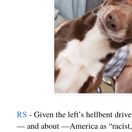
RS
- Given the left’s hellbent drive
— and about —America as “racist,”