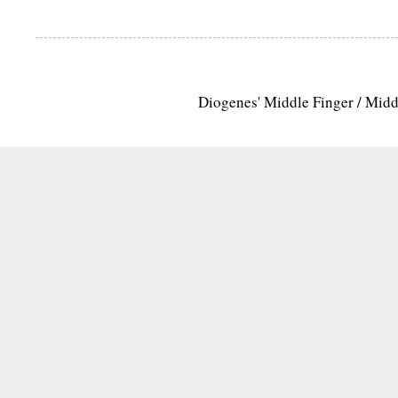
Diogenes' Middle Finger / Mid