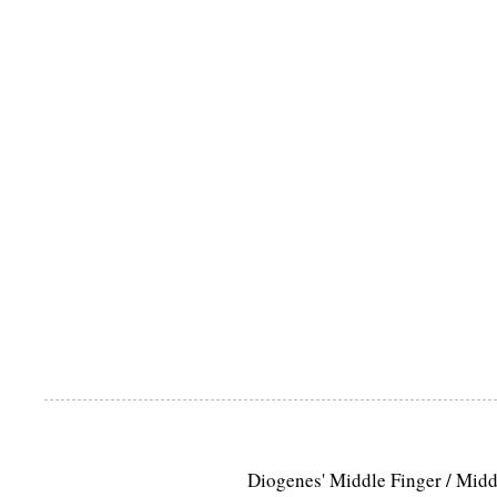
Diogenes' Middle Finger / Mid