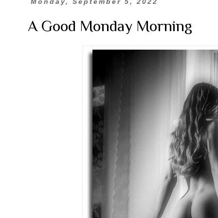
Monday, September 5, 2022
A Good Monday Morning