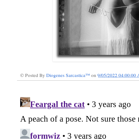
© Posted By
Diogenes Sarcastica™
on
9/05/2022 04:00:00