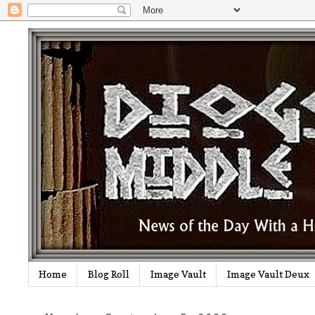
Home
Blog Roll
Image Vault
Image Vault Deux