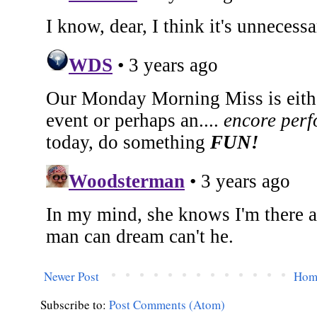
Newer Post
Hom
Subscribe to:
Post Comments (Atom)