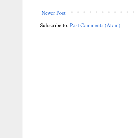
Newer Post
Subscribe to:
Post Comments (Atom)