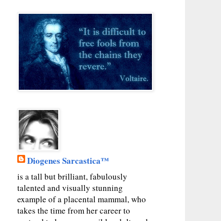
Diogenes Sarcastica™
is a tall but brilliant, fabulously
talented and visually stunning
example of a placental mammal, who
takes the time from her career to