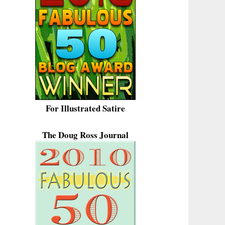
For Illustrated Satire
The Doug Ross Journal