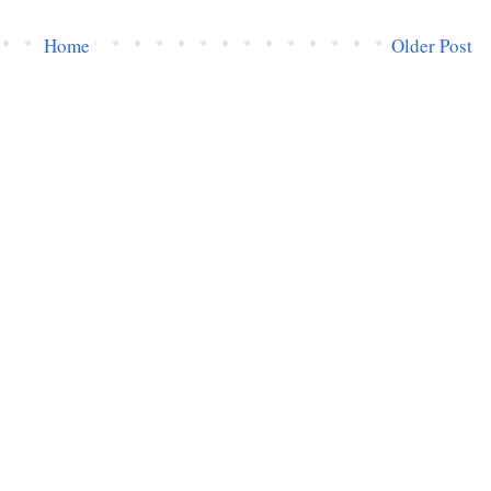
Home
Older Post