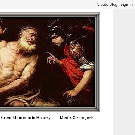
Great Moments in History
Media Circle Jerk