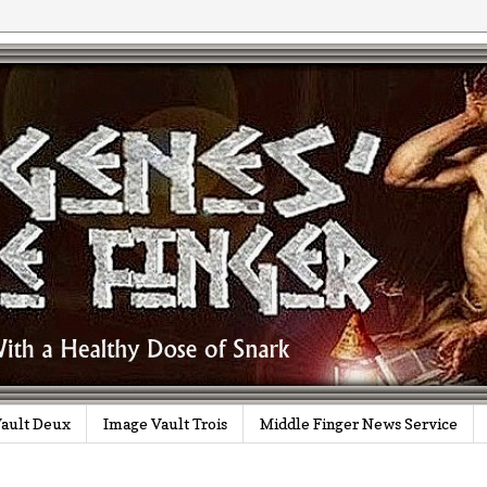
ault Deux
Image Vault Trois
Middle Finger News Service