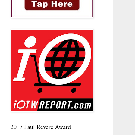
2017 Paul Revere Award