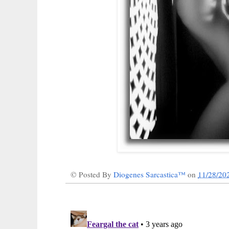
© Posted By
Diogenes Sarcastica™
on
11/28/20