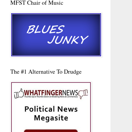
MFST Chair of Music
The #1 Alternative To Drudge