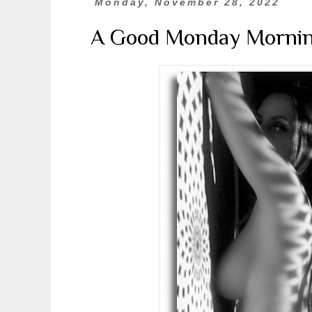
Monday, November 28, 2022
A Good Monday Morni