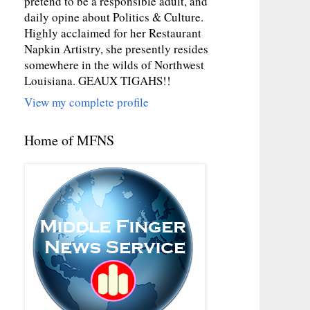
pretend to be a responsible adult, and
daily opine about Politics & Culture.
Highly acclaimed for her Restaurant
Napkin Artistry, she presently resides
somewhere in the wilds of Northwest
Louisiana. GEAUX TIGAHS!!
View my complete profile
Home of MFNS