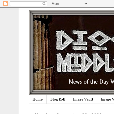
Home
Blog Roll
Image Vault
Image V