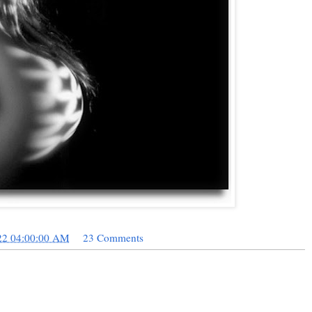
22 04:00:00 AM
23 Comments