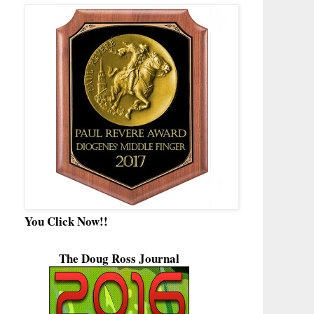
You Click Now!!
The Doug Ross Journal