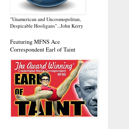
"Unamerican and Uncosmopolitan,
Despicable Hooligans"...John Kerry
Featuring MFNS Ace
Correspondent Earl of Taint