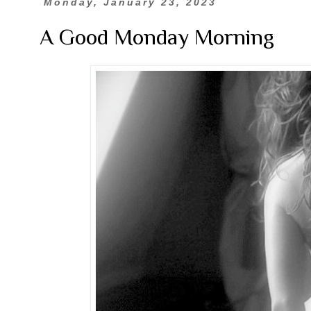
Monday, January 23, 2023
A Good Monday Morning