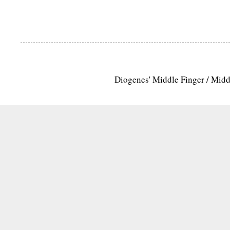
Diogenes' Middle Finger / Mid