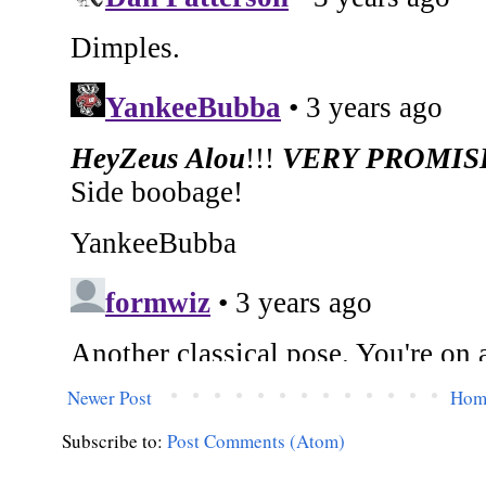
Newer Post
Hom
Subscribe to:
Post Comments (Atom)