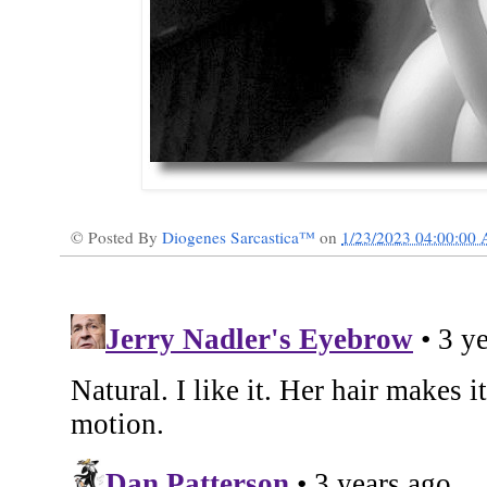
© Posted By
Diogenes Sarcastica™
on
1/23/2023 04:00:00