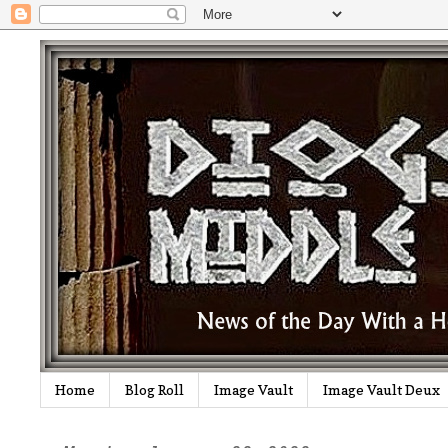
Home
Blog Roll
Image Vault
Image Vault Deux