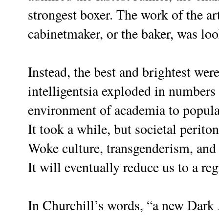
strongest boxer. The work of the ar
cabinetmaker, or the baker, was l
Instead, the best and brightest wer
intelligentsia exploded in numbers 
environment of academia to popula
It took a while, but societal periton
Woke culture, transgenderism, and 
It will eventually reduce us to a reg
In Churchill’s words, “a new Dark