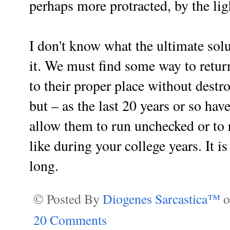
perhaps more protracted, by the lig
I don't know what the ultimate solu
it. We must find some way to return
to their proper place without destr
but – as the last 20 years or so h
allow them to run unchecked or to r
like during your college years. It is
long.
© Posted By
Diogenes Sarcastica™
20 Comments