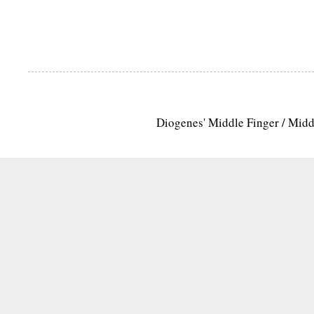
Diogenes' Middle Finger / Mid