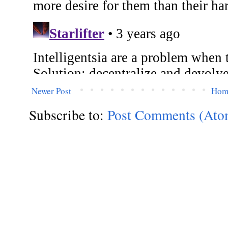
Newer Post
Hom
Subscribe to:
Post Comments (Ato