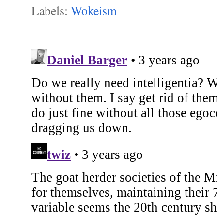
Labels:
Wokeism