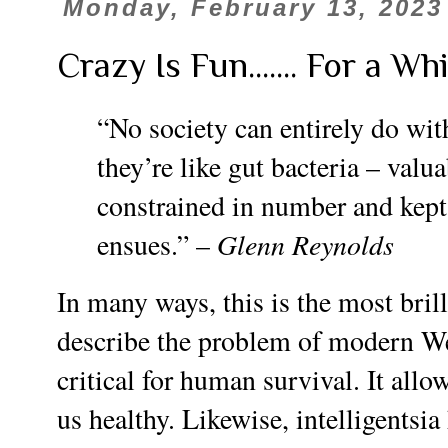
Monday, February 13, 2023
Crazy Is Fun....... For a Whi
“No society can entirely do with
they’re like gut bacteria – valua
constrained in number and kept i
Glenn Reynolds
ensues.” –
In many ways, this is the most brill
describe the problem of modern Wes
critical for human survival. It allo
us healthy. Likewise, intelligentsia 