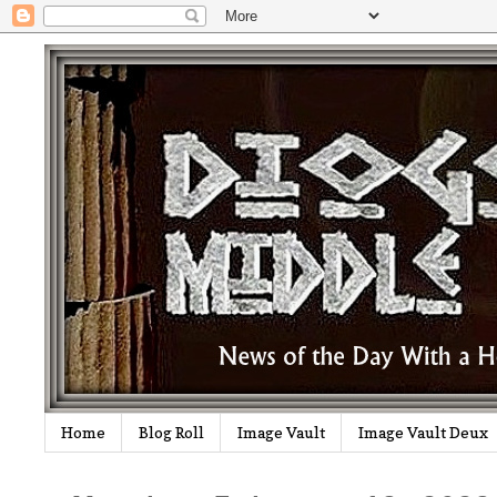
Home
Blog Roll
Image Vault
Image Vault Deux