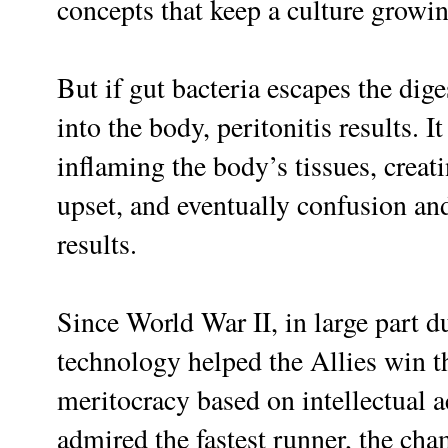
concepts that keep a culture growi
But if gut bacteria escapes the dig
into the body, peritonitis results. I
inflaming the body’s tissues, creat
upset, and eventually confusion an
results.
Since World War II, in large part d
technology helped the Allies win t
meritocracy based on intellectual 
admired the fastest runner, the cha