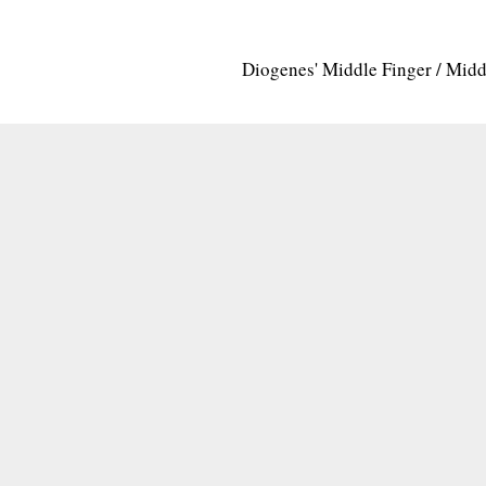
Diogenes' Middle Finger / Mid