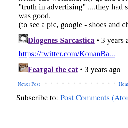
Newer Post
Hom
Subscribe to:
Post Comments (Ato