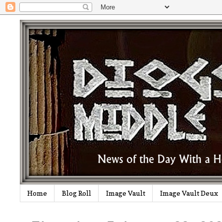
Home
Blog Roll
Image Vault
Image Vault Deux