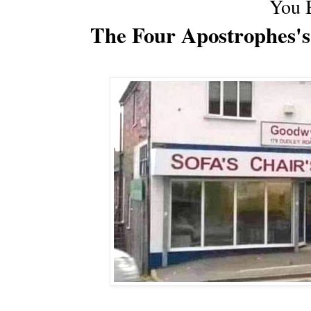
You 
The Four Apostrophes's'