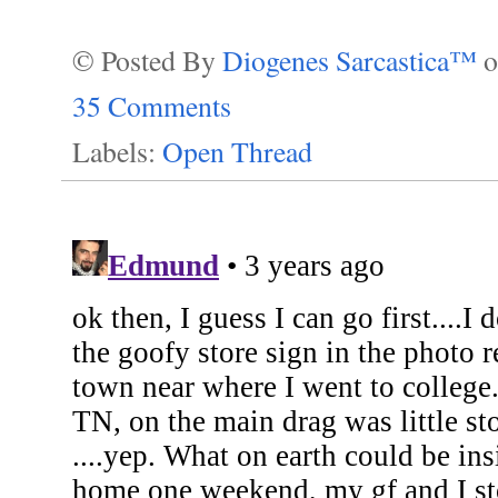
© Posted By
Diogenes Sarcastica™
35 Comments
Labels:
Open Thread