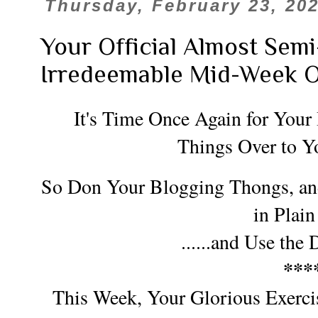
Thursday, February 23, 20
Your Official Almost Sem
Irredeemable Mid-Week 
It's Time Once Again for Your
Things Over to Y
So Don Your Blogging Thongs, a
n
in Plain
......and Use the
***
This Week, Your Glorious Exercis