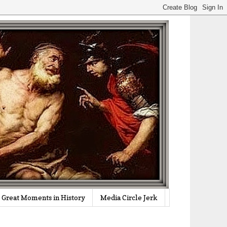
Great Moments in History
Media Circle Jerk