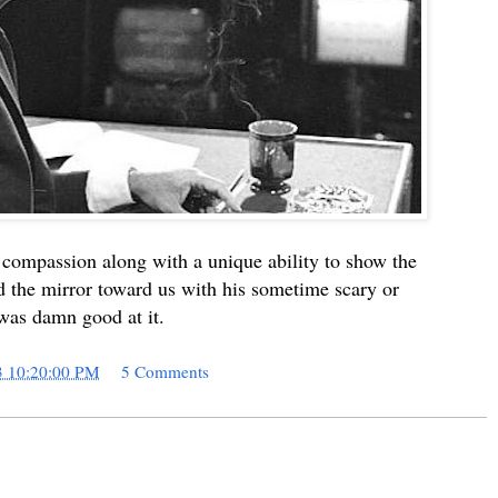
compassion along with a unique ability to show the
d the mirror toward us with his sometime scary or
 was damn good at it.
3 10:20:00 PM
5 Comments