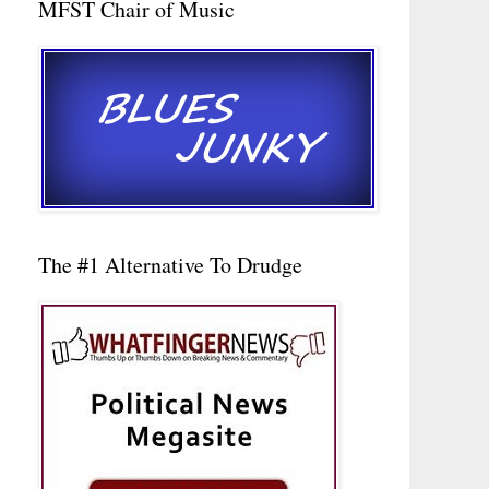
MFST Chair of Music
The #1 Alternative To Drudge