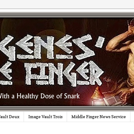
ault Deux
Image Vault Trois
Middle Finger News Service