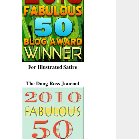
For Illustrated Satire
The Doug Ross Journal