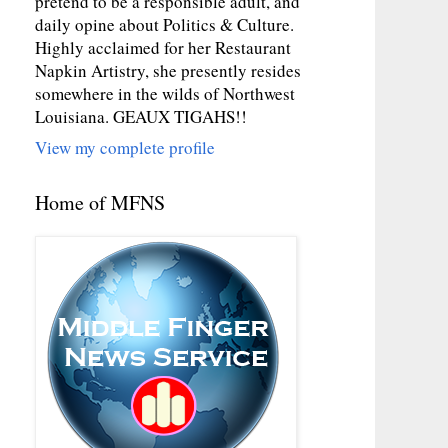
pretend to be a responsible adult, and
daily opine about Politics & Culture.
Highly acclaimed for her Restaurant
Napkin Artistry, she presently resides
somewhere in the wilds of Northwest
Louisiana. GEAUX TIGAHS!!
View my complete profile
Home of MFNS