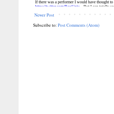
Newer Post
Subscribe to:
Post Comments (Atom)