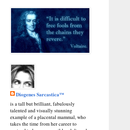
Diogenes Sarcastica™
is a tall but brilliant, fabulously
talented and visually stunning
example of a placental mammal, who
takes the time from her career to