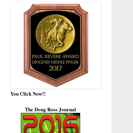
You Click Now!!
The Doug Ross Journal