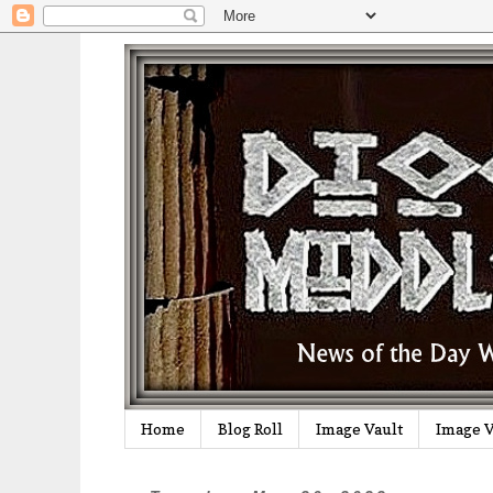
Home
Blog Roll
Image Vault
Image V