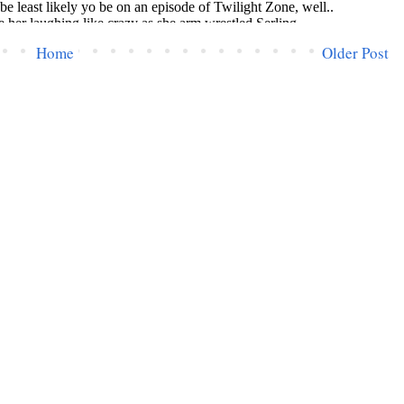
Home
Older Post