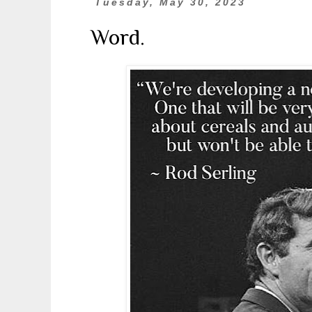
Tuesday, May 30, 2023
Word.