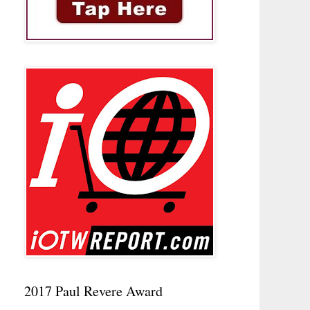
2017 Paul Revere Award