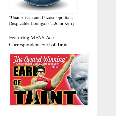
"Unamerican and Uncosmopolitan,
Despicable Hooligans"...John Kerry
Featuring MFNS Ace
Correspondent Earl of Taint