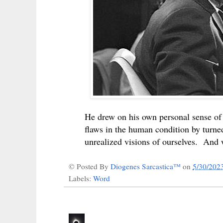
He drew on his own personal sense of 
flaws in the human condition by turne
unrealized visions of ourselves. And
© Posted By
Diogenes Sarcastica™
on
5/30/202
Labels:
Word