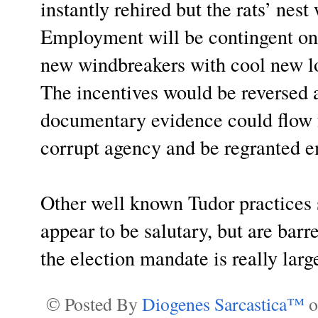
instantly rehired but the rats’ nes
Employment will be contingent on 
new windbreakers with cool new log
The incentives would be reversed 
documentary evidence could flow fr
corrupt agency and be regranted 
Other well known Tudor practices 
appear to be salutary, but are bar
the election mandate is really larg
© Posted By
Diogenes Sarcastica™