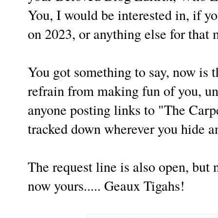
You, I would be interested in, if y
on 2023, or anything else for that
You got something to say, now is th
refrain from making fun of you, u
anyone posting links to "The Carp
tracked down wherever you hide a
The request line is also open, but 
now yours..... Geaux Tigahs!