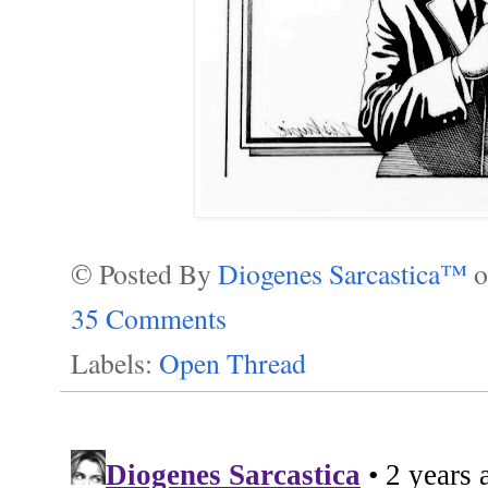
© Posted By
Diogenes Sarcastica™
35 Comments
Labels:
Open Thread