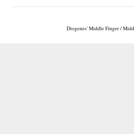
Diogenes' Middle Finger / Mid