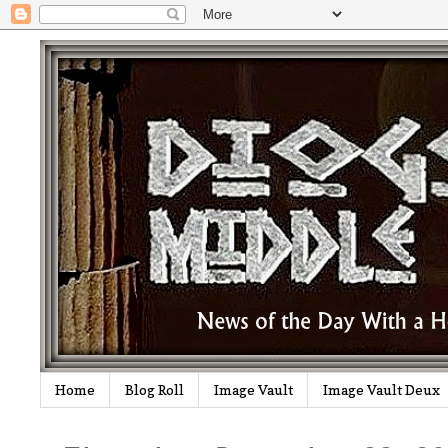
Home
Blog Roll
Image Vault
Image Vault Deux