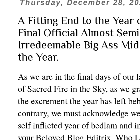
Thursday, December 28, 20
A Fitting End to the Year
Final Official Almost Se
Irredeemable Big Ass Mi
the Year.
As we are in the final days of our 
of Sacred Fire in the Sky, as we gr
the excrement the year has left beh
contrary, we must acknowledge we
self inflicted year of bedlam and i
your Beloved Blog Editrix, Who 