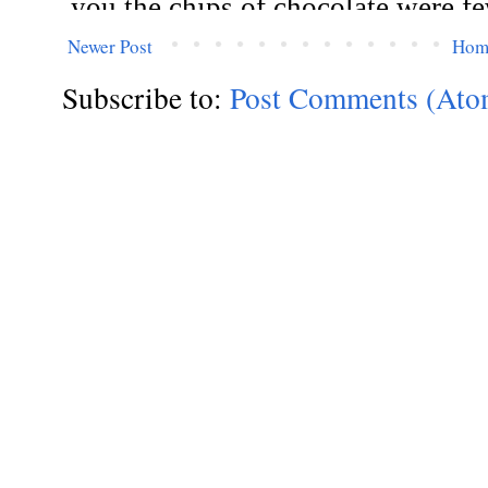
Newer Post
Hom
Subscribe to:
Post Comments (Ato