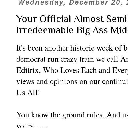
Wednesday, December 20, 
Your Official Almost Sem
Irredeemable Big Ass Mi
It's been another historic week of 
democrat run crazy train we call 
Editrix, Who Loves Each and Every
views and opinions on our continu
Us All!
You know the ground rules. And use
yours.......