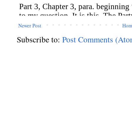
Newer Post
Hom
Subscribe to:
Post Comments (Ato