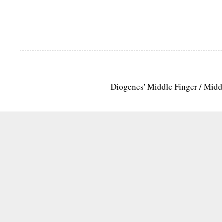
Diogenes' Middle Finger / Mid