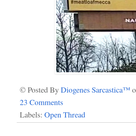
© Posted By
Diogenes Sarcastica™
23 Comments
Labels:
Open Thread