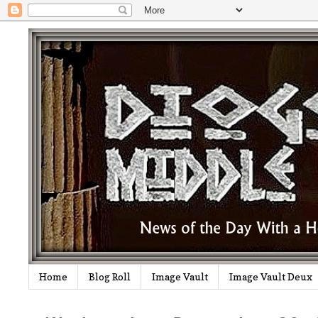
Home
Blog Roll
Image Vault
Image Vault Deux