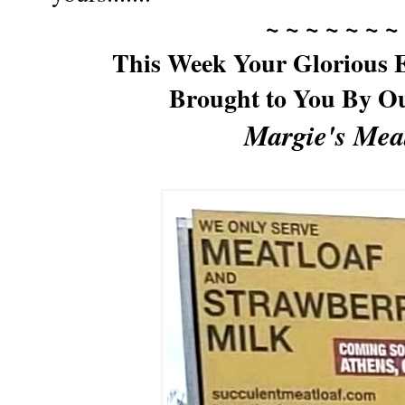
~ ~ ~ ~ ~ ~ ~
This Week Your Glorious E
Brought to You By O
Margie's Mea