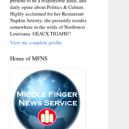
pretend to be a responsible adult, and
daily opine about Politics & Culture.
Highly acclaimed for her Restaurant
Napkin Artistry, she presently resides
somewhere in the wilds of Northwest
Louisiana. GEAUX TIGAHS!!
View my complete profile
Home of MFNS