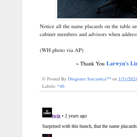
Notice all the name placards on the table a
cabinet members and advisors when address
(WH photo via AP)
~
Larwyn's Li
Thank You
© Posted By
Diogenes Sarcastica™
on
1/31/202
Labels:
*46