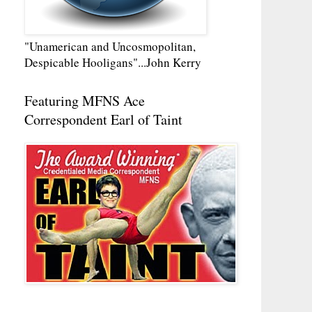
"Unamerican and Uncosmopolitan,
Despicable Hooligans"...John Kerry
Featuring MFNS Ace
Correspondent Earl of Taint