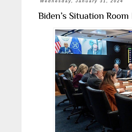
Wednesday, January 31, 2024
Biden’s Situation Room