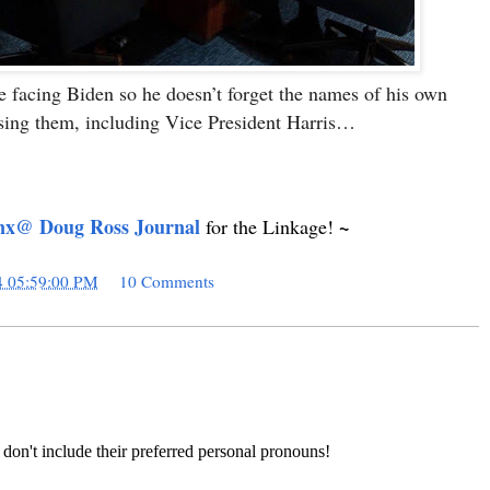
re facing Biden so he doesn’t forget the names of his own
ing them, including Vice President Harris…
nx@ Doug Ross Journal
~
for the Linkage!
4 05:59:00 PM
10 Comments