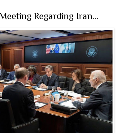
 Meeting Regarding Iran…