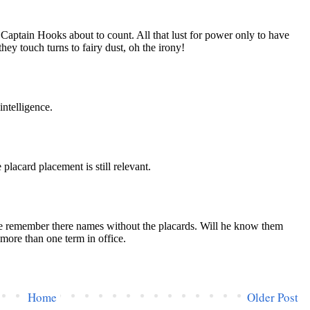
Home
Older Post