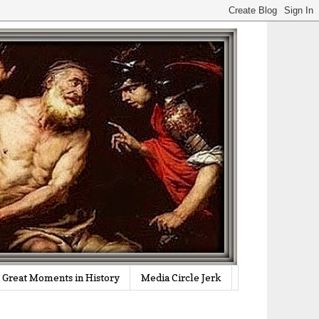
Great Moments in History
Media Circle Jerk