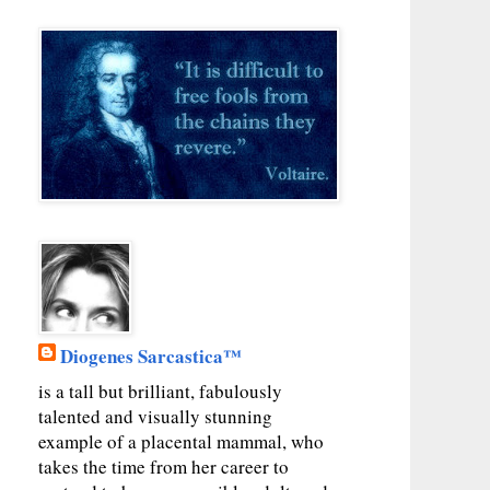
Diogenes Sarcastica™
is a tall but brilliant, fabulously
talented and visually stunning
example of a placental mammal, who
takes the time from her career to