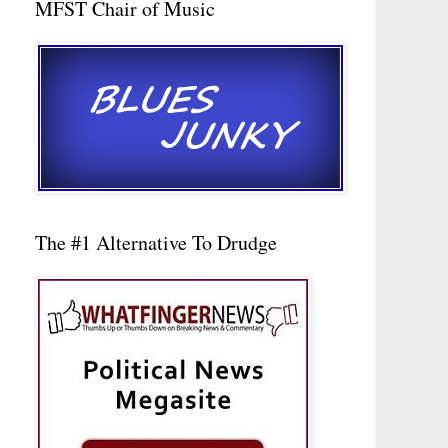
MFST Chair of Music
The #1 Alternative To Drudge