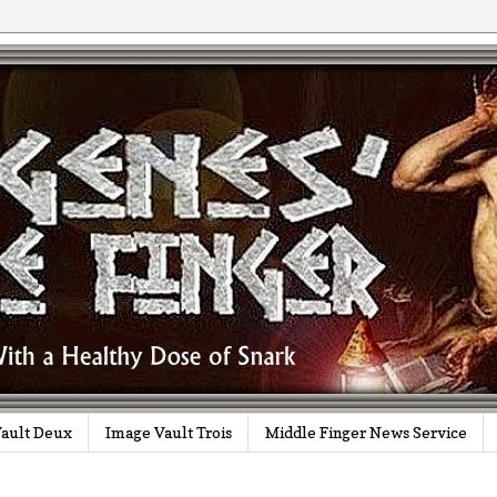
ault Deux
Image Vault Trois
Middle Finger News Service