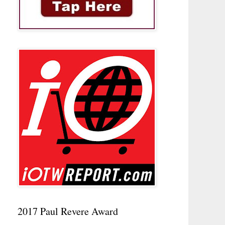
2017 Paul Revere Award