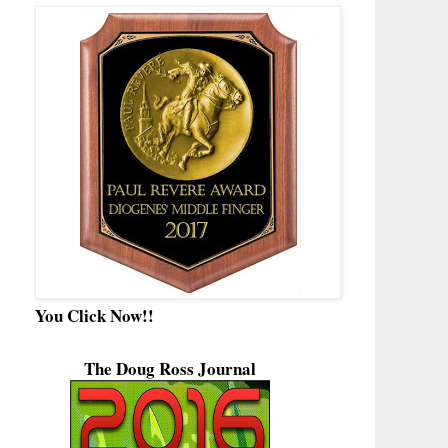
You Click Now!!
The Doug Ross Journal