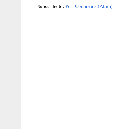
Subscribe to:
Post Comments (Atom)