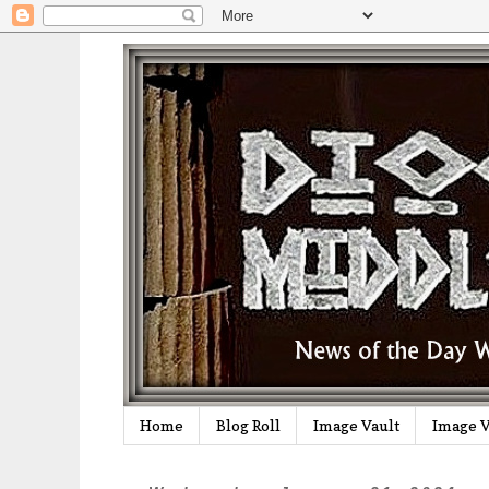
Home
Blog Roll
Image Vault
Image V