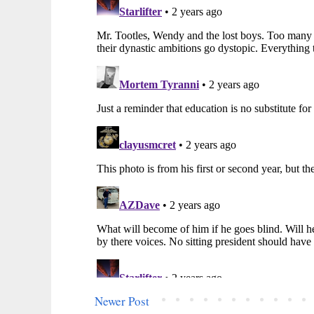
Newer Post