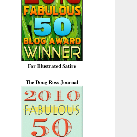
For Illustrated Satire
The Doug Ross Journal