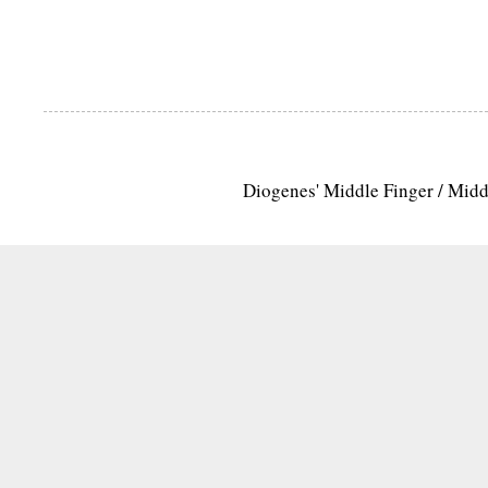
Diogenes' Middle Finger / Mid