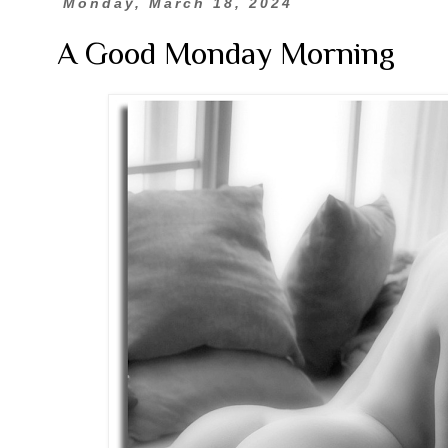
Monday, March 18, 2024
A Good Monday Morning