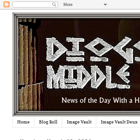
Home
Blog Roll
Image Vault
Image Vault Deux