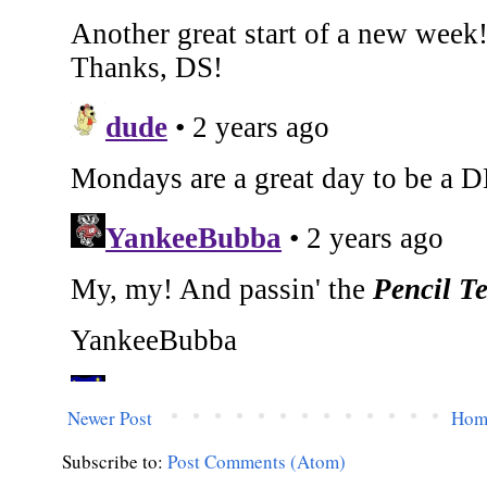
Newer Post
Hom
Subscribe to:
Post Comments (Atom)