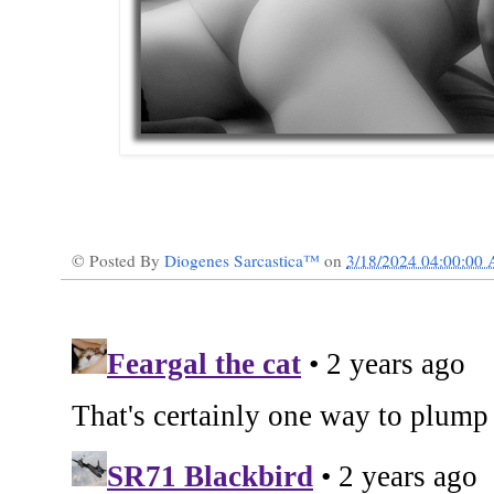
© Posted By
Diogenes Sarcastica™
on
3/18/2024 04:00:00