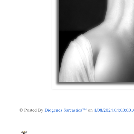
© Posted By
Diogenes Sarcastica™
on
4/08/2024 04:00:00