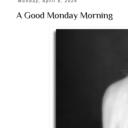
Monday, April 8, 2024
A Good Monday Morning