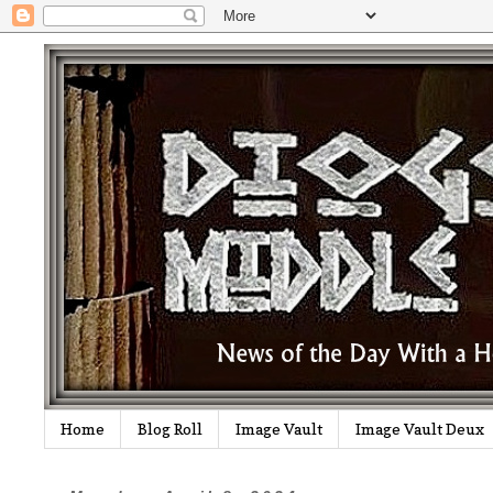
Home
Blog Roll
Image Vault
Image Vault Deux