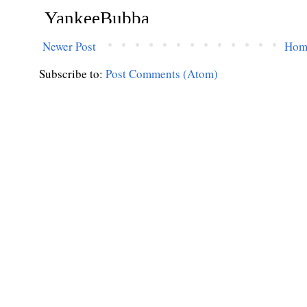
Newer Post
Hom
Subscribe to:
Post Comments (Atom)