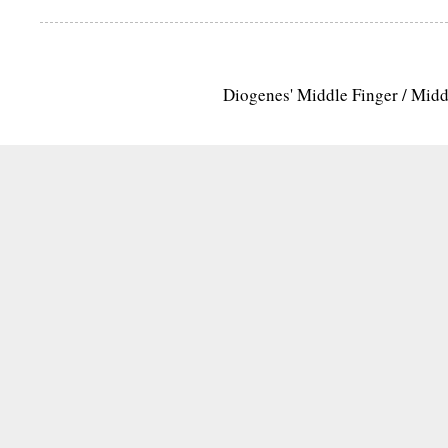
Diogenes' Middle Finger / Mid