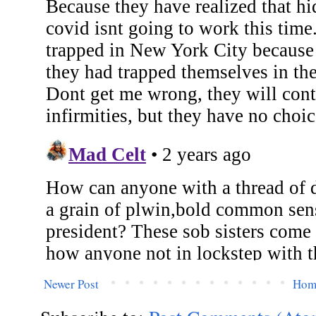
Newer Post
Hom