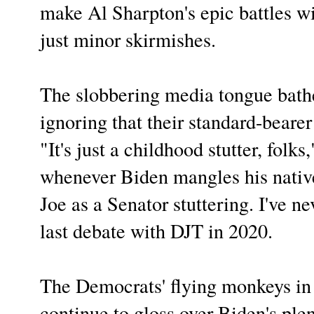
make Al Sharpton's epic battles wi
just minor skirmishes.
The slobbering media tongue bathe
ignoring that their standard-bearer 
"It's just a childhood stutter, folk
whenever Biden mangles his nativ
Joe as a Senator stuttering. I've n
last debate with DJT in 2020.
The Democrats' flying monkeys in
continue to gloss over Biden's plen