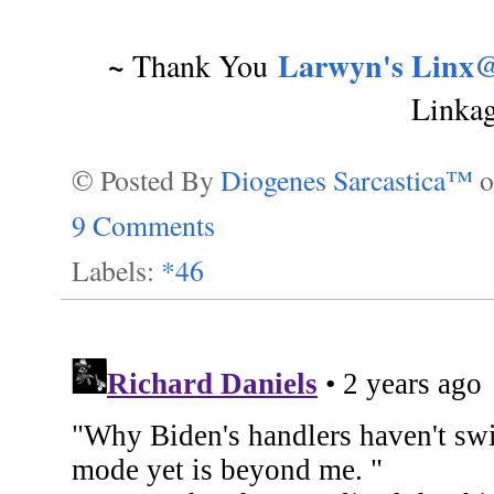
~
Larwyn's Linx@
Thank You
Linka
© Posted By
Diogenes Sarcastica™
9 Comments
Labels:
*46