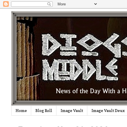
Home
Blog Roll
Image Vault
Image Vault Deux