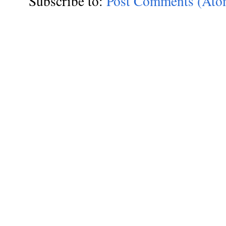
Subscribe to:
Post Comments (Ato