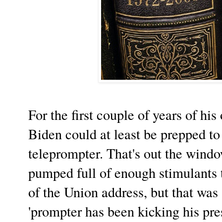
For the first couple of years of his
Biden could at least be prepped to
teleprompter. That's out the wind
pumped full of enough stimulants t
of the Union address, but that was
'prompter has been kicking his pre