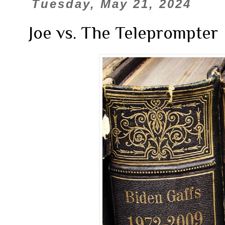
Tuesday, May 21, 2024
Joe vs. The Teleprompter