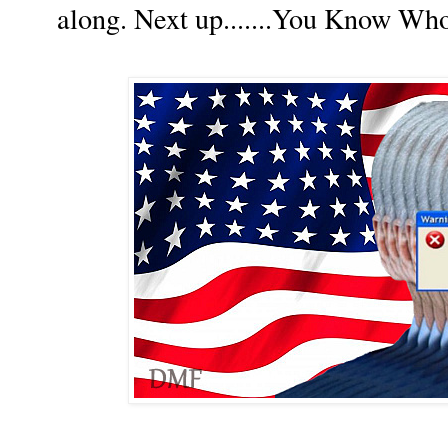
along. Next up.......You Know Wh