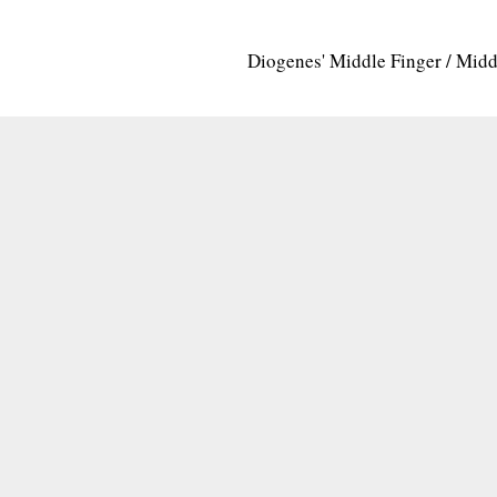
Diogenes' Middle Finger / Mid