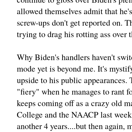
allowed themselves admit that he'
screw-ups don't get reported on. T
trying to drag his rotting ass over 
Why Biden's handlers haven't swi
mode yet is beyond me. It's mystify
upside to his public appearances.
"fiery" when he manages to rant fo
keeps coming off as a crazy old m
College and the NAACP last week
another 4 years....but then again, 