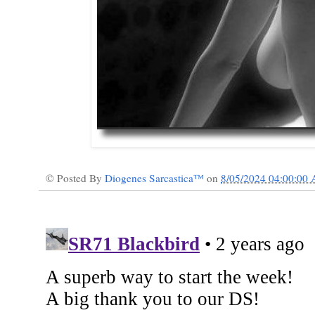
© Posted By
Diogenes Sarcastica™
on
8/05/2024 04:00:00