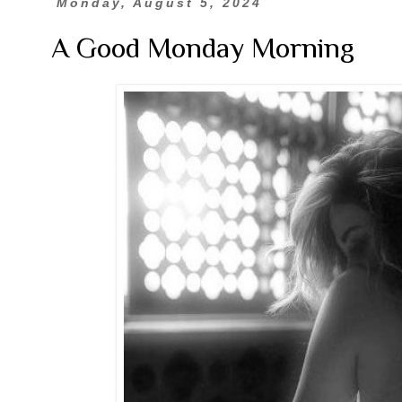
Monday, August 5, 2024
A Good Monday Morning