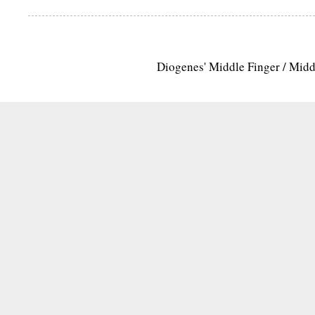
Diogenes' Middle Finger / Mid