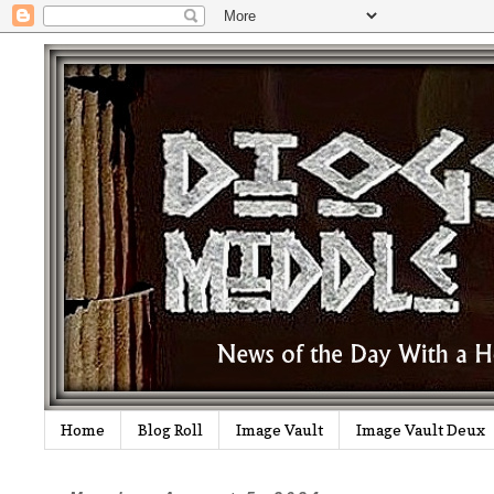
Home
Blog Roll
Image Vault
Image Vault Deux