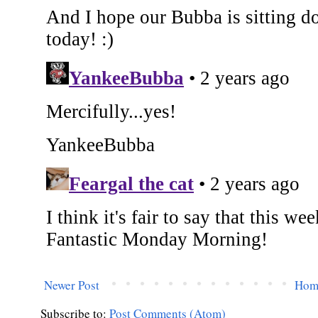
Newer Post
Hom
Subscribe to:
Post Comments (Atom)