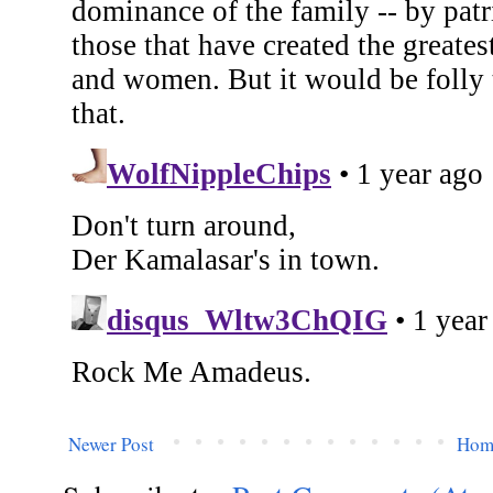
Newer Post
Hom