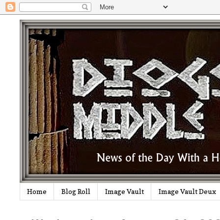
Home
Blog Roll
Image Vault
Image Vault Deux