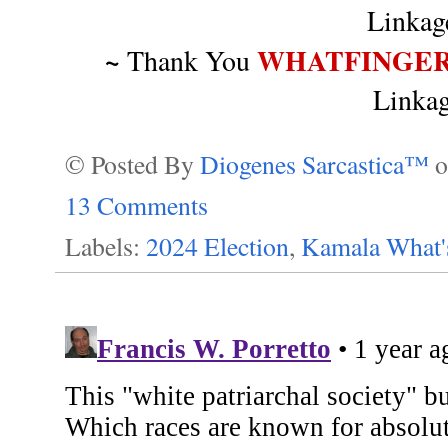
Linka
~
WHATFINGER
Thank You
Linka
© Posted By
Diogenes Sarcastica™
13 Comments
Labels:
2024 Election
,
Kamala What'