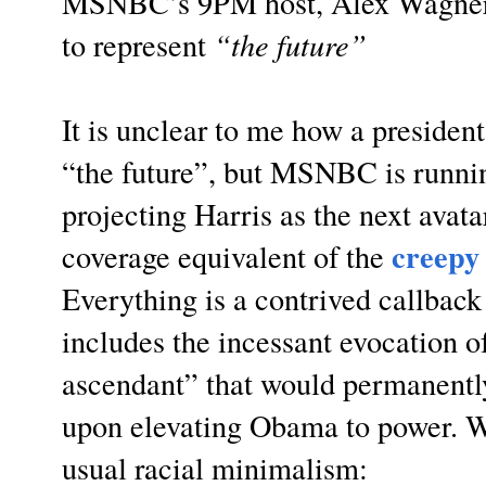
MSNBC’s 9PM host, Alex Wagner,
to represent
“the future”
It is unclear to me how a presiden
“the future”, but MSNBC is runnin
projecting Harris as the next avata
creepy
coverage equivalent of the
Everything is a contrived callbac
includes the incessant evocation of
ascendant” that would permanentl
upon elevating Obama to power. Wa
usual racial minimalism: