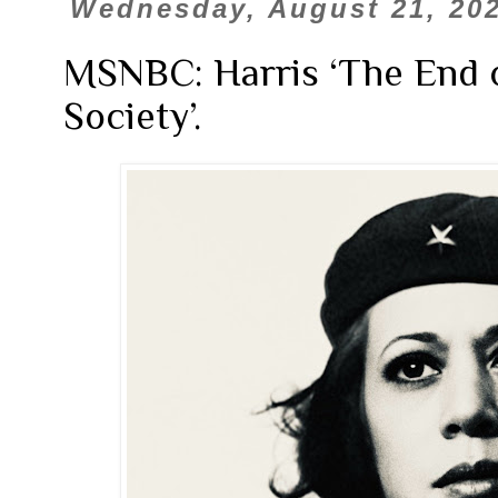
Wednesday, August 21, 20
MSNBC: Harris ‘The End o
Society’.