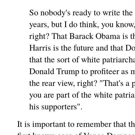
So nobody's ready to write the
years, but I do think, you know,
right? That Barack Obama is t
Harris is the future and that D
that the sort of white patriarch
Donald Trump to profiteer as m
the rear view, right? "That's a 
you are part of the white patr
his supporters".
It is important to remember that t