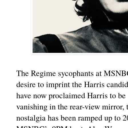
The Regime sycophants at MSNBC,
desire to imprint the Harris cand
have now proclaimed Harris to be 
vanishing in the rear-view mirror
nostalgia has been ramped up to 20