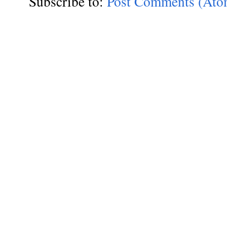
Subscribe to:
Post Comments (Ato