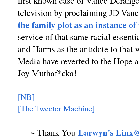
first known case of Vance Derang
television by proclaiming JD Van
the family plot as an instance o
service of that same racial essen
and Harris as the antidote to tha
Media have reverted to the Hope
Joy Muthaf*cka!
[NB]
[The Tweeter Machine]
~
Larwyn's Linx@
Thank You