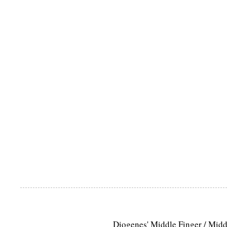
Diogenes' Middle Finger / Mid