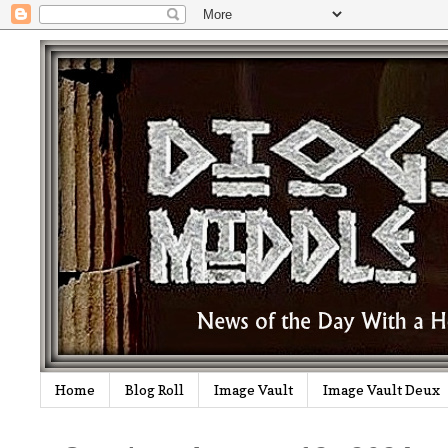
Home
Blog Roll
Image Vault
Image Vault Deux