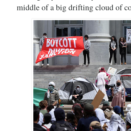
middle of a big drifting cloud of 