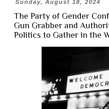
Sunday, August 18, 2024
The Party of Gender Confu
Gun Grabber and Authorita
Politics to Gather in the