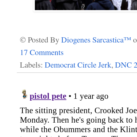
© Posted By
Diogenes Sarcastica™
17 Comments
Labels:
Democrat Circle Jerk
,
DNC 2