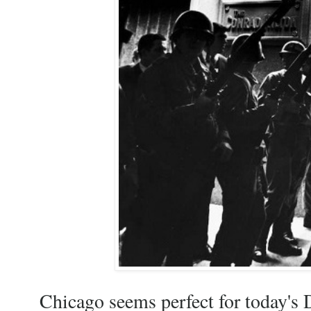
Chicago seems perfect for today's D