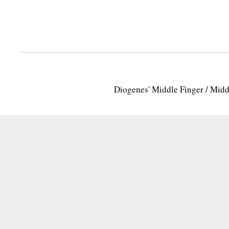
Diogenes' Middle Finger / Mid