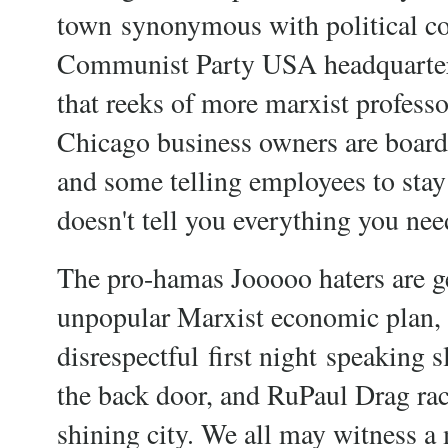
town
synonymous with political co
Communist Party USA headquarter
that reeks of more marxist professo
Chicago business owners are board
and some telling employees to stay 
doesn't tell you everything you need
The pro-hamas Jooooo haters are g
unpopular Marxist economic plan, th
disrespectful
first night
speaking s
the back door, and RuPaul Drag rac
shining city. We all may witness a 