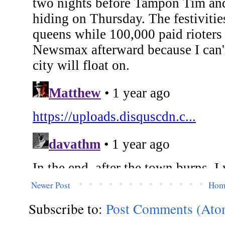
Newer Post
Hom
Subscribe to:
Post Comments (Ato