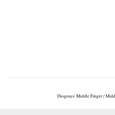
Diogenes' Middle Finger / Mid