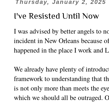
Thursday, January 2, 2025
I've Resisted Until Now
I was advised by better angels to n
incident in New Orleans because o
happened in the place I work and Lo
We already have plenty of introduct
framework to understanding that th
is not only more than meets the eye,
which we should all be outraged. O