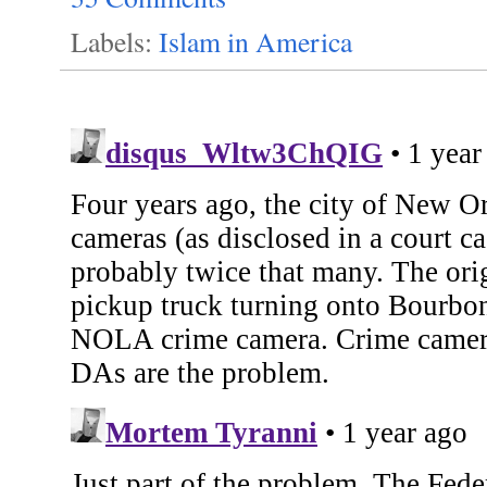
Labels:
Islam in America