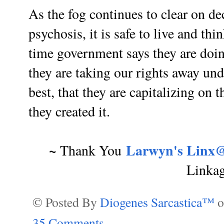
As the fog continues to clear on d
psychosis, it is safe to live and th
time government says they are doin
they are taking our rights away unde
best, that they are capitalizing on t
they created it.
~
Larwyn's Linx@
Thank You
Linka
© Posted By
Diogenes Sarcastica™
35 Comments