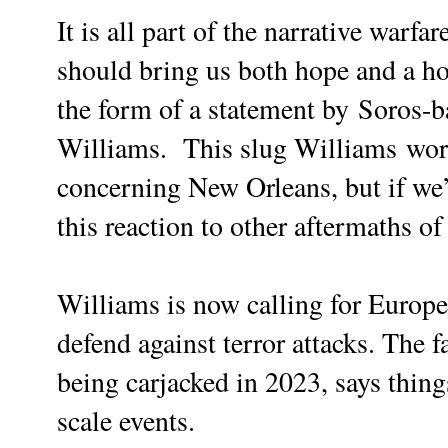
It is all part of the narrative warfa
should bring us both hope and a ho
the form of a statement by
Soros-b
Williams. This slug Williams
wor
concerning New Orleans, but if we’r
this reaction to other aftermaths o
Williams is now calling for Europe
defend against terror attacks. The f
being carjacked in 2023, says thing
scale events.