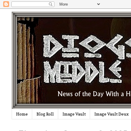
Home
Blog Roll
Image Vault
Image Vault Deux