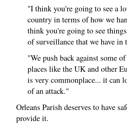
"I think you're going to see a lo
country in terms of how we hand
think you're going to see things
of surveillance that we have in 
"We push back against some of 
places like the UK and other 
is very commonplace... it can lo
of an attack."
Orleans Parish deserves to have saf
provide it.