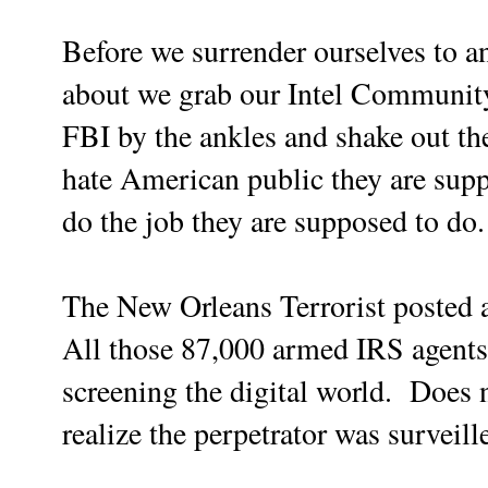
Before we surrender ourselves to a
about we grab our Intel Community 
FBI by the ankles and shake out th
hate American public they are sup
do the job they are supposed to do.
The New Orleans Terrorist posted 
All those 87,000 armed IRS agents 
screening the digital world. Does 
realize the perpetrator was survei