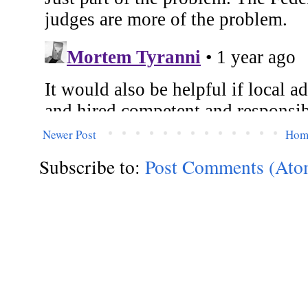
Newer Post
Hom
Subscribe to:
Post Comments (Ato