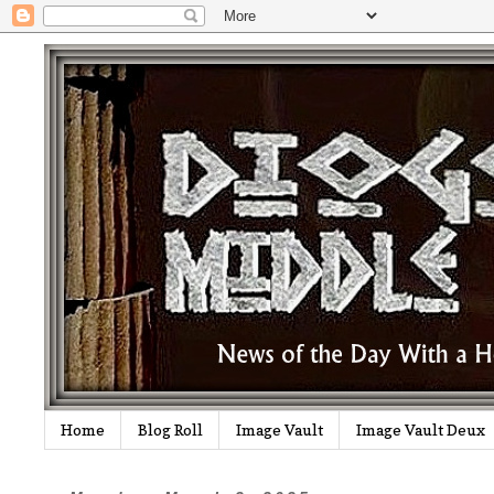
Home
Blog Roll
Image Vault
Image Vault Deux