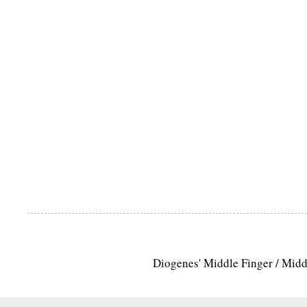
Diogenes' Middle Finger / Mid