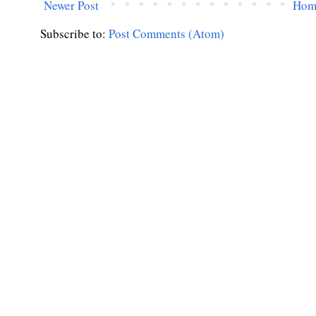
Newer Post
Hom
Subscribe to:
Post Comments (Atom)