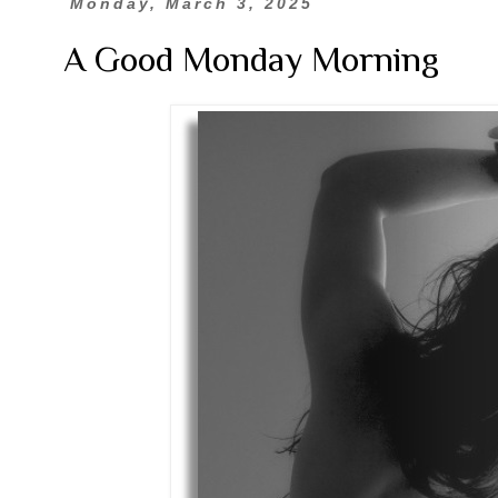
Monday, March 3, 2025
A Good Monday Morning