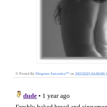
© Posted By
Diogenes Sarcastica™
on
3/03/2025 04:00:00