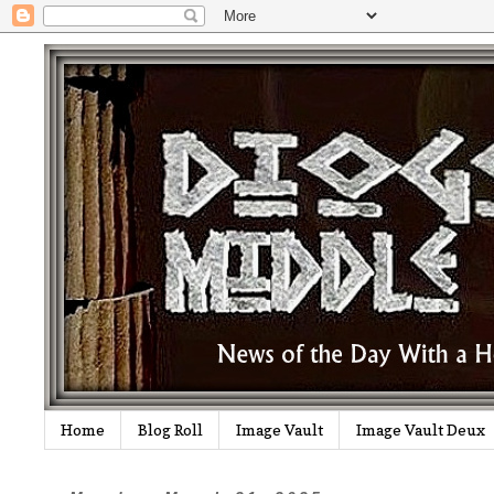
Home
Blog Roll
Image Vault
Image Vault Deux