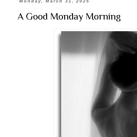
Monday, March 31, 2025
A Good Monday Morning