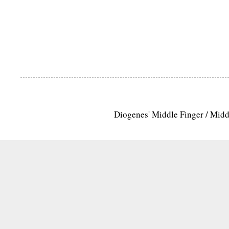
Diogenes' Middle Finger / Mid