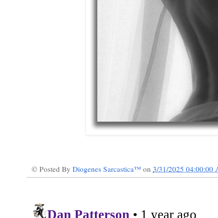
© Posted By
Diogenes Sarcastica™
on
3/31/2025 04:00:00