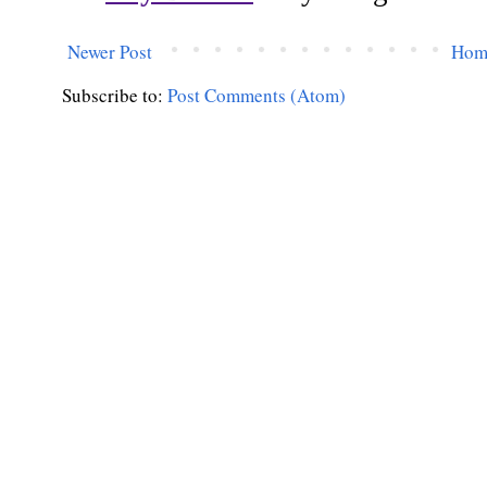
Newer Post
Hom
Subscribe to:
Post Comments (Atom)