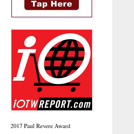
2017 Paul Revere Award