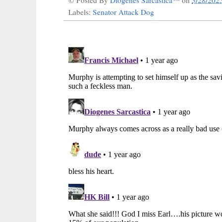
© Posted By
Diogenes Sarcastica™
on
3/28/202
Labels:
Senator Attack Dog