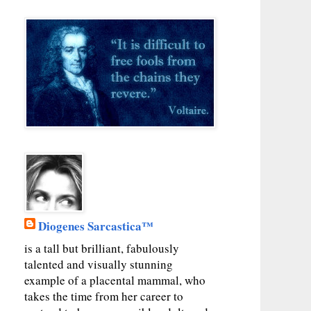
Diogenes Sarcastica™
is a tall but brilliant, fabulously
talented and visually stunning
example of a placental mammal, who
takes the time from her career to