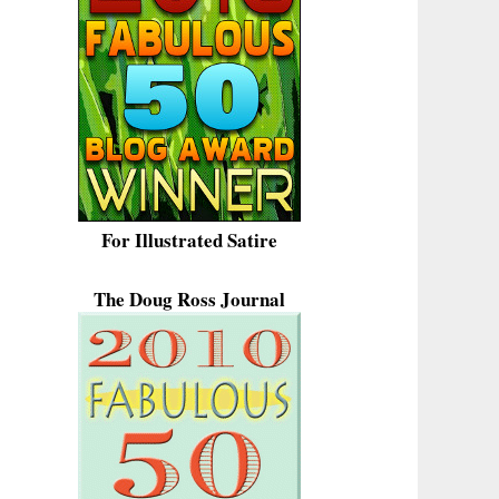
For Illustrated Satire
The Doug Ross Journal