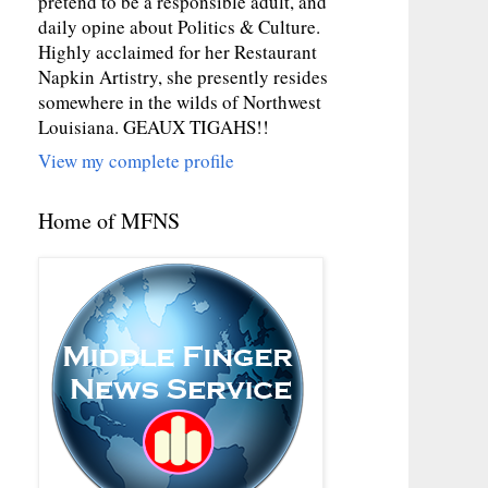
pretend to be a responsible adult, and
daily opine about Politics & Culture.
Highly acclaimed for her Restaurant
Napkin Artistry, she presently resides
somewhere in the wilds of Northwest
Louisiana. GEAUX TIGAHS!!
View my complete profile
Home of MFNS