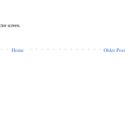
Home
Older Post