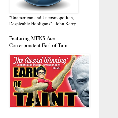
"Unamerican and Uncosmopolitan,
Despicable Hooligans"...John Kerry
Featuring MFNS Ace
Correspondent Earl of Taint