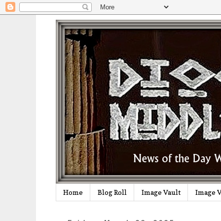
Home
Blog Roll
Image Vault
Image V