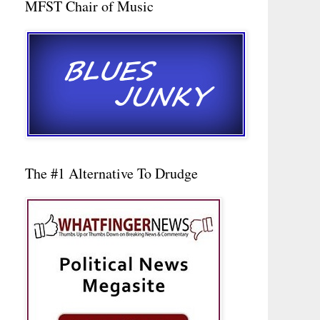
MFST Chair of Music
The #1 Alternative To Drudge