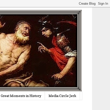
Great Moments in History
Media Circle Jerk