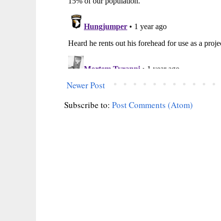
Newer Post
Subscribe to:
Post Comments (Atom)