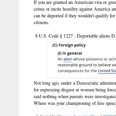
If you are granted an American visa or gree
crime or incite hostility against America an
can be deported if they wouldn't qualify f
citizens.
8 U.S. Code § 1227 - Deportable aliens D.
Not long ago, under a Democratic administr
for expressing disgust at women being for
said nothing when parents were investigated
Where was your championing of free speec