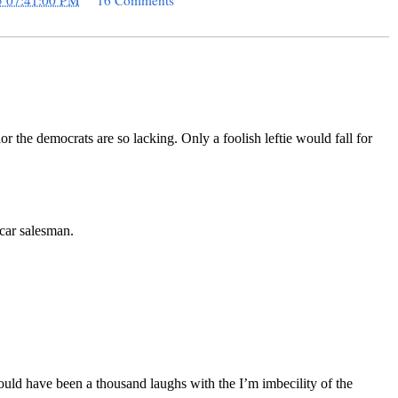
5 07:41:00 PM
16 Comments