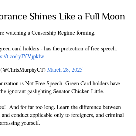
orance Shines Like a Full Moon
 are watching a Censorship Regime forming.
reen card holders - has the protection of free speech.
ps://t.co/ryJYVjpklw
 (@ChrisMurphyCT)
March 28, 2025
anization is Not Free Speech. Green Card holders have
the ignorant gaslighting Senator Chicken Little.
ke! And for far too long. Learn the difference between
 and conduct applicable only to foreigners, and criminal
arrassing yourself.