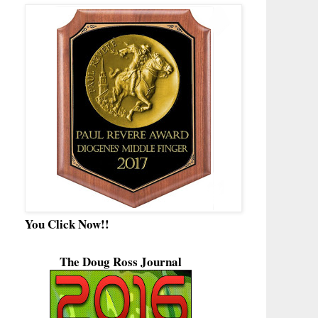
You Click Now!!
The Doug Ross Journal