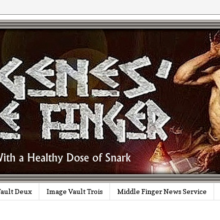
ault Deux
Image Vault Trois
Middle Finger News Service