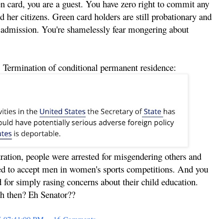
n card, you are a guest. You have zero right to commit any
d her citizens. Green card holders are still probationary and
or admission. You're shamelessly fear mongering about
 Termination of conditional permanent residence:
ation, people were arrested for misgendering others and
ced to accept men in women's sports competitions. And you
 for simply rasing concerns about their child education.
h then? Eh Senator??