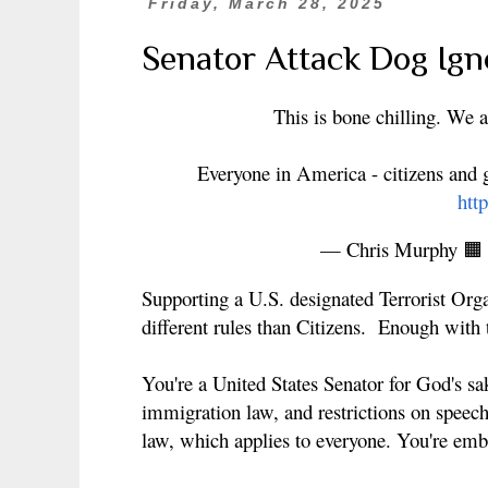
Friday, March 28, 2025
Senator Attack Dog Ign
This is bone chilling. We
Everyone in America - citizens and g
htt
— Chris Murphy 
Supporting a U.S. designated Terrorist Org
different rules than Citizens. Enough with 
You're a United States Senator for God's sa
immigration law, and restrictions on speech
law, which applies to everyone. You're emb