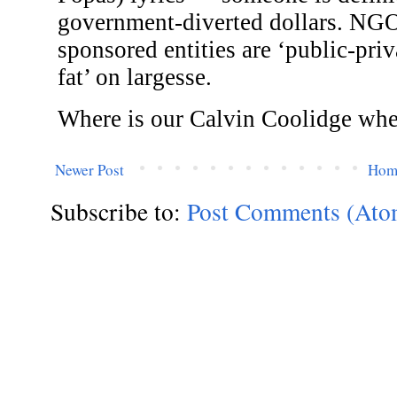
Newer Post
Hom
Subscribe to:
Post Comments (Ato