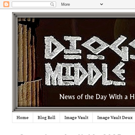
Home
Blog Roll
Image Vault
Image Vault Deux