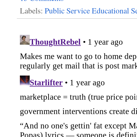
Labels:
Public Service Educational S