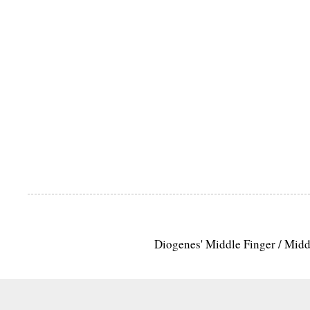
Diogenes' Middle Finger / Mid