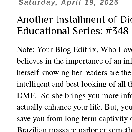
Saturday, April 19, 2025
Another Installment of Di
Educational Series: #348
Note: Your Blog Editrix, Who Lov
believes in the importance of an in
herself knowing her readers are the
intelligent
and best looking
of all 
DMF. So she brings you more info t
actually enhance your life. But, y
save you from long term captivity o
Brazilian massage parlor or somet