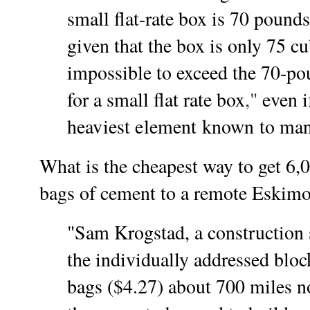
small flat-rate box is 70 pound
given that the box is only 75 cub
impossible to exceed the 70-po
for a small flat rate box
,"
even if
heaviest element known to man
What is the cheapest way to get 6,
bags of cement to a remote Eskimo
"Sam Krogstad, a construction 
the individually addressed bloc
bags ($4.27) about 700 miles n