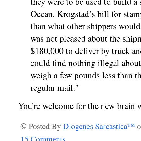
they were to be used to build a
Ocean. Krogstad’s bill for stam
than what other shippers would
was not pleased about the ship
$180,000 to deliver by truck an
could find nothing illegal abou
weigh a few pounds less than t
regular mail."
You're welcome for the new brain 
© Posted By
Diogenes Sarcastica™
15 Comments