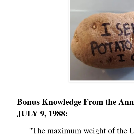
Bonus Knowledge From the Anna
JULY 9, 1988:
"The maximum weight of the Uni