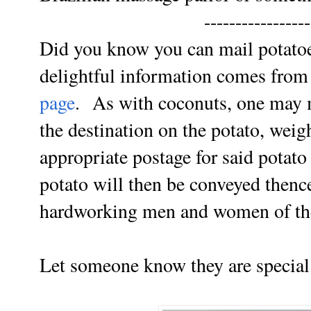
-----------------
Did you know you can mail potatoe
delightful information comes fro
page
. As with coconuts, one may m
the destination on the potato, weig
appropriate postage for said potato
potato will then be conveyed thence
hardworking men and women of the 
Let someone know they are special