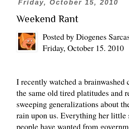
Friday, October 15, 2010
Weekend Rant
Posted by Diogenes Sarcas
Friday, October 15. 2010
I recently watched a brainwashed 
the same old tired platitudes and r
sweeping generalizations about the
rain upon us. Everything her little
people have wanted from governme