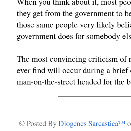
When you think about it, most peo
they get from the government to be 
those same people very likely beli
government does for somebody else
The most convincing criticism of 
ever find will occur during a brie
man-on-the-street headed for the b
_________________
© Posted By
Diogenes Sarcastica™