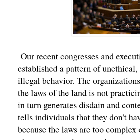
Our recent congresses and executi
established a pattern of unethical
illegal behavior. The organization
the laws of the land is not practic
in turn generates disdain and cont
tells individuals that they don't ha
because the laws are too complex