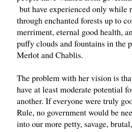
but have experienced only while 
through enchanted forests up to co
merriment, eternal good health, a
puffy clouds and fountains in the 
Merlot and Chablis.
The problem with her vision is th
have at least moderate potential fo
another. If everyone were truly goo
Rule, no government would be nee
into our more petty, savage, brutal