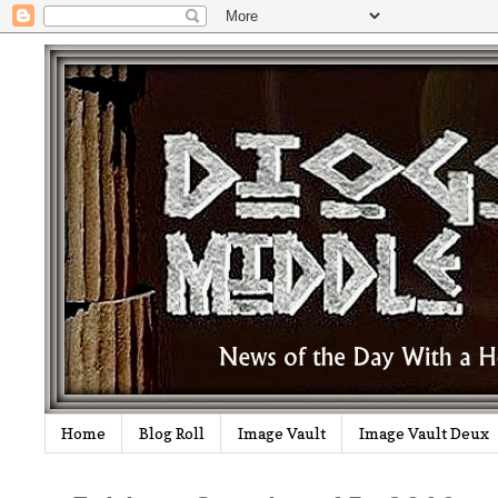
Home
Blog Roll
Image Vault
Image Vault Deux