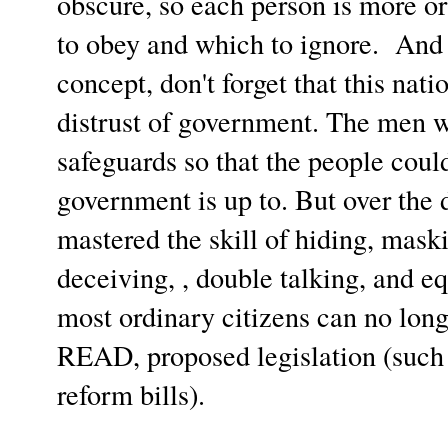
obscure, so each person is more or
to obey and which to ignore. And 
concept, don't forget that this nati
distrust of government. The men w
safeguards so that the people coul
government is up to. But over the 
mastered the skill of hiding, mask
deceiving, , double talking, and eq
most ordinary citizens can no lon
READ, proposed legislation (such 
reform bills).