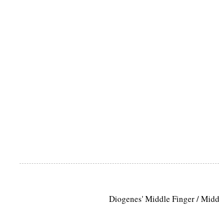
Diogenes' Middle Finger / Mid