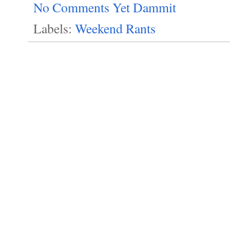
No Comments Yet Dammit
Labels:
Weekend Rants