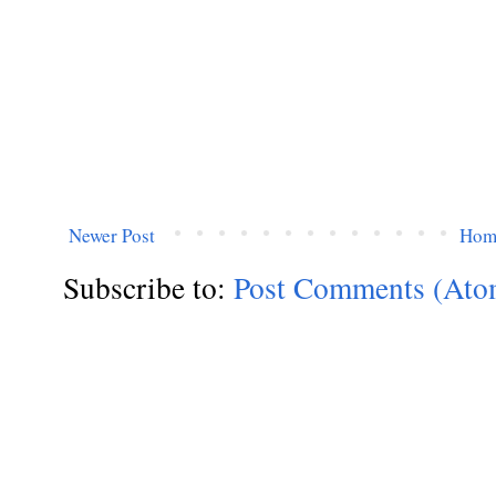
Newer Post
Hom
Subscribe to:
Post Comments (Ato