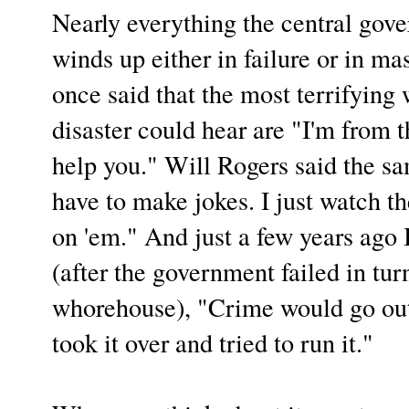
Nearly everything the central gov
winds up either in failure or in m
once said that the most terrifying 
disaster could hear are "I'm from 
help you." Will Rogers said the sa
have to make jokes. I just watch t
on 'em." And just a few years ago 
(after the government failed in tur
whorehouse), "Crime would go out
took it over and tried to run it."