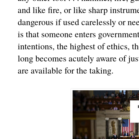
and like fire, or like sharp instrum
dangerous if used carelessly or ne
is that someone enters government 
intentions, the highest of ethics, t
long becomes acutely aware of ju
are available for the taking.