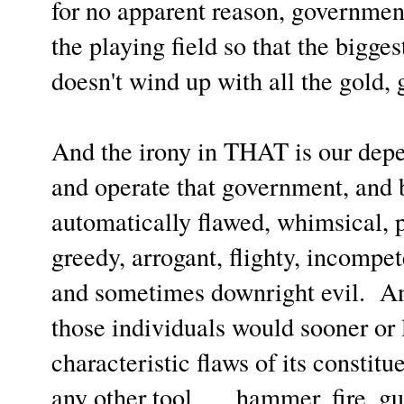
for no apparent reason, governmen
the playing field so that the bigge
doesn't wind up with all the gold, 
And the irony in THAT is our de
and operate that government, and 
automatically flawed, whimsical, p
greedy, arrogant, flighty, incompete
and sometimes downright evil.
An
those individuals would sooner or l
characteristic flaws of its constit
any other tool . . . hammer, fire, gu