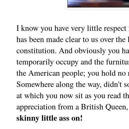
I know you have very little respect
has been made clear to us over the l
constitution. And obviously you ha
temporarily occupy and the furnitu
the American people; you hold no re
Somewhere along the way, didn't s
at which you now sit as you read t
appreciation from a British Queen,
skinny little ass on!