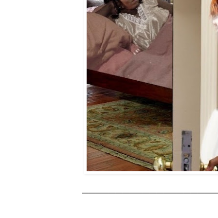
____________________