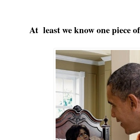
At least we know one piece of