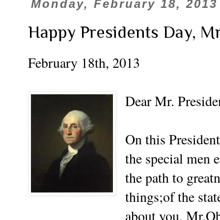
Monday, February 18, 2013
Happy Presidents Day, Mr
February 18th, 2013
Dear Mr. Preside
On this President
the special men e
the path to great
things;of the sta
about you, Mr.O