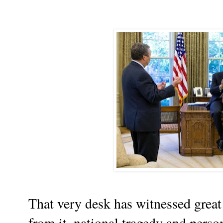
That very desk has witnessed great
from it, national tragedy and perso