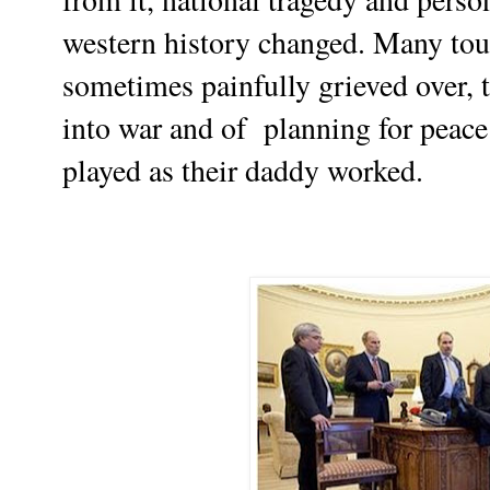
western
history changed. Many to
sometimes painfully grieved over, 
into war and of planning for peace.
played as their daddy worked.