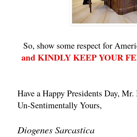
So, show some respect for Americ
and KINDLY KEEP YOUR F
Have a Happy Presidents Day, Mr. 
Un-Sentimentally Yours,
Diogenes Sarcastica