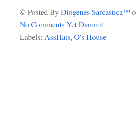
© Posted By
Diogenes Sarcastica™
No Comments Yet Dammit
Labels:
AssHats
,
O's House