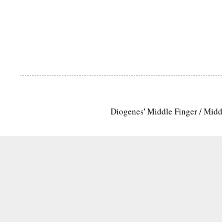
Diogenes' Middle Finger / Mid