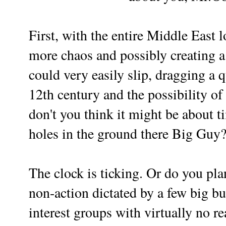
First, with the entire Middle East 
more chaos and possibly creating 
could very easily slip, dragging a q
12th century and the possibility of
don't you think it might be about t
holes in the ground there Big Guy
The clock is ticking.
Or do you pla
non-action dictated by a few big b
interest groups with virtually no re