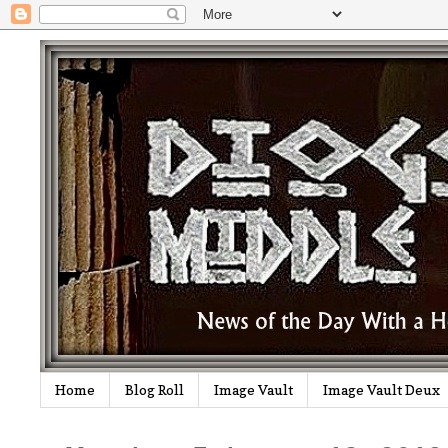
Home
Blog Roll
Image Vault
Image Vault Deux