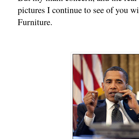
pictures I continue to see of you w
Furniture.