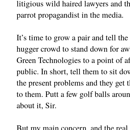
litigious wild haired lawyers and t
parrot propagandist in the media.
It’s time to grow a pair and tell th
hugger crowd to stand down for awh
Green Technologies to a point of af
public. In short, tell them to sit 
the present problems and they get th
to them. Putt a few golf balls arou
about it, Sir.
But my main concern, and the real re