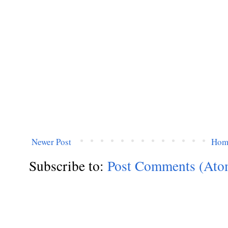
Newer Post
Hom
Subscribe to:
Post Comments (Ato