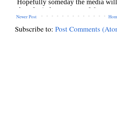
Newer Post
Hom
Subscribe to:
Post Comments (Ato