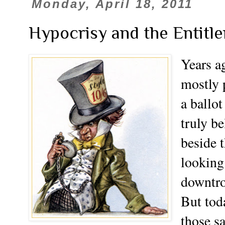
Monday, April 18, 2011
Hypocrisy and the Entitl
Years a
mostly p
a ballo
truly be
beside 
looking
downtro
But tod
those s