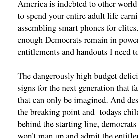
America is indebted to other world
to spend your entire adult life earn
assembling smart phones for elites
enough Democrats remain in power 
entitlements and handouts I need to
The dangerously high budget defici
signs for the next generation that f
that can only be imagined. And desp
the breaking point and
todays chi
behind the starting line, democrats
won't man up and admit the entitl