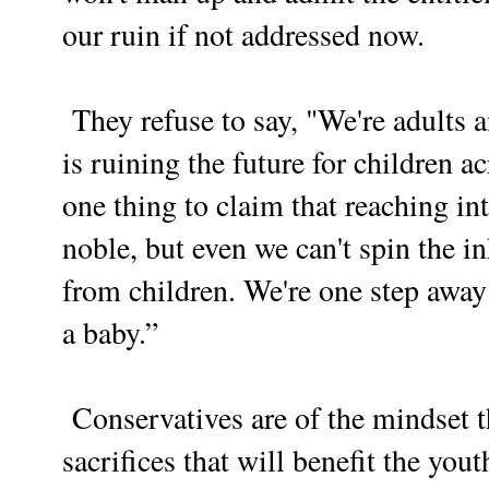
our ruin if not addressed now.
They refuse to say, "We're adults a
is ruining the future for children ac
one thing to claim that reaching in
noble, but even we can't spin the i
from children. We're one step away
a baby.”
Conservatives are of the mindset 
sacrifices that will benefit the yo