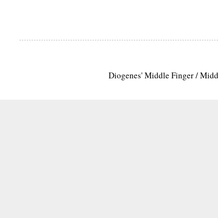
Diogenes' Middle Finger / Mid