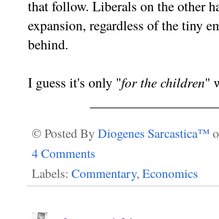
that follow. Liberals on the other 
expansion, regardless of the tiny em
behind.
for the children
I guess it's only "
" 
__________________
© Posted By
Diogenes Sarcastica™
4 Comments
Labels:
Commentary
,
Economics