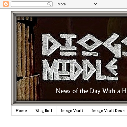
Home
Blog Roll
Image Vault
Image Vault Deux