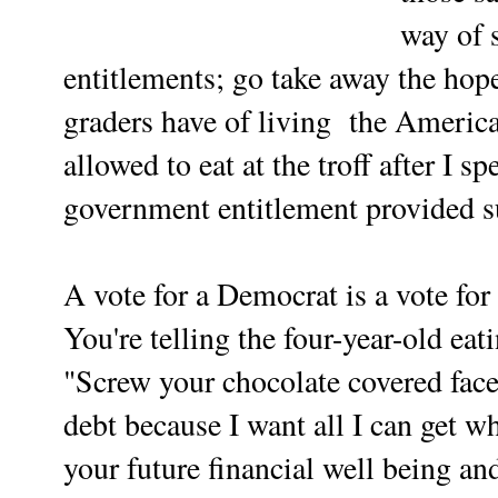
way of 
entitlements; go take away the hope
graders have of living the Americ
allowed to eat at the troff after I 
government entitlement provided su
A vote for a Democrat is a vote for 
You're telling the four-year-old eat
"Screw your chocolate covered face
debt because I want all I can get whi
your future financial well being and 