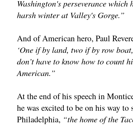
Washington's perseverance which h
harsh winter at Valley's Gorge.”
And of American hero, Paul Revere
‘One if by land, two if by row boat
don’t have to know how to count hi
American.”
At the end of his speech in Montice
he was excited to be on his way to 
“the home of the Tac
Philadelphia,