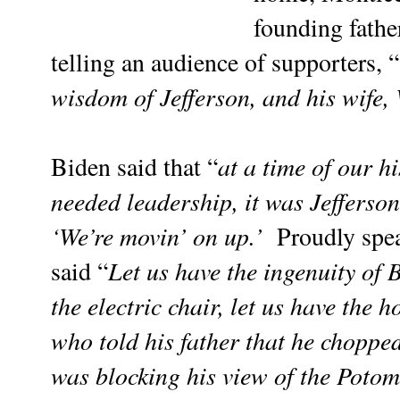
founding father
telling an audience of supporters, “
wisdom of Jefferson, and his wife,
at a time of our 
Biden said that “
needed leadership, it was Jefferso
‘We’re movin’ on up.’
Proudly spea
Let us have the ingenuity of
said
“
the electric chair, let us have the
who told his father that he choppe
was blocking his view of the Potoma