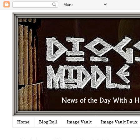
Home
Blog Roll
Image Vault
Image Vault Deux