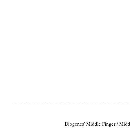
Diogenes' Middle Finger / Mid