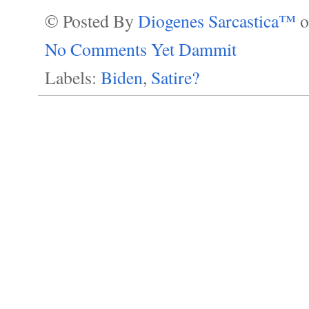
© Posted By
Diogenes Sarcastica™
No Comments Yet Dammit
Labels:
Biden
,
Satire?