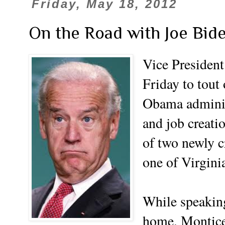
Friday, May 18, 2012
On the Road with Joe Bid
Vice President
Friday to tout 
Obama adminis
and job creatio
of two newly c
one of Virgini
While speaking
home, Monticel