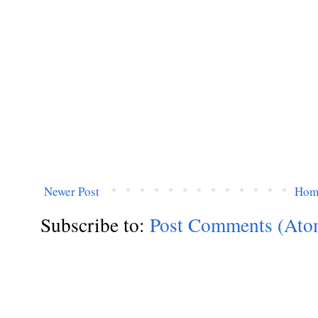
Newer Post
Hom
Subscribe to:
Post Comments (Ato