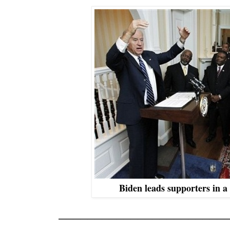
Biden leads supporters in a
_______________________