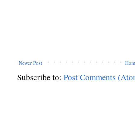
Newer Post
Hom
Subscribe to:
Post Comments (Ato