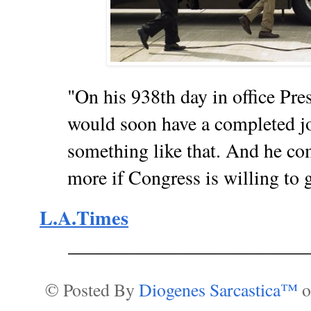
"On his 938th day in office Pre
would soon have a completed jo
something like that. And he c
more if Congress is willing to 
L.A.Times
_________________________
© Posted By
Diogenes Sarcastica™