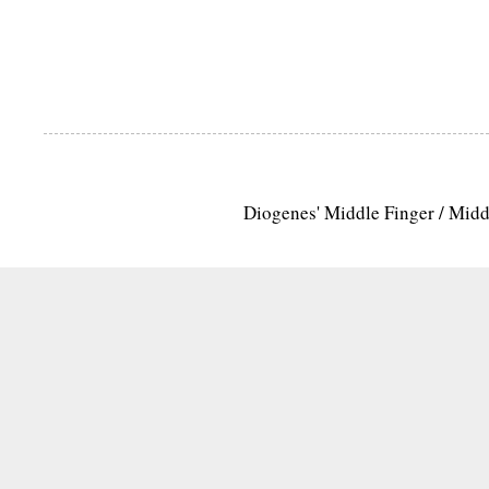
Diogenes' Middle Finger / Mid