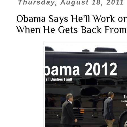
Thursday, August 18, 2011
Obama Says He'll Work on
When He Gets Back From