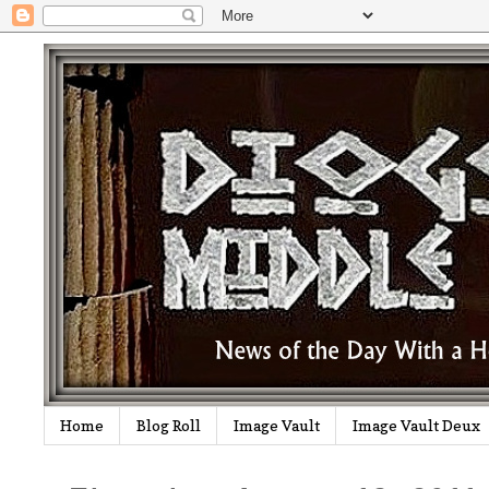
Home
Blog Roll
Image Vault
Image Vault Deux