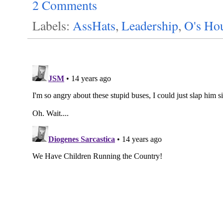
2 Comments
Labels:
AssHats
,
Leadership
,
O's Ho