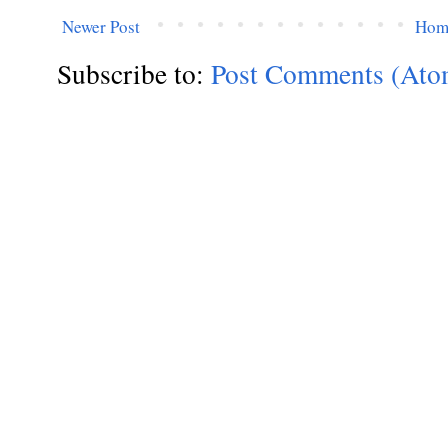
Newer Post
Hom
Subscribe to:
Post Comments (Ato