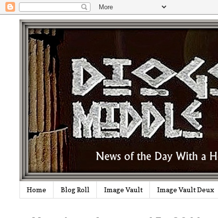
Home
Blog Roll
Image Vault
Image Vault Deux