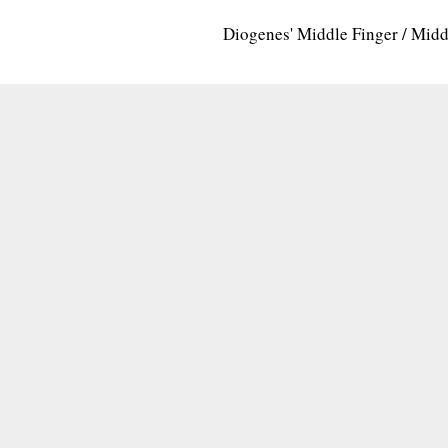
Diogenes' Middle Finger / Mid