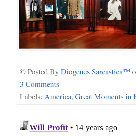
© Posted By
Diogenes Sarcastica™
3 Comments
Labels:
America
,
Great Moments in 