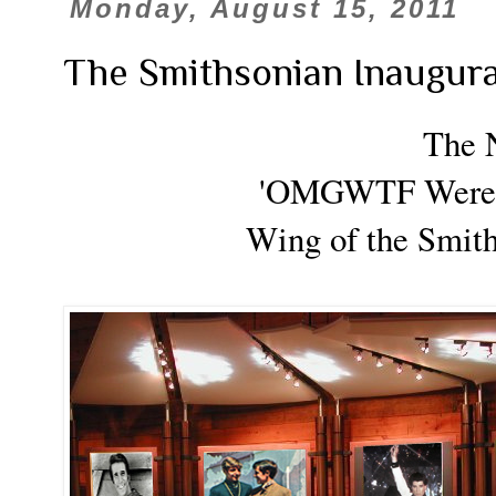
Monday, August 15, 2011
The Smithsonian Inaugu
The 
'OMGWTF Were 
Wing
of the Smi