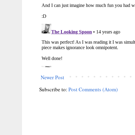
Newer Post
Subscribe to:
Post Comments (Atom)