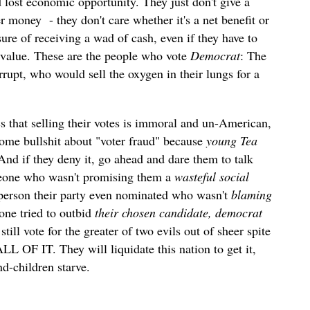
d lost economic opportunity. They just don't give a
er money
- they don't care whether it's a net benefit or
sure of receiving a wad of cash, even if they have to
 value. These are the people who vote
Democrat
: The
rupt, who would sell the oxygen in their lungs for a
cs that selling their votes is immoral and un-American,
 some bullshit about "voter fraud" because
young Tea
 And if they deny it, go ahead and dare them to talk
omeone who wasn't promising them a
wasteful social
person their party even nominated who wasn't
blaming
yone tried to outbid
their chosen candidate, democrat
till vote for the greater of two evils out of sheer spite
L OF IT. They will liquidate this nation to get it,
d-children starve.