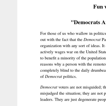
Fun w
"Democrats Ar
For those of us who wallow in politics,
out with the fact that the
Democrat
Par
organization with any sort of ideas. It 
actively wages war on the United State
to benefit a minority of the populatio
reasons why a person with the remotes
completely blind to the daily drumbeat 
of
Democrat
politics.
Democrat
voters are not misguided; t
misjudged the situation; they are not 
leaders. They are just degenerate peo