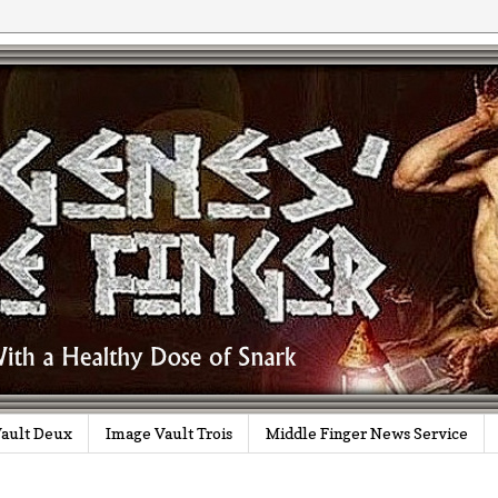
ault Deux
Image Vault Trois
Middle Finger News Service