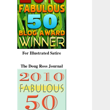
For Illustrated Satire
The Doug Ross Journal