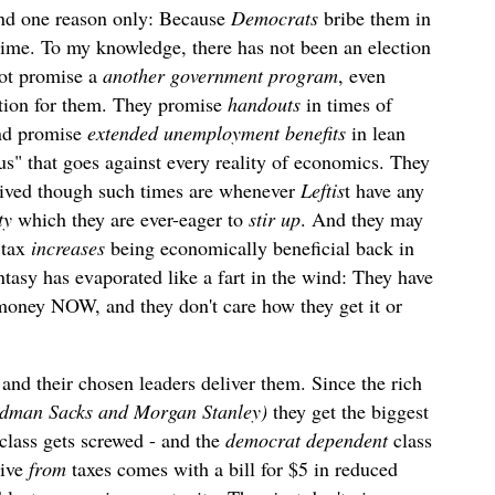
and one reason only: Because
Democrats
bribe them in
..time. To my knowledge, there has not been an election
ot promise a
another government program
, even
cation for them. They promise
handouts
in times of
and promise
extended unemployment benefits
in lean
us" that goes against every reality of economics. They
lived though such times are whenever
Leftis
t have any
ty
which they are ever-eager to
stir up
. And they may
 tax
increases
being economically beneficial back in
antasy has evaporated like a fart in the wind: They have
 money NOW, and they don't care how they get it or
 and their chosen leaders deliver them. Since the rich
oldman Sacks and Morgan Stanley)
they get the biggest
-class gets screwed - and the
democrat dependent
class
eive
from
taxes comes with a bill for $5 in reduced