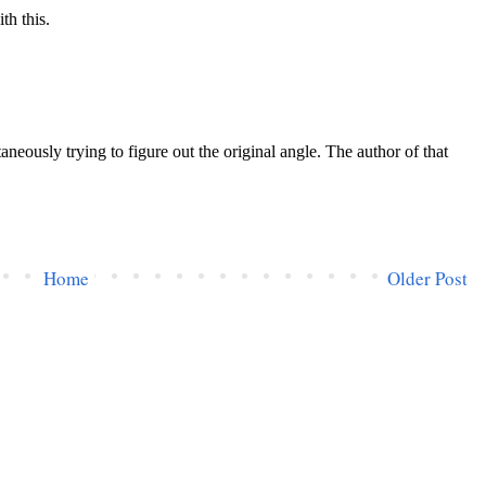
Home
Older Post