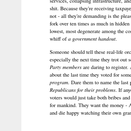
services, collapsing infrastructure, an
shit. Because they're
receiving
taxpay
not - all they're demanding is the plea
fork over ten times as much in hidden
lowest, most degenerate among the cor
whiff of
a government handout
.
Someone should tell these real-life or
especially the next time they trot out
Party members
are daring to register.
about the last time they voted for s
program.
Dare them to name the last 
Republicans for their problems
. If an
voters would just take both bribes and s
for mankind. They want the money - AL
and die happy watching their own gran