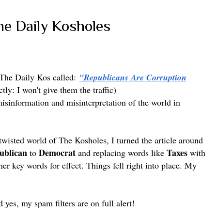
he Daily Kosholes
 The Daily Kos called:
"Republicans Are Corruption
ctly: I won't give them the traffic)
 misinformation and misinterpretation of the world in
 twisted world of The Kosholes, I turned the article around
ublican
Democrat
Taxes
to
and replacing words like
with
er key words for effect. Things fell right into place.
My
d yes, my spam filters are on full alert!