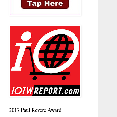
2017 Paul Revere Award