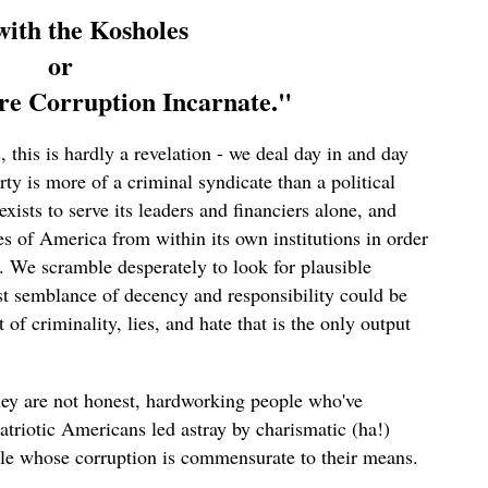
ith the Kosholes
or
e Corruption Incarnate."
 this is hardly a revelation - we deal day in and day
ty is more of a criminal syndicate than a political
exists to serve its leaders and financiers alone, and
s of America from within its own institutions in order
n. We scramble desperately to look for plausible
t semblance of decency and responsibility could be
of criminality, lies, and hate that is the only output
hey are not honest, hardworking people who've
patriotic Americans led astray by charismatic (ha!)
ple whose corruption is commensurate to their means.