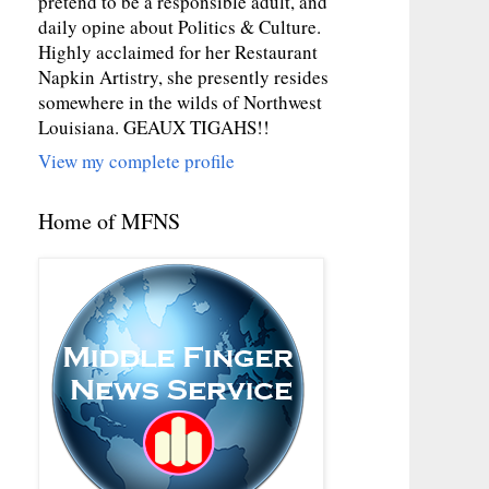
pretend to be a responsible adult, and
daily opine about Politics & Culture.
Highly acclaimed for her Restaurant
Napkin Artistry, she presently resides
somewhere in the wilds of Northwest
Louisiana. GEAUX TIGAHS!!
View my complete profile
Home of MFNS