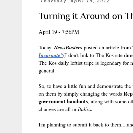
Thursday, April 19, 2012
Turning it Around on T
April 19 - 7:56PM
Today,
NewsBusters
posted an article from
Incarnate"
(I don't link to The Kos site dire
The Kos daily leftist tripe is legendary for
general.
So, to have a little fun and demonstrate the
Rep
on them by simply changing the words
government handouts
, along with some oth
changes are all in
Italics.
I'm planning to submit it back to them....an