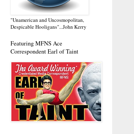
"Unamerican and Uncosmopolitan,
Despicable Hooligans"...John Kerry
Featuring MFNS Ace
Correspondent Earl of Taint