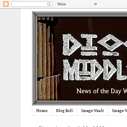
Home
Blog Roll
Image Vault
Image V