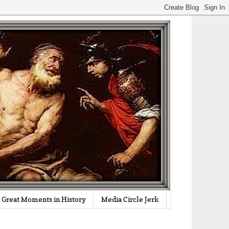
Great Moments in History
Media Circle Jerk