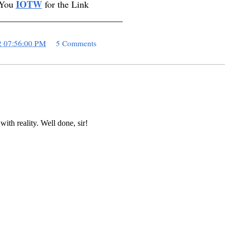
IOTW
 You
for the Link
___________________________
2 07:56:00 PM
5 Comments