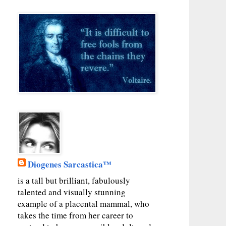
Diogenes Sarcastica™
is a tall but brilliant, fabulously
talented and visually stunning
example of a placental mammal, who
takes the time from her career to