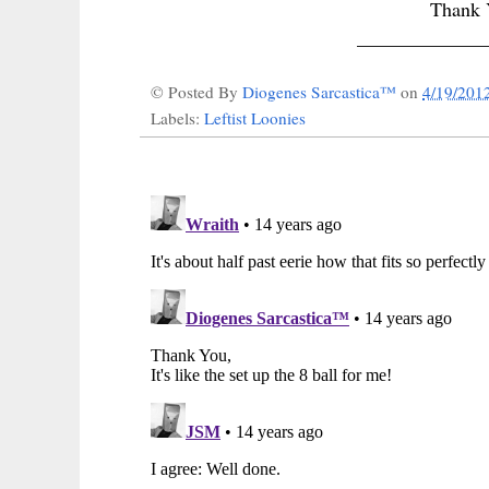
Thank
_____________
© Posted By
Diogenes Sarcastica™
on
4/19/201
Labels:
Leftist Loonies