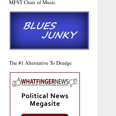
MFST Chair of Music
The #1 Alternative To Drudge