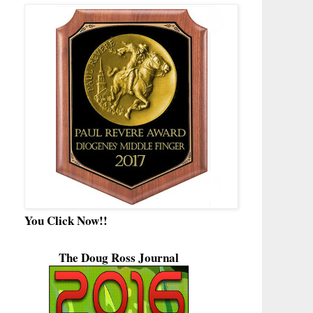
You Click Now!!
The Doug Ross Journal