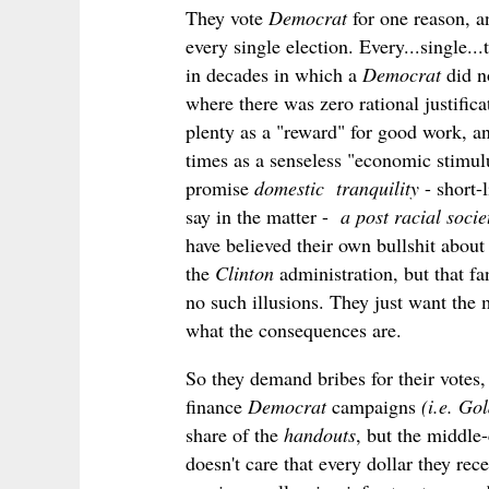
They vote
Democrat
for one reason, 
every single election. Every...single.
in decades in which a
Democrat
did n
where there was zero rational justifi
plenty as a "reward" for good work, 
times as a senseless "economic stimul
promise
domestic tranquility
- short-
say in the matter -
a post racial socie
have believed their own bullshit about
the
Clinton
administration, but that f
no such illusions. They just want the
what the consequences are.
So they demand bribes for their votes,
finance
Democrat
campaigns
(i.e. G
share of the
handouts
, but the middle
doesn't care that every dollar they rec