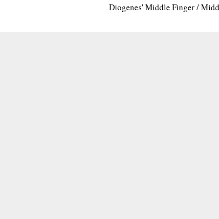
Diogenes' Middle Finger / Mid