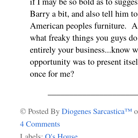
if I may be so bold as to suggest
Barry a bit, and also tell him to
American peoples furniture.
A
what freaky things you guys do
entirely your business...know w
opportunity was to present its
once for me?
___________________
© Posted By
Diogenes Sarcastica™
4 Comments
Labels:
O's House