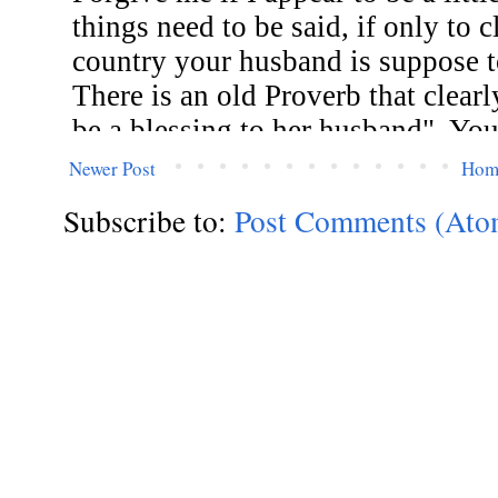
Newer Post
Hom
Subscribe to:
Post Comments (Ato