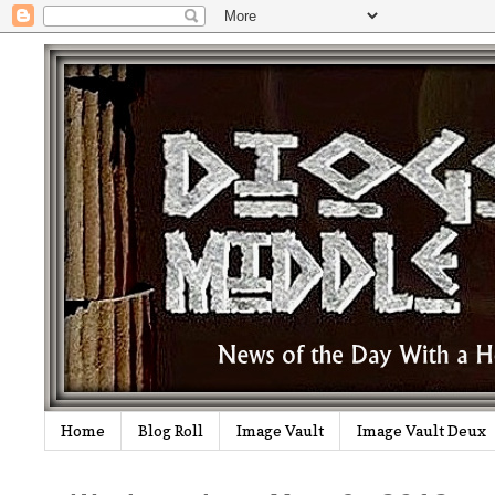
Home
Blog Roll
Image Vault
Image Vault Deux