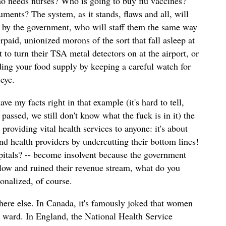
o needs nurses? Who is going to buy flu vaccines?
ments? The system, as it stands, flaws and all, will
-- by the government, who will staff them the same way
erpaid, unionized morons of the sort that fall asleep at
t to turn their TSA metal detectors on at the airport, or
ing your food supply by keeping a careful watch for
eye.
e my facts right in that example (it's hard to tell,
passed, we still don't know what the fuck is in it) the
providing vital health services to anyone: it's about
d health providers by undercutting their bottom lines!
spitals? -- become insolvent because the government
y low and ruined their revenue stream, what do you
onalized, of course.
ere else. In Canada, it's famously joked that women
y ward. In England, the National Health Service