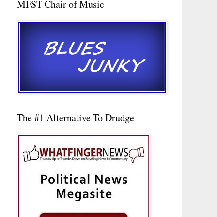
MFST Chair of Music
The #1 Alternative To Drudge