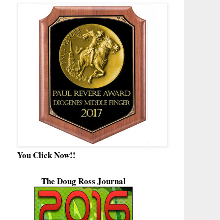
You Click Now!!
The Doug Ross Journal