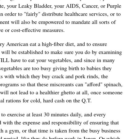
te, your Leaky Bladder, your AIDS, Cancer, or Purple
 order to "fairly" distribute healthcare services, or to
nment will also be empowered to mandate all sorts of
ve or cost-effective measures.
ry American eat a high-fiber diet, and to ensure
will be established to make sure you do by examining
ILL have to eat your vegetables, and since in many
getables are too busy giving birth to babies they
ks with which they buy crack and pork rinds, the
ograms so that these miscreants can "afford" spinach,
 will not lead to a healthier ghetto at all, once someone
al rations for cold, hard cash on the Q.T.
o exercise at least 30 minutes daily, and every
d with the expense and responsibility of ensuring that
th a gym, or that time is taken from the busy business
 period, like they do before work in Japan. Or which