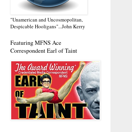
"Unamerican and Uncosmopolitan,
Despicable Hooligans"...John Kerry
Featuring MFNS Ace
Correspondent Earl of Taint