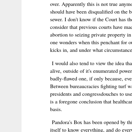
over. Apparently this is not true anymo
should have been disqualified on the ba
sewer. I don't know if the Court has t
consider that previous courts have made
abortion to seizing private property in 
one wonders when this penchant for our
kicks in, and under what circumstanc
I would also tend to view the idea tha
alive, outside of it's enumerated power 
badly-flawed one, if only because, eve
Between bureaucracies fighting turf wa
presidents and congressdouches to use 
is a foregone conclusion that healthcar
basis.
Pandora's Box has been opened by th
itself to know everything, and do eve