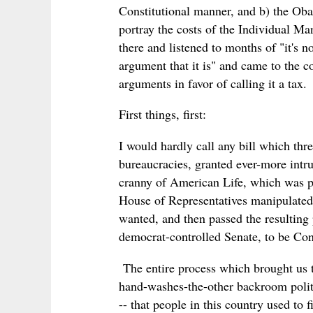
Constitutional manner, and b) the Oba
portray the costs of the Individual M
there and listened to months of "it's n
argument that it is" and came to the c
arguments in favor of calling it a tax.
First things, first:
I would hardly call any bill which thr
bureaucracies, granted ever-more intru
cranny of American Life, which was p
House of Representatives manipulated 
wanted, and then passed the resulting 
democrat-controlled Senate, to be Cons
The entire process which brought us t
hand-washes-the-other backroom politic
-- that people in this country used to 