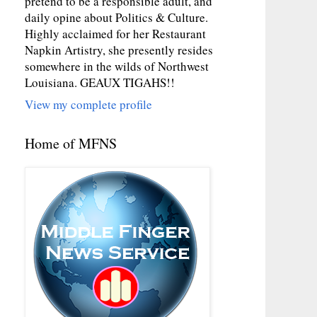
pretend to be a responsible adult, and
daily opine about Politics & Culture.
Highly acclaimed for her Restaurant
Napkin Artistry, she presently resides
somewhere in the wilds of Northwest
Louisiana. GEAUX TIGAHS!!
View my complete profile
Home of MFNS