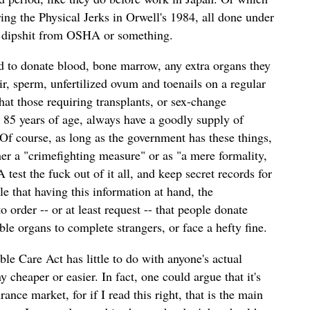
ng the Physical Jerks in Orwell's 1984, all done under
c dipshit from OSHA or something.
 to donate blood, bone marrow, any extra organs they
ir, sperm, unfertilized ovum and toenails on a regular
that those requiring transplants, or sex-change
r 85 years of age, always have a goodly supply of
Of course, as long as the government has these things,
ther a "crimefighting measure" or as "a mere formality,
 test the fuck out of it all, and keep secret records for
le that having this information at hand, the
o order -- or at least request -- that people donate
le organs to complete strangers, or face a hefty fine.
ble Care Act has little to do with anyone's actual
 cheaper or easier. In fact, one could argue that it's
urance market, for if I read this right, that is the main