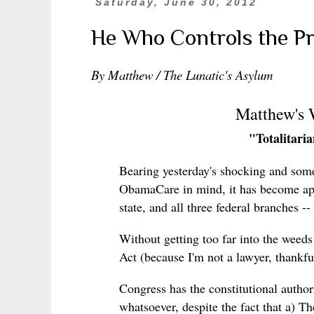
Saturday, June 30, 2012
He Who Controls the Pres
By Matthew / The Lunatic's Asylum
Matthew's
"Totalitari
Bearing yesterday's shocking and som
ObamaCare in mind, it has become appa
state, and all three federal branches --
Without getting too far into the weed
Act (because I'm not a lawyer, thankfull
Congress has the constitutional authori
whatsoever, despite the fact that a) T