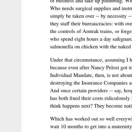
of business and take up plumbing. Wh
Who needs surgical supplies and instru
simply be taken over -- by necessity 
they staff their bureaucracies: with ov
the controls of Amtrak trains, or forge
who spend eight hours a day safeguard
salmonella on chicken with the naked 
Under that circumstance, assuming I hav
because even after Nancy Pelosi got it 
Individual Mandate, then, is not about 
destroying the Insurance Companies an
And once certain providers -- say, ho
has both fixed their costs ridiculousl
think happens next? They become nati
Which has worked out so well everywh
wait 10 months to get into a maternit