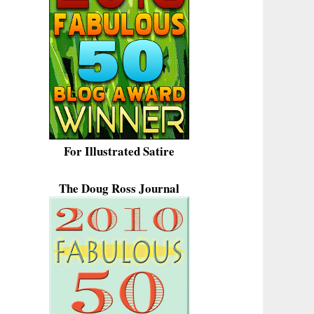
For Illustrated Satire
The Doug Ross Journal