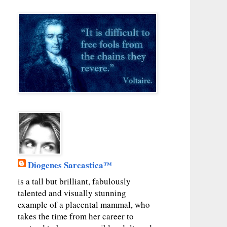
Diogenes Sarcastica™
is a tall but brilliant, fabulously
talented and visually stunning
example of a placental mammal, who
takes the time from her career to