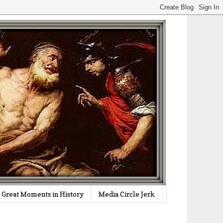
Great Moments in History
Media Circle Jerk