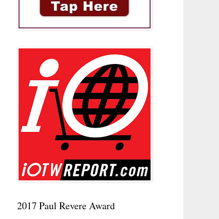
2017 Paul Revere Award