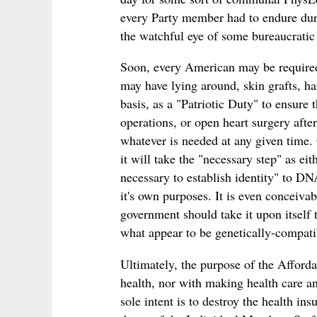
every Party member had to endure duri
the watchful eye of some bureaucrati
Soon, every American may be required
may have lying around, skin grafts, ha
basis, as a "Patriotic Duty" to ensure 
operations, or open heart surgery afte
whatever is needed at any given time. 
it will take the "necessary step" as ei
necessary to establish identity" to DNA
it's own purposes. It is even conceivab
government should take it upon itself t
what appear to be genetically-compatib
Ultimately, the purpose of the Afforda
health, nor with making health care any
sole intent is to destroy the health ins