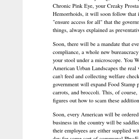
Chronic Pink Eye, your Creaky Prosta
Hemorrhoids, it will soon follow that in
"ensure access for all" that the gover
things, always explained as preventati
Soon, there will be a mandate that eve
compliance, a whole new bureaucracy 
your stool under a microscope. You W
American Urban Landscapes the real ve
can't feed and collecting welfare chec
government will expand Food Stamp pr
carrots, and broccoli. This, of course,
figures out how to scam these addition
Soon, every American will be ordered t
business in the country will be saddle
their employees are either supplied wi
day for some sort of communal PhysEd