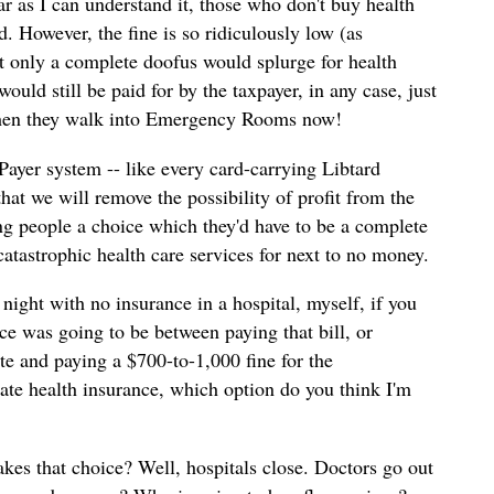
ar as I can understand it, those who don't buy health
d. However, the fine is so ridiculously low (as
at only a complete doofus would splurge for health
ould still be paid for by the taxpayer, in any case, just
when they walk into Emergency Rooms now!
 Payer system -- like every card-carrying Libtard
 that we will remove the possibility of profit from the
ing people a choice which they'd have to be a complete
 catastrophic health care services for next to no money.
night with no insurance in a hospital, myself, if you
ce was going to be between paying that bill, or
te and paying a $700-to-1,000 fine for the
te health insurance, which option do you think I'm
s that choice? Well, hospitals close. Doctors go out