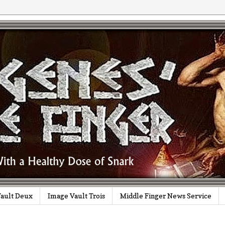
ault Deux
Image Vault Trois
Middle Finger News Service