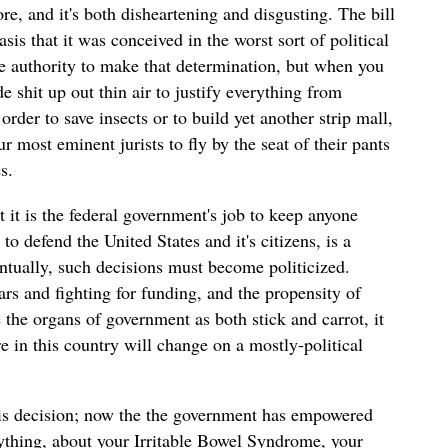
re, and it's both disheartening and disgusting. The bill
sis that it was conceived in the worst sort of political
he authority to make that determination, but when you
 shit up out thin air to justify everything from
order to save insects or to build yet another strip mall,
 most eminent jurists to fly by the seat of their pants
es.
t it is the federal government's job to keep anyone
to defend the United States and it's citizens, is a
ntually, such decisions must become politicized.
rs and fighting for funding, and the propensity of
the organs of government as both stick and carrot, it
e in this country will change on a mostly-political
is decision; now the the government has empowered
rything, about your Irritable Bowel Syndrome, your