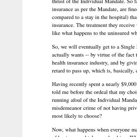
thrust of the Individual Mandate. So f
insurance as per the Mandate, are fine
compared to a stay in the hospital) th
insurance. The treatment they receive w
like what happens to the uninsured 
So, we will eventually get to a Single
actually wants -- by virtue of the fact
health insurance industry, and by giv
retard to pass up, which is, basically,
Having recently spent a nearly $9,000 
told me before the ordeal that my choi
running afoul of the Individual Manda
misdemeanor crime of not having priva
most likely to choose?
Now, what happens when everyone make