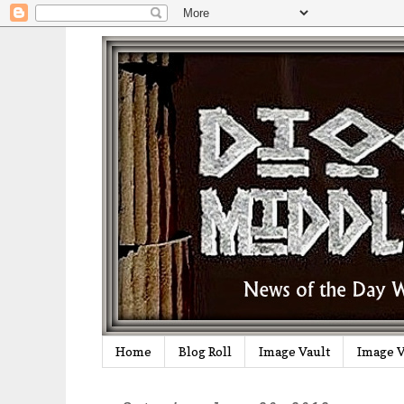
Home
Blog Roll
Image Vault
Image V