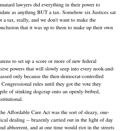
matard lawyers did everything in their power to
andate as anything BUT a tax. Somehow six Justices sat
ot a tax, really, and we don't want to make the
onclusion that it was up to them to make up their own
eatens to set up a score or more of new federal
sive powers that will slowly seep into every nook-and-
assed only because the then-democrat-controlled
Congressional rules until they got the vote they
pile of stinking dogcrap onto an openly-bribed,
titutional.
he Affordable Care Act was the sort of sleazy, one-
al dealing -- brazenly carried out in the light of day
find abhorrent, and at one time would riot in the streets