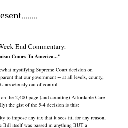
ent........
 Week End Commentary:
anism Comes To America..."
ewhat mystifying Supreme Court decision on
rent that our government -- at all levels, county,
 is atrociously out of control.
s on the 2,400-page (and counting) Affordable Care
y) the gist of the 5-4 decision is this:
ty to impose any tax that it sees fit, for any reason,
he Bill itself was passed in anything BUT a