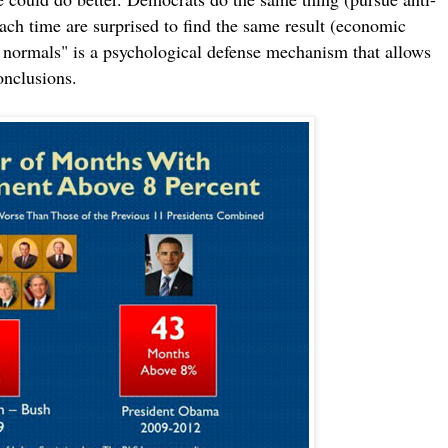
each time are surprised to find the same result (economic
w normals" is a psychological defense mechanism that allows
onclusions.