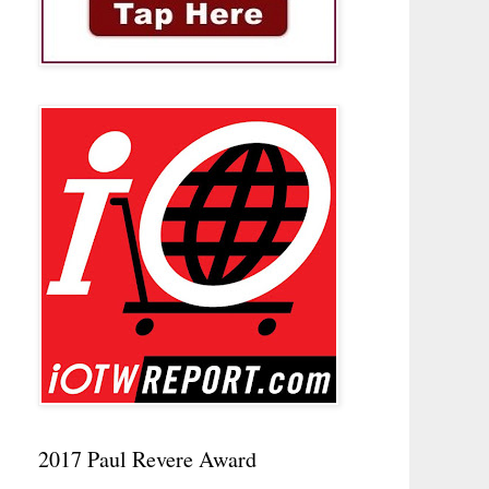
2017 Paul Revere Award