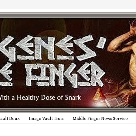
ault Deux
Image Vault Trois
Middle Finger News Service