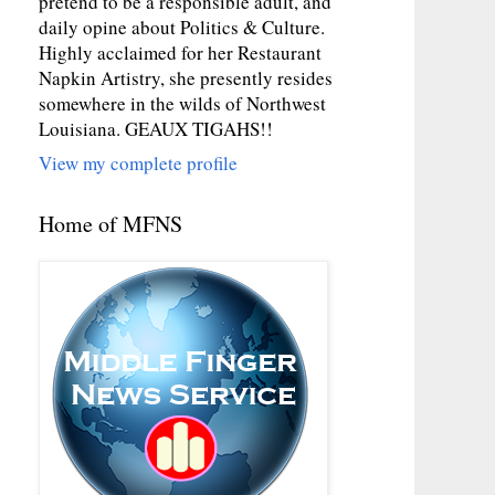
pretend to be a responsible adult, and
daily opine about Politics & Culture.
Highly acclaimed for her Restaurant
Napkin Artistry, she presently resides
somewhere in the wilds of Northwest
Louisiana. GEAUX TIGAHS!!
View my complete profile
Home of MFNS