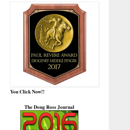
You Click Now!!
The Doug Ross Journal