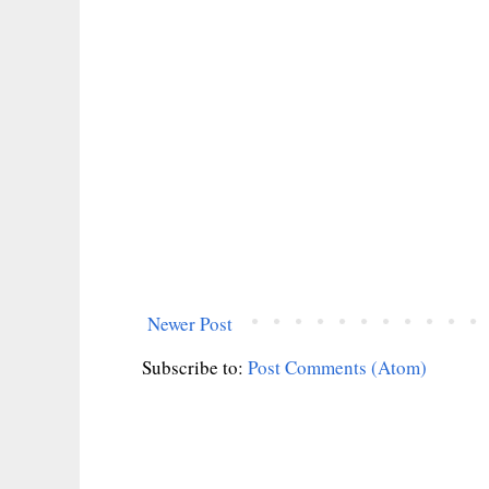
Newer Post
Subscribe to:
Post Comments (Atom)