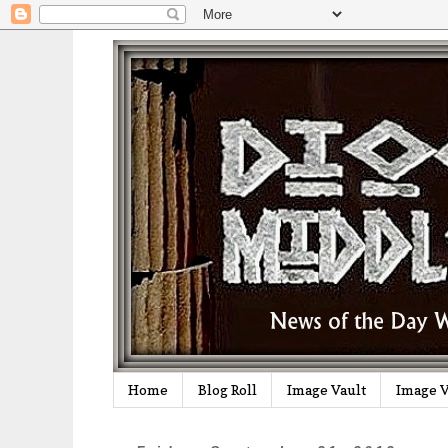
Home
Blog Roll
Image Vault
Image V