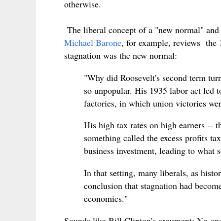
otherwise.
The liberal concept of a "new normal" and i
Michael Barone
, for example, reviews the 
stagnation was the new normal:
"Why did Roosevelt's second term turn
so unpopular. His 1935 labor act led to
factories, in which union victories we
His high tax rates on high earners -- 
something called the excess profits ta
business investment, leading to what s
In that setting, many liberals, as hist
conclusion that stagnation had become
economies."
Sounds like Bill Clinton's argument: No on