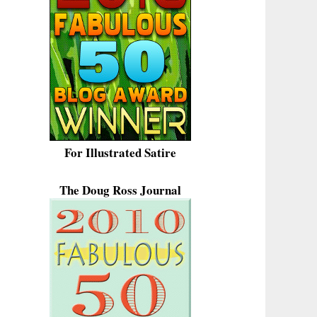
For Illustrated Satire
The Doug Ross Journal