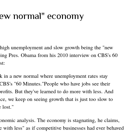
new normal" economy
ut high unemployment and slow growth being the "new
oing Pres. Obama from his 2010 interview on CBS's 60
st:
uck in a new normal where unemployment rates stay
 CBS's "60 Minutes."People who have jobs see their
ofits. But they've learned to do more with less. And
ce, we keep on seeing growth that is just too slow to
 lost."
conomic analysis. The economy is stagnating, he claims,
 with less" as if competitive businesses had ever behaved