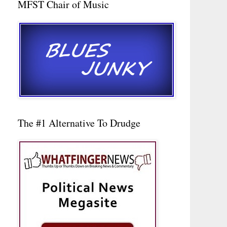
MFST Chair of Music
The #1 Alternative To Drudge