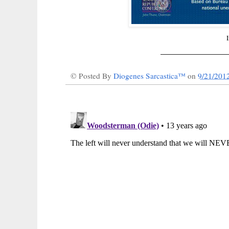
______________
© Posted By
Diogenes Sarcastica™
on
9/21/201