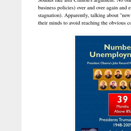
business policies) over and over again and 
stagnation). Apparently, talking about "ne
their minds to avoid reaching the obvious c