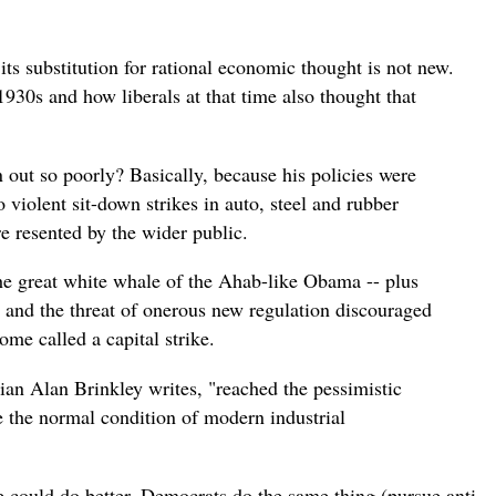
ts substitution for rational economic thought is not new.
1930s and how liberals at that time also thought that
 out so poorly? Basically, because his policies were
 violent sit-down strikes in auto, steel and rubber
re resented by the wider public.
the great white whale of the Ahab-like Obama -- plus
x and the threat of onerous new regulation discouraged
ome called a capital strike.
orian Alan Brinkley writes, "reached the pessimistic
 the normal condition of modern industrial
e could do better.
Democrats do the same thing (pursue anti-