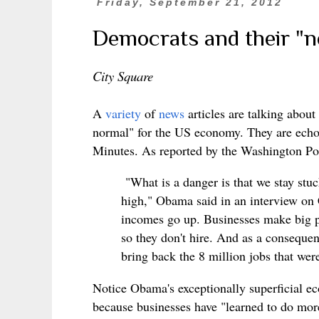
Friday, September 21, 2012
Democrats and their "
City Square
A
variety
of
news
articles are talking abo
normal" for the US economy. They are ech
Minutes. As reported by the Washington Po
"What is a danger is that we stay st
high," Obama said in an interview on
incomes go up. Businesses make big pr
so they don't hire. And as a consequen
bring back the 8 million jobs that were
Notice Obama's exceptionally superficial e
because businesses have "learned to do more