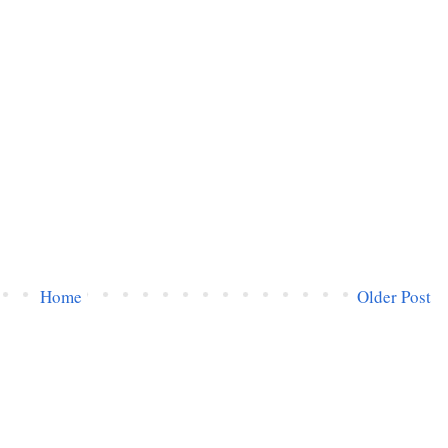
Home
Older Post