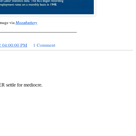
Image via
Moonbattery
_____________________________
2 04:00:00 PM
1 Comment