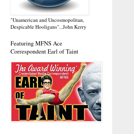
"Unamerican and Uncosmopolitan,
Despicable Hooligans"...John Kerry
Featuring MFNS Ace
Correspondent Earl of Taint