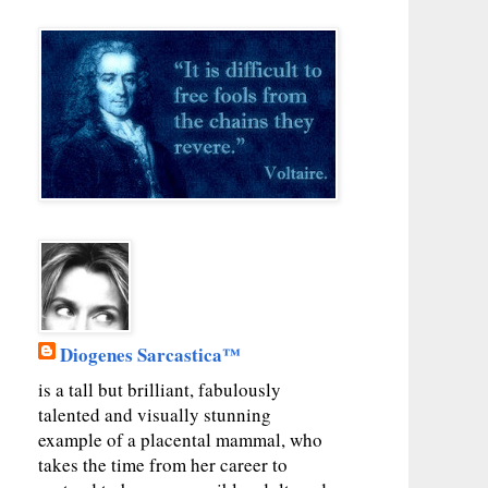
Diogenes Sarcastica™
is a tall but brilliant, fabulously
talented and visually stunning
example of a placental mammal, who
takes the time from her career to