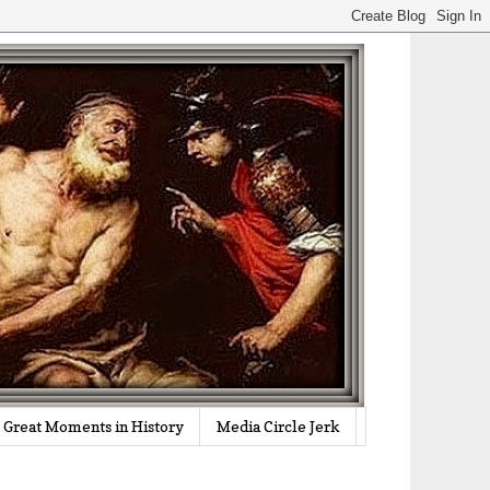
Great Moments in History
Media Circle Jerk