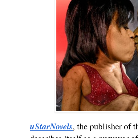
uStarNovels
, the publisher of 