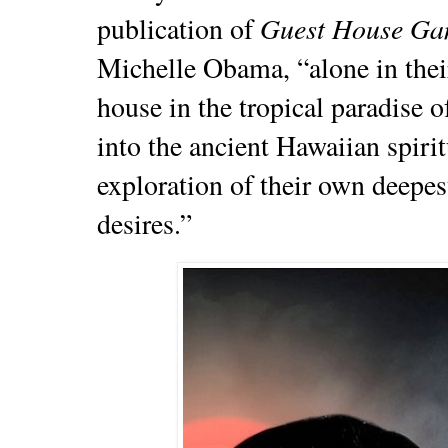
Guest House Ga
publication of
Michelle Obama, “alone in their
house in the tropical paradise 
into the ancient Hawaiian spirit
exploration of their own deepe
desires.”