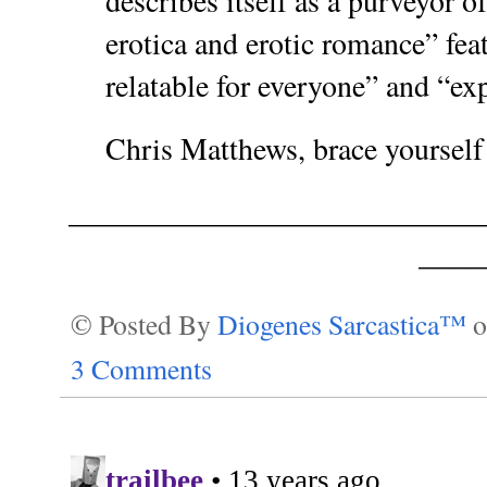
describes itself as a purveyor of
erotica and erotic romance” feat
relatable for everyone” and “exp
Chris Matthews, brace yourself 
___________________________
____
© Posted By
Diogenes Sarcastica™
3 Comments