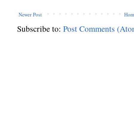
Newer Post
Hom
Subscribe to:
Post Comments (Ato