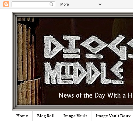
Home
Blog Roll
Image Vault
Image Vault Deux