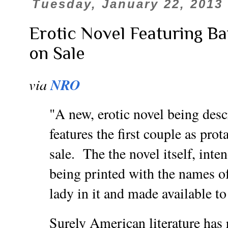
Tuesday, January 22, 2013
Erotic Novel Featuring B
on Sale
NRO
via
"A new, erotic novel being desc
features the first couple as pro
sale.
The the novel itself, inte
being printed with the names of 
lady in it and made available to
Surely American literature has