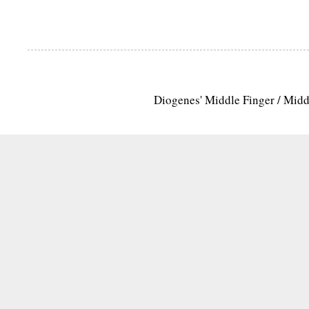
Diogenes' Middle Finger / Mid