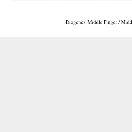
Diogenes' Middle Finger / Mid