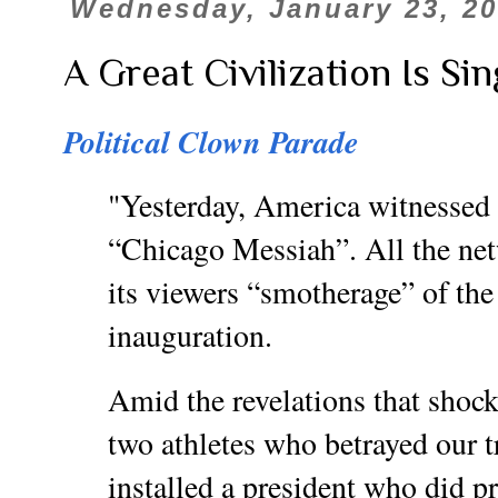
Wednesday, January 23, 2
A Great Civilization Is Sin
Political Clown Parade
"Yesterday, America witnessed t
“Chicago Messiah”. All the net
its viewers “smotherage” of the
inauguration.
Amid the revelations that shock
two athletes who betrayed our t
installed a president who did p