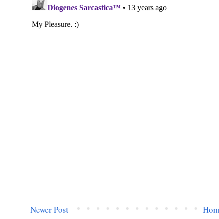
Newer Post
Hom