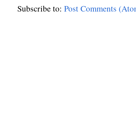
Subscribe to:
Post Comments (Ato