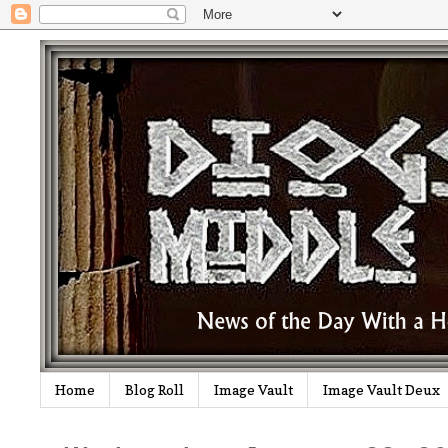
Home
Blog Roll
Image Vault
Image Vault Deux