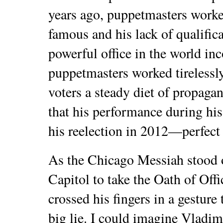
years ago, puppetmasters worke
famous and his lack of qualific
powerful office in the world i
puppetmasters worked tirelessl
voters a steady diet of propag
that his performance during his 
his reelection in 2012—perfect 
As the Chicago Messiah stood o
Capitol to take the Oath of Offi
crossed his fingers in a gesture 
big lie. I could imagine Vladi