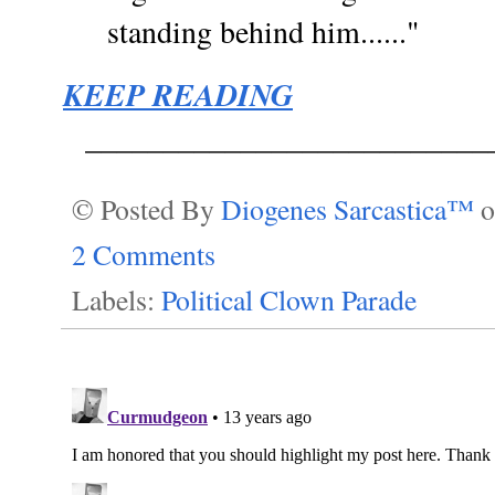
standing behind him......"
KEEP READING
__________________________
© Posted By
Diogenes Sarcastica™
2 Comments
Labels:
Political Clown Parade